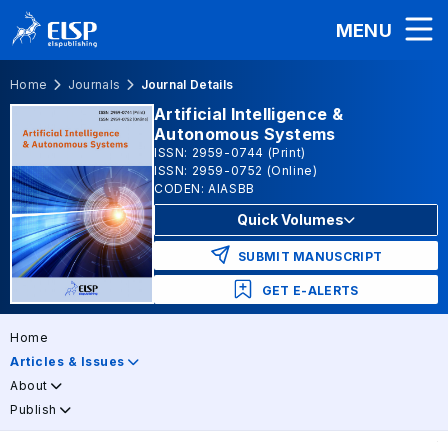
MENU
Home
Journals
Journal Details
Artificial Intelligence &
Autonomous Systems
ISSN: 2959-0744 (Print)
ISSN: 2959-0752 (Online)
CODEN: AIASBB
Quick Volumes
SUBMIT MANUSCRIPT
GET E-ALERTS
Home
Articles & Issues
About
Publish