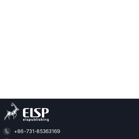
+86-731-85363169