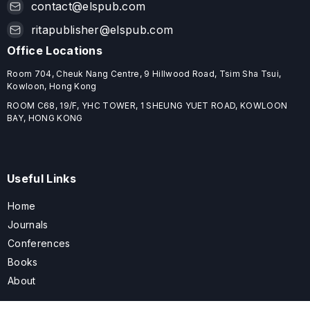
contact@elspub.com
ritapublisher@elspub.com
Office Locations
Room 704, Cheuk Nang Centre, 9 Hillwood Road, Tsim Sha Tsui,
Kowloon, Hong Kong
ROOM C68, 19/F, YHC TOWER, 1 SHEUNG YUET ROAD, KOWLOON
BAY, HONG KONG
Useful Links
Home
Journals
Conferences
Books
About
About