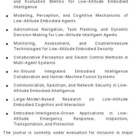
and Evaluation Metrics for Low-Altitude Embodied
Intelligence
Modeling, Perception, and Cognitive Mechanisms of
Low-Altitude Embodied Agents
Autonomous Navigation, Task Planning, and Dynamic
Decision-Making for Low-Altitude Intelligent Agents
Monitoring, Assessment, and Countermeasure
Technologies for Low-Altitude Embodied Security
Collaborative Perception and Swarm Control Methods in
Multi-Agent Systems
Air
Ground Integrated Embodied Intelligence
–
Collaboration and Human-Machine Fusion Systems
Communication, Spectrum, and Network Security in Low-
Altitude Embodied Intelligence
Large-Model-Based Research on Low-Altitude
Embodied Cognition and Interaction
Embodied-Intelligence-Driven Applications in Low-
Altitude Emergency Response, Inspection,
Transportation, and Protection
The journal is currently under evaluation for inclusion in major