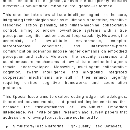
meets “embodied intelligence”, a novel interdisciplinary research
direction—Low-Altitude Embodied Intelligence—is formed.
This direction takes low-altitude intelligent agents as the core,
integrating technologies such as multimodal perception, cognitive
reasoning, action planning, and human-machine collaborative
control, aiming to endow low-altitude systems with a true
perception–cognition–action closed-loop capability. However, the
uncertainty of low-altitude environments, complex
meteorological conditions, and interference-prone
communication scenarios impose higher demands on embodied
perception and action. Moreover, the security assurance and
countermeasure mechanisms of low-altitude embodied agents
remain underdeveloped. Meanwhile, multi-agent collaborative
cognition, swarm intelligence, and air–ground integrated
cooperation mechanisms are still in their infancy, urgently
requiring unified cognitive frameworks and coordination
protocols.
This Special Issue aims to explore cutting-edge methodologies,
theoretical advancements, and practical implementations that
enhance the trustworthiness of Low-Altitude Embodied
Intelligence. We invite original research and survey papers that
address the following topics, but are not limited to:
Simulators/Test Platforms, High-Quality Task Datasets,