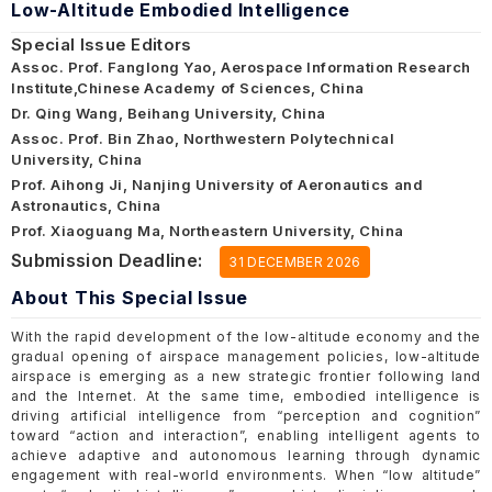
Low-Altitude Embodied Intelligence
Special Issue Editors
Assoc. Prof. Fanglong Yao, Aerospace Information Research
Institute,Chinese Academy of Sciences, China
Dr. Qing Wang, Beihang University, China
Assoc. Prof. Bin Zhao, Northwestern Polytechnical
University, China
Prof. Aihong Ji, Nanjing University of Aeronautics and
Astronautics, China
Prof. Xiaoguang Ma, Northeastern University, China
Submission Deadline:
31 DECEMBER 2026
About This Special Issue
With the rapid development of the low-altitude economy and the
gradual opening of airspace management policies, low-altitude
airspace is emerging as a new strategic frontier following land
and the Internet. At the same time, embodied intelligence is
driving artificial intelligence from “perception and cognition”
toward “action and interaction”, enabling intelligent agents to
achieve adaptive and autonomous learning through dynamic
engagement with real-world environments. When “low altitude”