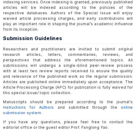
indexing services. Once indexing is granted, previously published
articles will be indexed according to the policies of the
respective databases. Authors of the Special Issue will enjoy
waived article processing charges, and early contributions will
play an important role in shaping the journal’s academic influence
from its inception.
Submission Guidelines
Researchers and practitioners are invited to submit original
research articles, letters, commentaries, reviews, and
perspectives that address the aforementioned topics. All
submissions will undergo a single-blind peer-review process
with at least two review reports received to ensure the quality
and relevance of the published work as the regular submission.
Articles are published online immediately upon acceptance. The
Article Processing Charge (APC) for publication is fully waived for
this special issue/ topic collection.
Manuscripts should be prepared according to the journal's
Instructions for Authors
and submitted through the
online
submission system
.
If you have any questions, please feel free to contact the
editorial office or the guest editor Prof. Fanglong Yao.