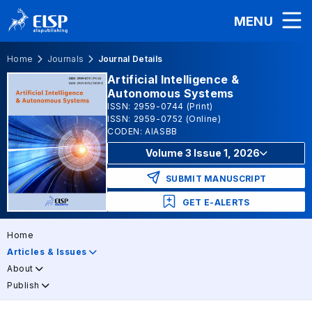
MENU
Home
Journals
Journal Details
Artificial Intelligence &
Autonomous Systems
ISSN: 2959-0744 (Print)
ISSN: 2959-0752 (Online)
CODEN: AIASBB
Volume 3 Issue 1, 2026
SUBMIT MANUSCRIPT
GET E-ALERTS
Home
Articles & Issues
About
Publish