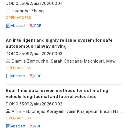
wearable sensors
DOI
:
10.55092/aias20260004
Huanghe Zhang
OPEN ACCESS
Abstract
PDF
An intelligent and highly reliable system for safe
autonomous railway driving
DOI
:
10.55092/aias20260003
Djamila Zamouche, Sarah Chabane-Mechiouri, Mawloud Omar, Mouna Ouazine, Loubna Mohamadi
OPEN ACCESS
Abstract
PDF
Real-time data-driven methods for estimating
vehicle longitudinal and lateral velocities
DOI
:
10.55092/aias20260002
Amin Habibnejad Korayem, Amir Khajepour, Ehsan Hashemi, Qingrong Zhao, Alireza Kasaiezadeh
OPEN ACCESS
Abstract
PDF