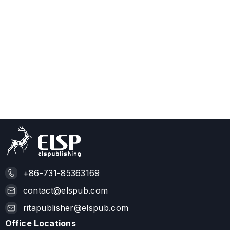
+86-731-85363169
contact@elspub.com
ritapublisher@elspub.com
Office Locations