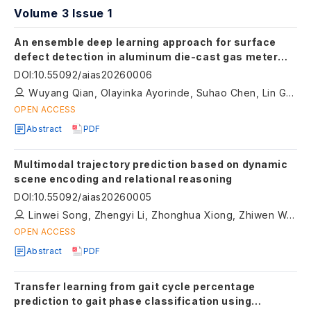
Volume 3 Issue 1
An ensemble deep learning approach for surface
defect detection in aluminum die-cast gas meter
lids
DOI
:
10.55092/aias20260006
Wuyang Qian, Olayinka Ayorinde, Suhao Chen, Lin Guo, Dean Jensen
OPEN ACCESS
Abstract
PDF
Multimodal trajectory prediction based on dynamic
scene encoding and relational reasoning
DOI
:
10.55092/aias20260005
Linwei Song, Zhengyi Li, Zhonghua Xiong, Zhiwen Wei, Rui Zhao, Hongyu Hu
OPEN ACCESS
Abstract
PDF
Transfer learning from gait cycle percentage
prediction to gait phase classification using