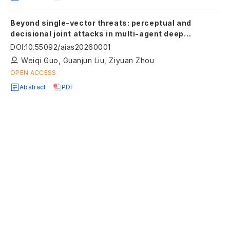
Beyond single-vector threats: perceptual and
decisional joint attacks in multi-agent deep
reinforcement learning
DOI
:
10.55092/aias20260001
Weiqi Guo, Guanjun Liu, Ziyuan Zhou
OPEN ACCESS
Abstract
PDF