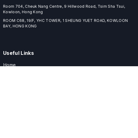
Room 704, Cheuk Nang Centre, 9 Hillwood Road, Tsim Sha Tsui,
Kowloon, Hong Kong
ROOM C68, 19/F, YHC TOWER, 1 SHEUNG YUET ROAD, KOWLOON
BAY, HONG KONG
Useful Links
Home
Journals
Conferences
Books
About
About
ELSPublishing (ELSP) is an international publishing house dedicated
to publishing high-quality journals, books, proceedings, and
providing free conference system. ELSP is committed to promote
scholarly communication and sharing, to build a globally integrated