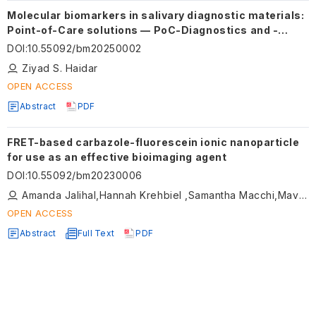
Molecular biomarkers in salivary diagnostic materials:
Point-of-Care solutions — PoC-Diagnostics and -
Testing
DOI
:
10.55092/bm20250002
Ziyad S. Haidar
OPEN ACCESS
Abstract
PDF
FRET-based carbazole-fluorescein ionic nanoparticle
for use as an effective bioimaging agent
DOI
:
10.55092/bm20230006
Amanda Jalihal,Hannah Krehbiel ,Samantha Macchi,Mavis Forson ,Mujeebat Bashiru ,Thuy Le,Caroline Kornelsen,Noureen Siraj
OPEN ACCESS
Abstract
Full Text
PDF