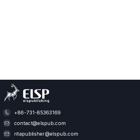
+86-731-85363169
contact@elspub.com
ritapublisher@elspub.com