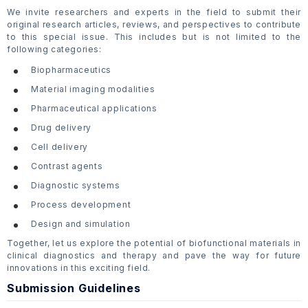
We invite researchers and experts in the field to submit their
original research articles, reviews, and perspectives to contribute
to this special issue. This includes but is not limited to the
following categories:
Biopharmaceutics
Material imaging modalities
Pharmaceutical applications
Drug delivery
Cell delivery
Contrast agents
Diagnostic systems
Process development
Design and simulation
Together, let us explore the potential of biofunctional materials in
clinical diagnostics and therapy and pave the way for future
innovations in this exciting field.
Submission Guidelines