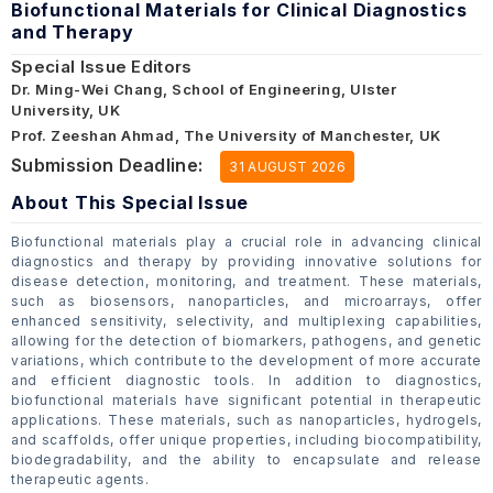
Biofunctional Materials for Clinical Diagnostics
and Therapy
Special Issue Editors
Dr. Ming-Wei Chang, School of Engineering, Ulster
University, UK
Prof. Zeeshan Ahmad, The University of Manchester, UK
Submission Deadline:
31 AUGUST 2026
About This Special Issue
Biofunctional materials play a crucial role in advancing clinical
diagnostics and therapy by providing innovative solutions for
disease detection, monitoring, and treatment. These materials,
such as biosensors, nanoparticles, and microarrays, offer
enhanced sensitivity, selectivity, and multiplexing capabilities,
allowing for the detection of biomarkers, pathogens, and genetic
variations, which contribute to the development of more accurate
and efficient diagnostic tools. In addition to diagnostics,
biofunctional materials have significant potential in therapeutic
applications. These materials, such as nanoparticles, hydrogels,
and scaffolds, offer unique properties, including biocompatibility,
biodegradability, and the ability to encapsulate and release
therapeutic agents.