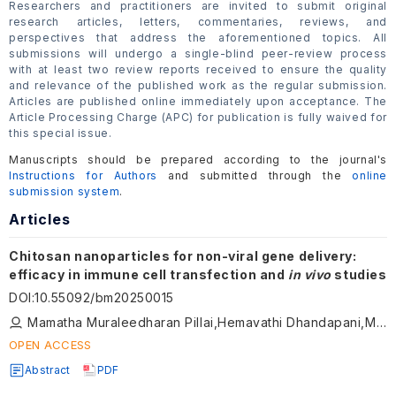
Researchers and practitioners are invited to submit original
research articles, letters, commentaries, reviews, and
perspectives that address the aforementioned topics. All
submissions will undergo a single-blind peer-review process
with at least two review reports received to ensure the quality
and relevance of the published work as the regular submission.
Articles are published online immediately upon acceptance. The
Article Processing Charge (APC) for publication is fully waived for
this special issue.
Manuscripts should be prepared according to the journal's
Instructions for Authors
and submitted through the
online
submission system
.
Articles
Chitosan nanoparticles for non-viral gene delivery:
efficacy in immune cell transfection and
in vivo
studies
DOI
:
10.55092/bm20250015
Mamatha Muraleedharan Pillai,Hemavathi Dhandapani,Manasa Srinivasan,Armaan Siddiqui,Prakriti Tayalia
OPEN ACCESS
Abstract
PDF