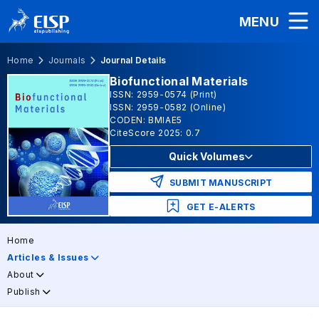
MENU
Home
Journals
Journal Details
Biofunctional Materials
ISSN: 2959-0574 (Print)
ISSN: 2959-0582 (Online)
CODEN: BMIAE5
CiteScore 2025: 0.7
Quick Volumes
SUBMIT MANUSCRIPT
GET E-ALERTS
Home
Articles & Issues
About
Publish