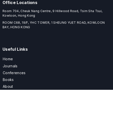
Office Locations
Room 704, Cheuk Nang Centre, 9 Hillwood Road, Tsim Sha Tsui,
Kowloon, Hong Kong
ROOM C68, 19/F, YHC TOWER, 1 SHEUNG YUET ROAD, KOWLOON
BAY, HONG KONG
Useful Links
Home
Journals
Conferences
Books
About
About
ELSPublishing (ELSP) is an international publishing house dedicated
to publishing high-quality journals, books, proceedings, and