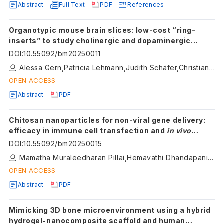
Abstract
Full Text
PDF
References
Organotypic mouse brain slices: low-cost “ring-
inserts” to study cholinergic and dopaminergic
neurons with live cell imaging with an emphasis on
DOI
:
10.55092/bm20250011
calcium imaging
Alessa Gern,Patricia Lehmann,Judith Schäfer,Christian Humpel
OPEN ACCESS
Abstract
PDF
Chitosan nanoparticles for non-viral gene delivery:
efficacy in immune cell transfection and
in vivo
studies
DOI
:
10.55092/bm20250015
Mamatha Muraleedharan Pillai,Hemavathi Dhandapani,Manasa Srinivasan,Armaan Siddiqui,Prakriti Tayalia
OPEN ACCESS
Abstract
PDF
Mimicking 3D bone microenvironment using a hybrid
hydrogel-nanocomposite scaffold and human