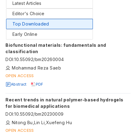
Latest Articles
Editor's Choice
Top Downloaded
Early Online
Biofunctional materials: fundamentals and
classification
DOI
:
10.55092/bm20260004
Mohammad Reza Saeb
OPEN ACCESS
Abstract
PDF
Recent trends in natural polymer-based hydrogels
for biomedical applications
DOI
:
10.55092/bm20230009
Nitong Bu,Lin Li,Xuefeng Hu
OPEN ACCESS