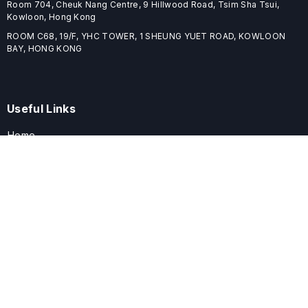
Room 704, Cheuk Nang Centre, 9 Hillwood Road, Tsim Sha Tsui,
Kowloon, Hong Kong
ROOM C68, 19/F, YHC TOWER, 1 SHEUNG YUET ROAD, KOWLOON
BAY, HONG KONG
Useful Links
Home
Journals
Conferences
Books
About
About
ELSPublishing (ELSP) is an international publishing house dedicated
to publishing high-quality journals, books, proceedings, and
providing free conference system. ELSP is committed to promote
scholarly communication and sharing, to build a globally integrated