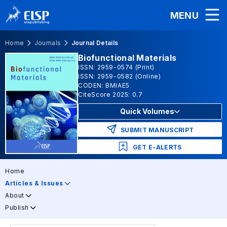
MENU
Home
Journals
Journal Details
Biofunctional Materials
ISSN: 2959-0574 (Print)
ISSN: 2959-0582 (Online)
CODEN: BMIAE5
CiteScore 2025: 0.7
Quick Volumes
SUBMIT MANUSCRIPT
GET E-ALERTS
Home
Articles & Issues
About
Publish