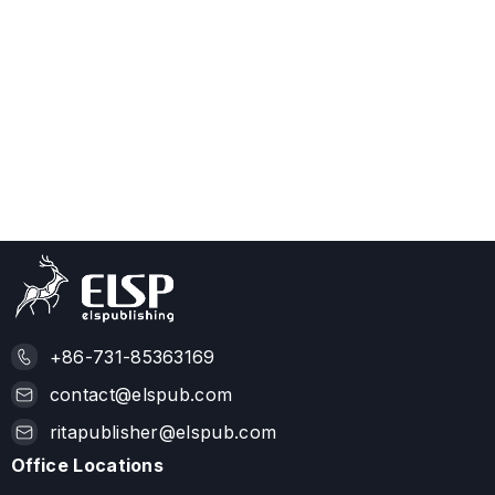
+86-731-85363169
contact@elspub.com
ritapublisher@elspub.com
Office Locations