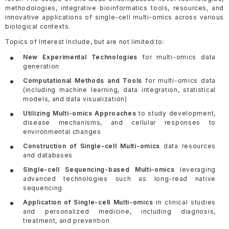
methodologies, integrative bioinformatics tools, resources, and
innovative applications of single-cell multi-omics across various
biological contexts.
Topics of Interest Include, but are not limited to:
New Experimental Technologies
for multi-omics data
generation
Computational Methods and Tools
for multi-omics data
(including machine learning, data integration, statistical
models, and data visualization)
Utilizing Multi-omics Approaches
to study development,
disease mechanisms, and cellular responses to
environmental changes
Construction of Single-cell Multi-omics
data resources
and databases
Single-cell Sequencing-based Multi-omics
leveraging
advanced technologies such as long-read native
sequencing
Application of Single-cell Multi-omics
in clinical studies
and personalized medicine, including diagnosis,
treatment, and prevention