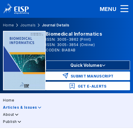
MENU
Home
Journals
Journal Details
Biomedical Informatics
ISSN: 3005-3862 (Print)
ISSN: 3005-3854 (Online)
CODEN: BIABAB
Quick Volumes
SUBMIT MANUSCRIPT
GET E-ALERTS
Home
Articles & Issues
About
Publish