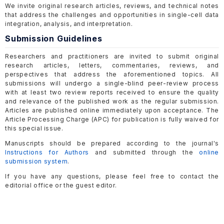
We invite original research articles, reviews, and technical notes
that address the challenges and opportunities in single-cell data
integration, analysis, and interpretation.
Submission Guidelines
Researchers and practitioners are invited to submit original
research articles, letters, commentaries, reviews, and
perspectives that address the aforementioned topics. All
submissions will undergo a single-blind peer-review process
with at least two review reports received to ensure the quality
and relevance of the published work as the regular submission.
Articles are published online immediately upon acceptance. The
Article Processing Charge (APC) for publication is fully waived for
this special issue.
Manuscripts should be prepared according to the journal's
Instructions for Authors
and submitted through the
online
submission system
.
If you have any questions, please feel free to contact the
editorial office or the guest editor.