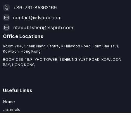
+86-731-85363169
contact@elspub.com
ritapublisher@elspub.com
Office Locations
Room 704, Cheuk Nang Centre, 9 Hillwood Road, Tsim Sha Tsui,
Kowloon, Hong Kong
ROOM C68, 19/F, YHC TOWER, 1 SHEUNG YUET ROAD, KOWLOON
BAY, HONG KONG
Useful Links
Home
Journals
Conferences
Books