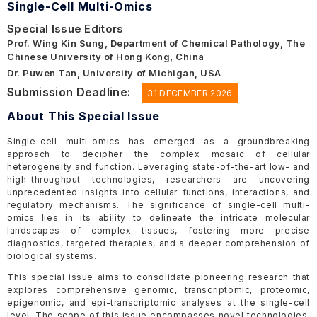
Single-Cell Multi-Omics
Special Issue Editors
Prof. Wing Kin Sung, Department of Chemical Pathology, The
Chinese University of Hong Kong, China
Dr. Puwen Tan, University of Michigan, USA
Submission Deadline:
31 DECEMBER 2026
About This Special Issue
Single-cell multi-omics has emerged as a groundbreaking
approach to decipher the complex mosaic of cellular
heterogeneity and function. Leveraging state-of-the-art low- and
high-throughput technologies, researchers are uncovering
unprecedented insights into cellular functions, interactions, and
regulatory mechanisms. The significance of single-cell multi-
omics lies in its ability to delineate the intricate molecular
landscapes of complex tissues, fostering more precise
diagnostics, targeted therapies, and a deeper comprehension of
biological systems.
This special issue aims to consolidate pioneering research that
explores comprehensive genomic, transcriptomic, proteomic,
epigenomic, and epi-transcriptomic analyses at the single-cell
level. The scope of this issue encompasses novel technologies,