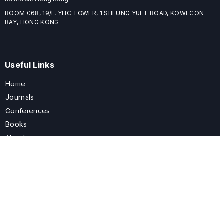
ROOM C68, 19/F, YHC TOWER, 1 SHEUNG YUET ROAD, KOWLOON
BAY, HONG KONG
Useful Links
Home
Journals
Conferences
Books
About
About
ELSPublishing (ELSP) is an international publishing house dedicated
to publishing high-quality journals, books, proceedings, and
providing free conference system. ELSP is committed to promote
scholarly communication and sharing, to build a globally integrated
scholarly ecosystem, and to advance the cause for a wide range of
scholars.