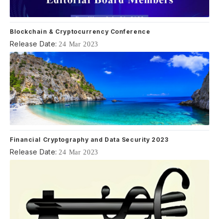
Blockchain & Cryptocurrency Conference
Release Date:
24 Mar 2023
Financial Cryptography and Data Security 2023
Release Date:
24 Mar 2023