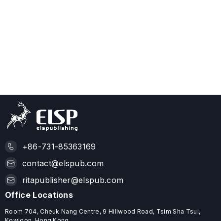
+86-731-85363169
contact@elspub.com
ritapublisher@elspub.com
Office Locations
Room 704, Cheuk Nang Centre, 9 Hillwood Road, Tsim Sha Tsui,
Kowloon, Hong Kong