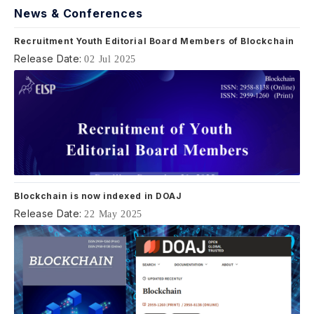
News & Conferences
Recruitment Youth Editorial Board Members of Blockchain
Release Date:
02 Jul 2025
Blockchain is now indexed in DOAJ
Release Date:
22 May 2025