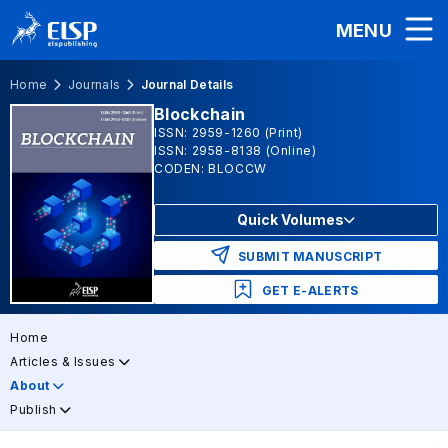
MENU
Home
Journals
Journal Details
Blockchain
ISSN: 2959-1260 (Print)
ISSN: 2958-8138 (Online)
CODEN: BLOCCW
Quick Volumes
SUBMIT MANUSCRIPT
GET E-ALERTS
Home
Articles & Issues
About
Publish