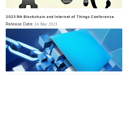
2023 5th Blockchain and Internet of Things Conference
Release Date:
24 Mar 2023