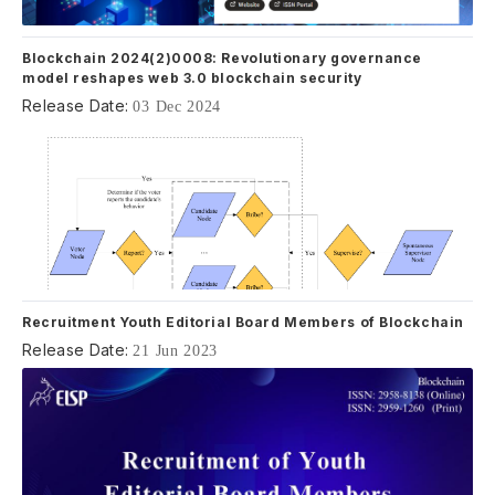
Blockchain 2024(2)0008: Revolutionary governance
model reshapes web 3.0 blockchain security
Release Date:
03 Dec 2024
Recruitment Youth Editorial Board Members of Blockchain
Release Date:
21 Jun 2023