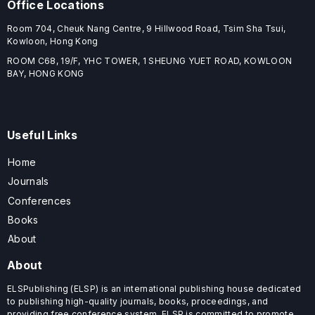
Office Locations
Room 704, Cheuk Nang Centre, 9 Hillwood Road, Tsim Sha Tsui,
Kowloon, Hong Kong
ROOM C68, 19/F, YHC TOWER, 1 SHEUNG YUET ROAD, KOWLOON
BAY, HONG KONG
Useful Links
Home
Journals
Conferences
Books
About
About
ELSPublishing (ELSP) is an international publishing house dedicated
to publishing high-quality journals, books, proceedings, and
providing free conference system. ELSP is committed to promote