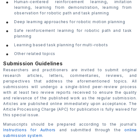
Human-centered reinforcement learning, imitation
learning, learning from demonstration, learning from
observation for robotic path and task planning
Deep learning approaches for robotic motion planning
Safe reinforcement learning for robotic path and task
planning
Learning based task planning for multi-robots
Other related topics
Submission Guidelines
Researchers and practitioners are invited to submit original
research articles, letters, commentaries, reviews, and
perspectives that address the aforementioned topics. All
submissions will undergo a single-blind peer-review process
with at least two review reports received to ensure the quality
and relevance of the published work as the regular submission.
Articles are published online immediately upon acceptance. The
Article Processing Charge (APC) for publication is fully waived for
this special issue.
Manuscripts should be prepared according to the journal's
Instructions for Authors
and submitted through the
online
submission system
.