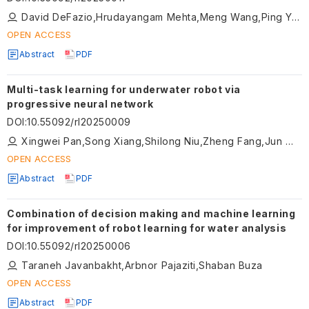
David DeFazio,Hrudayangam Mehta,Meng Wang,Ping Yang,Jeremy Blackburn,Shiqi Zhang
OPEN ACCESS
Abstract
PDF
Multi-task learning for underwater robot via
progressive neural network
DOI
:
10.55092/rl20250009
Xingwei Pan,Song Xiang,Shilong Niu,Zheng Fang,Jun Wang,Guangliang Li
OPEN ACCESS
Abstract
PDF
Combination of decision making and machine learning
for improvement of robot learning for water analysis
DOI
:
10.55092/rl20250006
Taraneh Javanbakht,Arbnor Pajaziti,Shaban Buza
OPEN ACCESS
Abstract
PDF