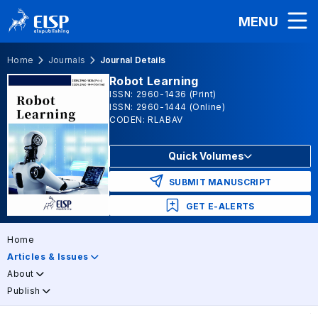
MENU
Home
Journals
Journal Details
Robot Learning
ISSN: 2960-1436 (Print)
ISSN: 2960-1444 (Online)
CODEN: RLABAV
Quick Volumes
SUBMIT MANUSCRIPT
GET E-ALERTS
Home
Articles & Issues
About
Publish