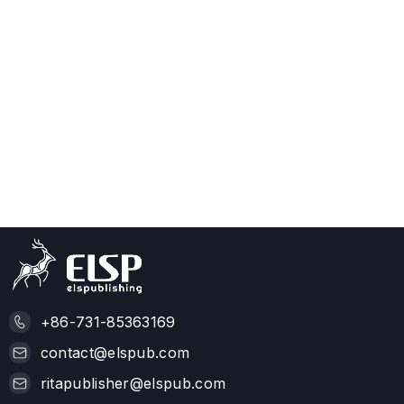
+86-731-85363169
contact@elspub.com
ritapublisher@elspub.com