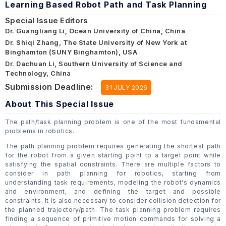
Learning Based Robot Path and Task Planning
Special Issue Editors
Dr. Guangliang Li, Ocean University of China, China
Dr. Shiqi Zhang, The State University of New York at
Binghamton (SUNY Binghamton), USA
Dr. Dachuan Li, Southern University of Science and
Technology, China
Submission Deadline:
31 JULY 2026
About This Special Issue
The path/task planning problem is one of the most fundamental
problems in robotics.
The path planning problem requires generating the shortest path
for the robot from a given starting point to a target point while
satisfying the spatial constraints. There are multiple factors to
consider in path planning for robotics, starting from
understanding task requirements, modeling the robot's dynamics
and environment, and defining the target and possible
constraints. It is also necessary to consider collision detection for
the planned trajectory/path. The task planning problem requires
finding a sequence of primitive motion commands for solving a