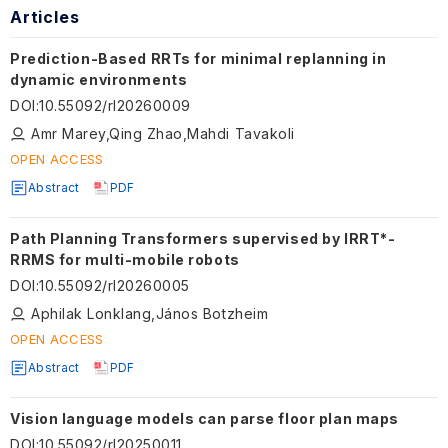
Articles
Prediction-Based RRTs for minimal replanning in
dynamic environments
DOI
:
10.55092/rl20260009
Amr Marey,Qing Zhao,Mahdi Tavakoli
OPEN ACCESS
Abstract
PDF
Path Planning Transformers supervised by IRRT*-
RRMS for multi-mobile robots
DOI
:
10.55092/rl20260005
Aphilak Lonklang,János Botzheim
OPEN ACCESS
Abstract
PDF
Vision language models can parse floor plan maps
DOI
:
10.55092/rl20250011