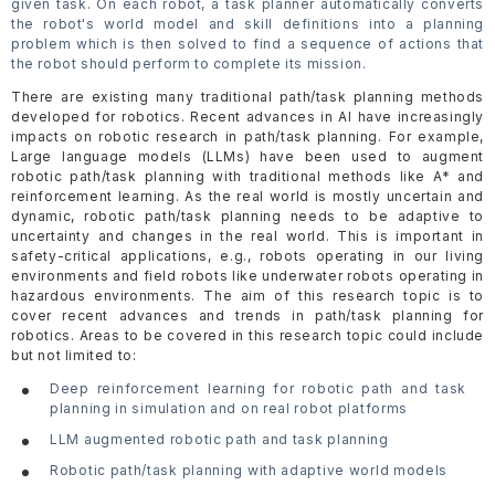
given task. On each robot, a task planner automatically converts
the robot's world model and skill definitions into a planning
problem which is then solved to find a sequence of actions that
the robot should perform to complete its mission.
There are existing many traditional path/task planning methods
developed for robotics. Recent advances in AI have increasingly
impacts on robotic research in path/task planning. For example,
Large language models (LLMs) have been used to augment
robotic path/task planning with traditional methods like A* and
reinforcement learning. As the real world is mostly uncertain and
dynamic, robotic path/task planning needs to be adaptive to
uncertainty and changes in the real world. This is important in
safety-critical applications, e.g., robots operating in our living
environments and field robots like underwater robots operating in
hazardous environments. The aim of this research topic is to
cover recent advances and trends in path/task planning for
robotics. Areas to be covered in this research topic could include
but not limited to:
Deep reinforcement learning for robotic path and task
planning in simulation and on real robot platforms
LLM augmented robotic path and task planning
Robotic path/task planning with adaptive world models