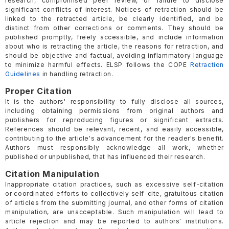
research, compromised peer review, or failure to disclose
significant conflicts of interest. Notices of retraction should be
linked to the retracted article, be clearly identified, and be
distinct from other corrections or comments. They should be
published promptly, freely accessible, and include information
about who is retracting the article, the reasons for retraction, and
should be objective and factual, avoiding inflammatory language
to minimize harmful effects. ELSP follows the COPE
Retraction
Guidelines
in handling retraction.
Proper Citation
It is the authors' responsibility to fully disclose all sources,
including obtaining permissions from original authors and
publishers for reproducing figures or significant extracts.
References should be relevant, recent, and easily accessible,
contributing to the article's advancement for the reader's benefit.
Authors must responsibly acknowledge all work, whether
published or unpublished, that has influenced their research.
Citation Manipulation
Inappropriate citation practices, such as excessive self-citation
or coordinated efforts to collectively self-cite, gratuitous citation
of articles from the submitting journal, and other forms of citation
manipulation, are unacceptable. Such manipulation will lead to
article rejection and may be reported to authors' institutions.