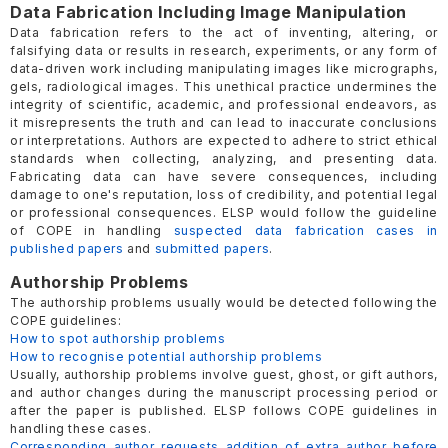
Data Fabrication Including Image Manipulation
Data fabrication refers to the act of inventing, altering, or
falsifying data or results in research, experiments, or any form of
data-driven work including manipulating images like micrographs,
gels, radiological images. This unethical practice undermines the
integrity of scientific, academic, and professional endeavors, as
it misrepresents the truth and can lead to inaccurate conclusions
or interpretations. Authors are expected to adhere to strict ethical
standards when collecting, analyzing, and presenting data.
Fabricating data can have severe consequences, including
damage to one's reputation, loss of credibility, and potential legal
or professional consequences. ELSP would follow the guideline
of COPE in handling
suspected data fabrication cases in
published papers
and
submitted papers
.
Authorship Problems
The authorship problems usually would be detected following the
COPE guidelines:
How to spot authorship problems
How to recognise potential authorship problems
Usually, authorship problems involve guest, ghost, or gift authors,
and author changes during the manuscript processing period or
after the paper is published. ELSP follows COPE guidelines in
handling these cases.
Corresponding author requests addition of extra author before