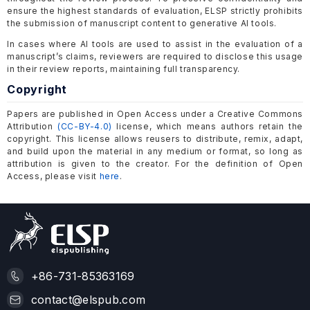
ensure the highest standards of evaluation, ELSP strictly prohibits
the submission of manuscript content to generative AI tools.
In cases where AI tools are used to assist in the evaluation of a
manuscript’s claims, reviewers are required to disclose this usage
in their review reports, maintaining full transparency.
Copyright
Papers are published in Open Access under a Creative Commons
Attribution
(CC-BY-4.0)
license, which means authors retain the
copyright. This license allows reusers to distribute, remix, adapt,
and build upon the material in any medium or format, so long as
attribution is given to the creator. For the definition of Open
Access, please visit
here
.
+86-731-85363169
contact@elspub.com