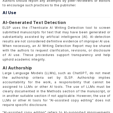
Authors should report any attempts by peer reviewers or editors
to encourage such practices to the publisher.
AI Use
AI-Generated Text Detection
ELSP uses the iThenticate AI Writing Detection tool to screen
submitted manuscripts for text that may have been generated or
substantially assisted by artificial intelligence (AI). AI-detection
results are not considered definitive evidence of improper AI use.
When necessary, an AI Writing Detection Report may be shared
with the authors to request clarification, revisions, or disclosure
of AI use. These procedures support transparency and help
uphold academic integrity.
AI Authorship
Large Language Models (LLMs), such as ChatGPT, do not meet
the authorship criteria set by ELSP. Authorship implies
accountability for the work, a responsibility that cannot be
assigned to LLMs or other AI tools. The use of LLMs must be
clearly documented in the Methods section of the manuscript, or
in another suitable section if not applicable. However, the use of
LLMs or other AI tools for “AI-assisted copy editing” does not
require specific disclosure.
"AI-assisted copy editing" refers to AI-supported improvements