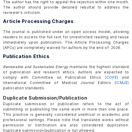
The author has the right to appeal the rejection within one month.
The author should provide detailed rebuttal to address the
reviewer's criticism.
Article Processing Charges
The journal is published under an open access model, allowing
readers to access the full text for unrestricted reading and reuse
immediately upon publication. The Article Processing Charges
(APCs) are completely waived for authors by the end of 2026.
Publication Ethics
Renewable and Sustainable Energy
maintains the highest standard
of publication and research ethics. Authors are expected to
comply with Committee on Publication Ethics
(COPE)
and
International Committee of Medical Journal Editors
(ICMJE)
publication standards.
Duplicate Submission/Publication
Duplicate submission or publication refers to the act of
submitting or publishing the same work in more than one place.
This practice is generally considered unethical in academic and
professional settings. Please note that translated works without
permission or notification are also considered duplication.
Duplicate submission/publication is not allowed.