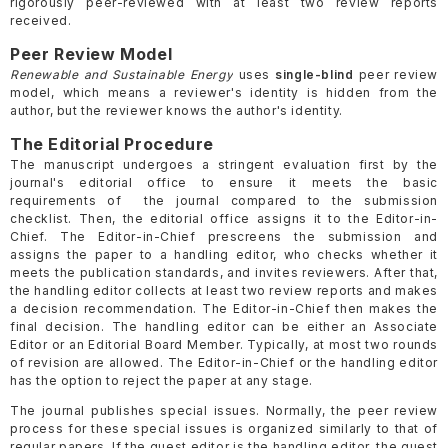
rigorously peer-reviewed with at least two review reports
received.
Peer Review Model
Renewable and Sustainable Energy
uses
single-blind
peer review
model, which means a reviewer's identity is hidden from the
author, but the reviewer knows the author's identity.
The Editorial Procedure
The manuscript undergoes a stringent evaluation first by the
journal's editorial office to ensure it meets the basic
requirements of the journal compared to the submission
checklist. Then, the editorial office assigns it to the Editor-in-
Chief. The Editor-in-Chief prescreens the submission and
assigns the paper to a handling editor, who checks whether it
meets the publication standards, and invites reviewers. After that,
the handling editor collects at least two review reports and makes
a decision recommendation. The Editor-in-Chief then makes the
final decision. The handling editor can be either an Associate
Editor or an Editorial Board Member. Typically, at most two rounds
of revision are allowed. The Editor-in-Chief or the handling editor
has the option to reject the paper at any stage.
The journal publishes special issues. Normally, the peer review
process for these special issues is organized similarly to that of
regular papers. If the guest editor is the handling editor, the guest