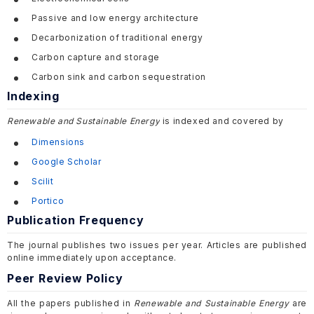
Passive and low energy architecture
Decarbonization of traditional energy
Carbon capture and storage
Carbon sink and carbon sequestration
Indexing
Renewable and Sustainable Energy
is indexed and covered by
Dimensions
Google Scholar
Scilit
Portico
Publication Frequency
The journal publishes two issues per year. Articles are published
online immediately upon acceptance.
Peer Review Policy
All the papers published in
Renewable and Sustainable Energy
are