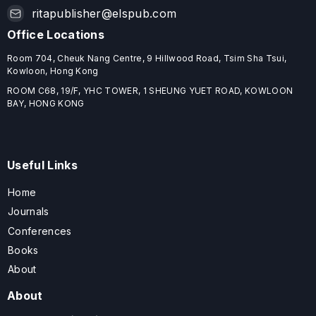
ritapublisher@elspub.com
Office Locations
Room 704, Cheuk Nang Centre, 9 Hillwood Road, Tsim Sha Tsui,
Kowloon, Hong Kong
ROOM C68, 19/F, YHC TOWER, 1 SHEUNG YUET ROAD, KOWLOON
BAY, HONG KONG
Useful Links
Home
Journals
Conferences
Books
About
About