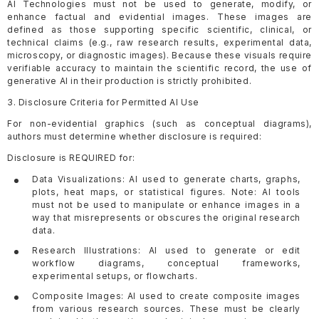
AI Technologies must not be used to generate, modify, or
enhance factual and evidential images. These images are
defined as those supporting specific scientific, clinical, or
technical claims (e.g., raw research results, experimental data,
microscopy, or diagnostic images). Because these visuals require
verifiable accuracy to maintain the scientific record, the use of
generative AI in their production is strictly prohibited.
3. Disclosure Criteria for Permitted AI Use
For non-evidential graphics (such as conceptual diagrams),
authors must determine whether disclosure is required:
Disclosure is REQUIRED for:
Data Visualizations: AI used to generate charts, graphs,
plots, heat maps, or statistical figures. Note: AI tools
must not be used to manipulate or enhance images in a
way that misrepresents or obscures the original research
data.
Research Illustrations: AI used to generate or edit
workflow diagrams, conceptual frameworks,
experimental setups, or flowcharts.
Composite Images: AI used to create composite images
from various research sources. These must be clearly