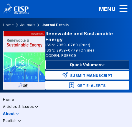
MENU
Home
Journals
Journal Details
Renewable and Sustainable
Energy
ISSN: 2959-0760 (Print)
ISSN: 2959-0779 (Online)
CODEN: RSEEC9
Quick Volumes
SUBMIT MANUSCRIPT
GET E-ALERTS
Home
Articles & Issues
About
Publish