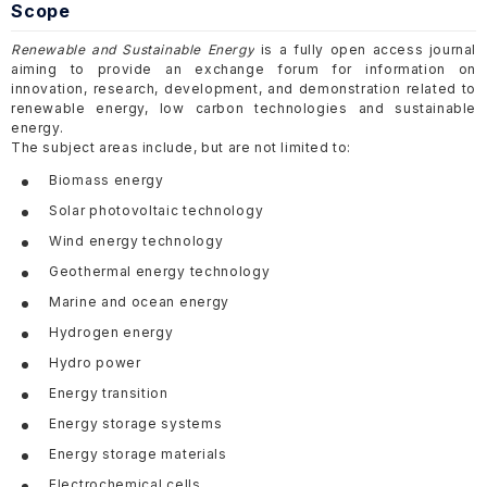
Scope
Renewable and Sustainable Energy
is a fully open access journal
aiming to provide an exchange forum for information on
innovation, research, development, and demonstration related to
renewable energy, low carbon technologies and sustainable
energy.
The subject areas include, but are not limited to:
Biomass energy
Solar photovoltaic technology
Wind energy technology
Geothermal energy technology
Marine and ocean energy
Hydrogen energy
Hydro power
Energy transition
Energy storage systems
Energy storage materials
Electrochemical cells