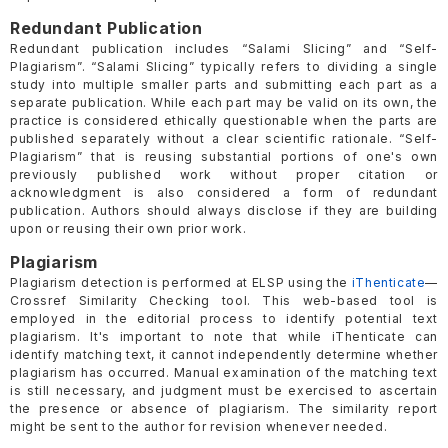
Redundant Publication
Redundant publication includes “Salami Slicing” and “Self-
Plagiarism”. “Salami Slicing” typically refers to dividing a single
study into multiple smaller parts and submitting each part as a
separate publication. While each part may be valid on its own, the
practice is considered ethically questionable when the parts are
published separately without a clear scientific rationale. “Self-
Plagiarism” that is reusing substantial portions of one's own
previously published work without proper citation or
acknowledgment is also considered a form of redundant
publication. Authors should always disclose if they are building
upon or reusing their own prior work.
Plagiarism
Plagiarism detection is performed at ELSP using the
iThenticate
—
Crossref Similarity Checking tool. This web-based tool is
employed in the editorial process to identify potential text
plagiarism. It's important to note that while iThenticate can
identify matching text, it cannot independently determine whether
plagiarism has occurred. Manual examination of the matching text
is still necessary, and judgment must be exercised to ascertain
the presence or absence of plagiarism. The similarity report
might be sent to the author for revision whenever needed.