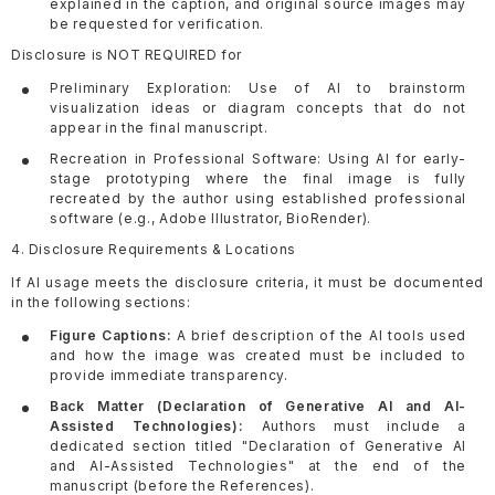
explained in the caption, and original source images may
be requested for verification.
Disclosure is NOT REQUIRED for
Preliminary Exploration: Use of AI to brainstorm
visualization ideas or diagram concepts that do not
appear in the final manuscript.
Recreation in Professional Software: Using AI for early-
stage prototyping where the final image is fully
recreated by the author using established professional
software (e.g., Adobe Illustrator, BioRender).
4. Disclosure Requirements & Locations
If AI usage meets the disclosure criteria, it must be documented
in the following sections:
Figure Captions:
A brief description of the AI tools used
and how the image was created must be included to
provide immediate transparency.
Back Matter (Declaration of Generative AI and AI-
Assisted Technologies):
Authors must include a
dedicated section titled "Declaration of Generative AI
and AI-Assisted Technologies" at the end of the
manuscript (before the References).