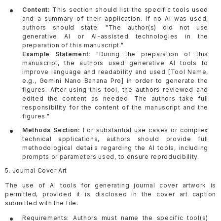
Content:
This section should list the specific tools used
and a summary of their application. If no AI was used,
authors should state: "The author(s) did not use
generative AI or AI-assisted technologies in the
preparation of this manuscript."
Example Statement:
"During the preparation of this
manuscript, the authors used generative AI tools to
improve language and readability and used [Tool Name,
e.g., Gemini Nano Banana Pro] in order to generate the
figures. After using this tool, the authors reviewed and
edited the content as needed. The authors take full
responsibility for the content of the manuscript and the
figures."
Methods Section:
For substantial use cases or complex
technical applications, authors should provide full
methodological details regarding the AI tools, including
prompts or parameters used, to ensure reproducibility.
5. Journal Cover Art
The use of AI tools for generating journal cover artwork is
permitted, provided it is disclosed in the cover art caption
submitted with the file.
Requirements: Authors must name the specific tool(s)