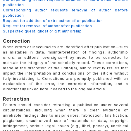
publication
Corresponding author requests removal of author before
publication
Request for addition of extra author after publication
Request for removal of author after publication
Suspected guest, ghost or gift authorship
Correction
When errors or inaccuracies are identified after publication—such
as mistakes in data, misinterpretation of findings, authorship
errors, or editorial oversights—they need to be corrected to
maintain the integrity of the scholarly record. These corrections,
made at the discretion of the Editor(s), aim to rectify issues that
impact the interpretation and conclusions of the article without
fully invalidating it. Corrections are promptly published with an
explanation of the error, the corrected information, and a
directionally linked note indexed to the original article.
Retraction
Editors should consider retracting a publication under several
circumstances, including when there is clear evidence of
unreliable findings due to major errors, fabrication, falsification,
plagiarism, unauthorized use of materials or data, copyright
infringement, serious legal issues (e.g., libel, privacy), unethical