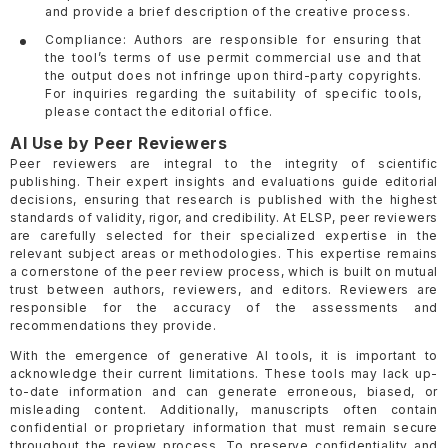
and provide a brief description of the creative process.
Compliance: Authors are responsible for ensuring that
the tool’s terms of use permit commercial use and that
the output does not infringe upon third-party copyrights.
For inquiries regarding the suitability of specific tools,
please contact the editorial office.
AI Use by Peer Reviewers
Peer reviewers are integral to the integrity of scientific
publishing. Their expert insights and evaluations guide editorial
decisions, ensuring that research is published with the highest
standards of validity, rigor, and credibility. At ELSP, peer reviewers
are carefully selected for their specialized expertise in the
relevant subject areas or methodologies. This expertise remains
a cornerstone of the peer review process, which is built on mutual
trust between authors, reviewers, and editors. Reviewers are
responsible for the accuracy of the assessments and
recommendations they provide.
With the emergence of generative AI tools, it is important to
acknowledge their current limitations. These tools may lack up-
to-date information and can generate erroneous, biased, or
misleading content. Additionally, manuscripts often contain
confidential or proprietary information that must remain secure
throughout the review process. To preserve confidentiality and