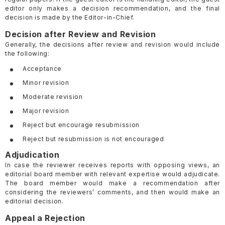
editor only makes a decision recommendation, and the final
decision is made by the Editor-in-Chief.
Decision after Review and Revision
Generally, the decisions after review and revision would include
the following:
Acceptance
Minor revision
Moderate revision
Major revision
Reject but encourage resubmission
Reject but resubmission is not encouraged
Adjudication
In case the reviewer receives reports with opposing views, an
editorial board member with relevant expertise would adjudicate.
The board member would make a recommendation after
considering the reviewers’ comments, and then would make an
editorial decision.
Appeal a Rejection