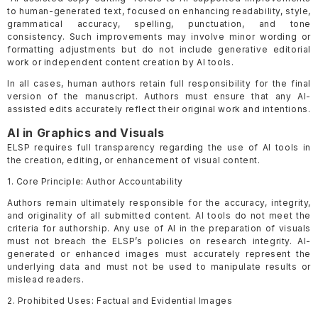
to human-generated text, focused on enhancing readability, style,
grammatical accuracy, spelling, punctuation, and tone
consistency. Such improvements may involve minor wording or
formatting adjustments but do not include generative editorial
work or independent content creation by AI tools.
In all cases, human authors retain full responsibility for the final
version of the manuscript. Authors must ensure that any AI-
assisted edits accurately reflect their original work and intentions.
AI in Graphics and Visuals
ELSP requires full transparency regarding the use of AI tools in
the creation, editing, or enhancement of visual content.
1. Core Principle: Author Accountability
Authors remain ultimately responsible for the accuracy, integrity,
and originality of all submitted content. AI tools do not meet the
criteria for authorship. Any use of AI in the preparation of visuals
must not breach the ELSP’s policies on research integrity. AI-
generated or enhanced images must accurately represent the
underlying data and must not be used to manipulate results or
mislead readers.
2. Prohibited Uses: Factual and Evidential Images