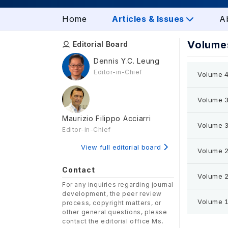
Home
Articles & Issues
A
Volumes
Editorial Board
Dennis Y.C. Leung
Editor-in-Chief
Volume 4
Volume 3
Maurizio Filippo Acciarri
Volume 3
Editor-in-Chief
View full editorial board
Volume 2
Contact
Volume 2
For any inquiries regarding journal
development, the peer review
Volume 1
process, copyright matters, or
other general questions, please
contact the editorial office Ms.