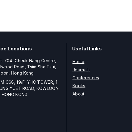
ice Locations
Useful Links
m 704, Cheuk Nang Centre,
Home
llwood Road, Tsim Sha Tsui,
Journals
loon, Hong Kong
Conferences
M C68, 19/F, YHC TOWER, 1
Books
UNG YUET ROAD, KOWLOON
About
, HONG KONG