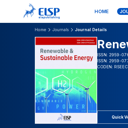
HOME
JO
Home
Journals
Journal Details
Rene
ISSN: 2959-076
ISSN: 2959-07
CODEN: RSEEC
Quick 