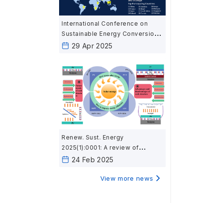
International Conference on
Sustainable Energy Conversion
and Storage (SECS 2025)
29 Apr 2025
Renew. Sust. Energy
2025(1):0001: A review of
thermoelectric applications in
24 Feb 2025
photovoltaic modules: structure,
performance, and optimization
View more news