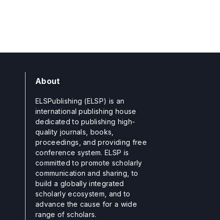
About
ELSPublishing (ELSP) is an
international publishing house
dedicated to publishing high-
quality journals, books,
proceedings, and providing free
conference system. ELSP is
committed to promote scholarly
communication and sharing, to
build a globally integrated
scholarly ecosystem, and to
advance the cause for a wide
range of scholars.