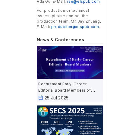
Ada Gu, E-Mail:
rse@elspub.com
For production or technical
issues, please contact the
production team, Mr. Jay Zhuang,
E-Mail:
production@elspub.com
.
News & Conferences
Recruitment Early-Career
Editorial Board Members of
Renewable and Sustainable
25 Jul 2025
Energy