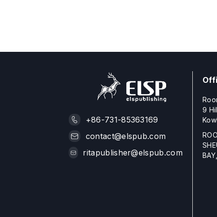
Off
Roo
9 Hi
+86-731-85363169
Kow
ROO
contact@elspub.com
SHE
ritapublisher@elspub.com
BAY