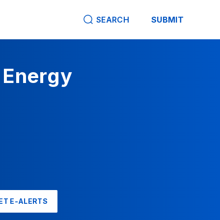
SEARCH
SUBMIT
 Energy
ET E-ALERTS