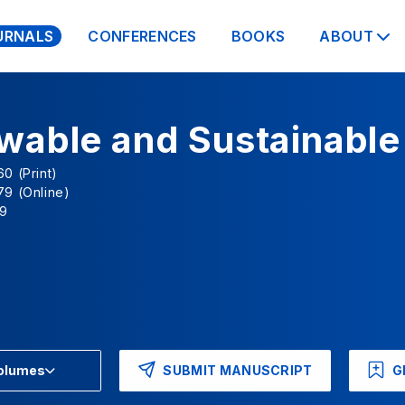
URNALS
CONFERENCES
BOOKS
ABOUT
wable and Sustainable
0 (Print)
79 (Online)
9
SUBMIT MANUSCRIPT
G
Volumes