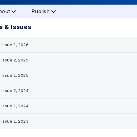
bout
Publish
 & Issues
 Issue 1, 2026
 Issue 2, 2025
 Issue 1, 2025
 Issue 2, 2024
 Issue 1, 2024
 Issue 1, 2023