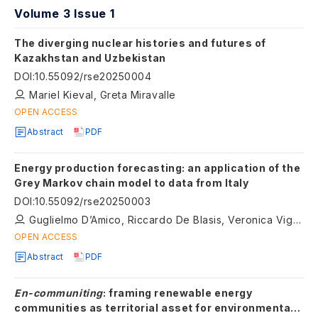
Volume 3 Issue 1
The diverging nuclear histories and futures of
Kazakhstan and Uzbekistan
DOI
:
10.55092/rse20250004
Mariel Kieval, Greta Miravalle
OPEN ACCESS
Abstract
PDF
Energy production forecasting: an application of the
Grey Markov chain model to data from Italy
DOI
:
10.55092/rse20250003
Guglielmo D’Amico, Riccardo De Blasis, Veronica Vigna
OPEN ACCESS
Abstract
PDF
En-communiting
: framing renewable energy
communities as territorial asset for environmental