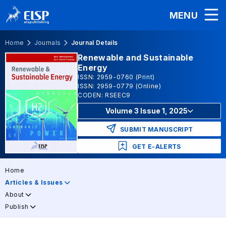
MENU
Home
Journals
Journal Details
Renewable and Sustainable
Energy
ISSN: 2959-0760 (Print)
ISSN: 2959-0779 (Online)
CODEN: RSEEC9
Volume 3 Issue 1, 2025
SUBMIT MANUSCRIPT
GET E-ALERTS
Home
Articles & Issues
About
Publish