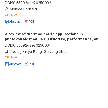
and social well-being
DOI
:
10.55092/rse20250002
Monica Bernardi
OPEN ACCESS
Abstract
PDF
A review of thermoelectric applications in
photovoltaic modules: structure, performance, and
optimization
DOI
:
10.55092/rse20250001
Tao Li, Xinyu Peng, Shiyang Zhou
OPEN ACCESS
Abstract
PDF