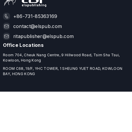
+86-731-85363169
contact@elspub.com
ritapublisher@elspub.com
Office Locations
Room 704, Cheuk Nang Centre, 9 Hillwood Road, Tsim Sha Tsui,
Kowloon, Hong Kong
ROOM C68, 19/F, YHC TOWER, 1 SHEUNG YUET ROAD, KOWLOON
BAY, HONG KONG
Useful Links
Home
Journals
Conferences