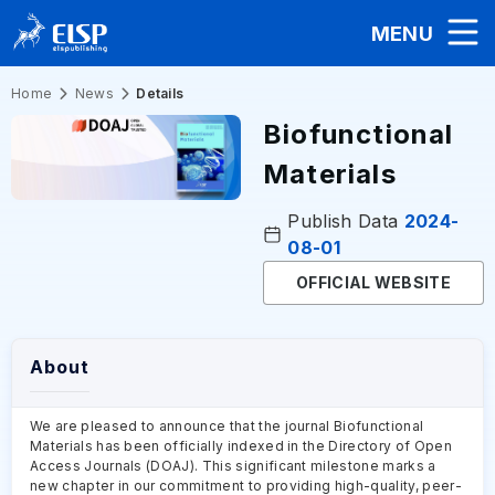
MENU
Home
News
Details
Biofunctional
Materials
Publish Data
2024-
08-01
OFFICIAL WEBSITE
About
We are pleased to announce that the journal Biofunctional
Materials has been officially indexed in the Directory of Open
Access Journals (DOAJ). This significant milestone marks a
new chapter in our commitment to providing high-quality, peer-