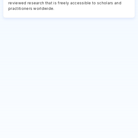
reviewed research that is freely accessible to scholars and
practitioners worldwide.