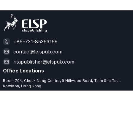
+86-731-85363169
contact@elspub.com
ritapublisher@elspub.com
Office Locations
Room 704, Cheuk Nang Centre, 9 Hillwood Road, Tsim Sha Tsui,
Kowloon, Hong Kong
ROOM C68, 19/F, YHC TOWER, 1 SHEUNG YUET ROAD, KOWLOON
BAY, HONG KONG
Useful Links