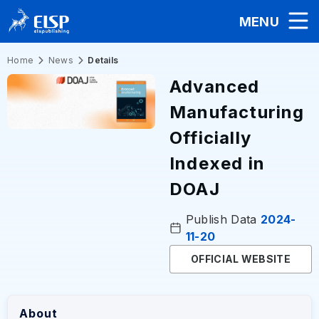
MENU
Home
News
Details
Advanced
Manufacturing
Officially
Indexed in
DOAJ
Publish Data
2024-
11-20
OFFICIAL WEBSITE
About