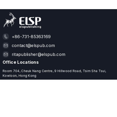
+86-731-85363169
contact@elspub.com
ritapublisher@elspub.com
Office Locations
Room 704, Cheuk Nang Centre, 9 Hillwood Road, Tsim Sha Tsui,
Kowloon, Hong Kong
ROOM C68, 19/F, YHC TOWER, 1 SHEUNG YUET ROAD, KOWLOON
BAY, HONG KONG
Useful Links