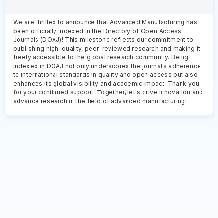
We are thrilled to announce that Advanced Manufacturing has
been officially indexed in the Directory of Open Access
Journals (DOAJ)! This milestone reflects our commitment to
publishing high-quality, peer-reviewed research and making it
freely accessible to the global research community. Being
indexed in DOAJ not only underscores the journal’s adherence
to international standards in quality and open access but also
enhances its global visibility and academic impact. Thank you
for your continued support. Together, let's drive innovation and
advance research in the field of advanced manufacturing!