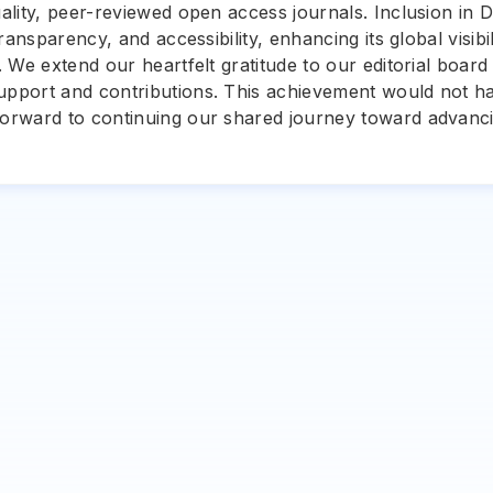
uality, peer-reviewed open access journals. Inclusion in D
 transparency, and accessibility, enhancing its global visib
s. We extend our heartfelt gratitude to our editorial boa
support and contributions. This achievement would not h
 forward to continuing our shared journey toward advanc