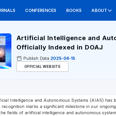
URNALS
CONFERENCES
BOOKS
ABOUT
Artificial Intelligence and A
Officially Indexed in DOAJ
Publish Data
2025-04-15
OFFICIAL WEBSITE
ficial Intelligence and Autonomous Systems (AIAS) has be
recognition marks a significant milestone in our ongoi
 the fields of artificial intelligence and autonomous sys