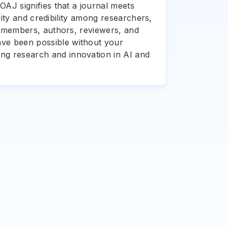
OAJ signifies that a journal meets
ility and credibility among researchers,
rd members, authors, reviewers, and
ave been possible without your
ing research and innovation in AI and