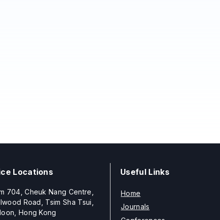
ice Locations
Useful Links
m 704, Cheuk Nang Centre,
Home
llwood Road, Tsim Sha Tsui,
Journals
loon, Hong Kong