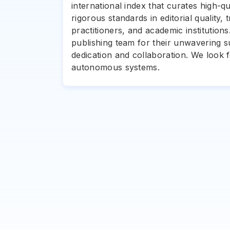
international index that curates high-q
rigorous standards in editorial quality,
practitioners, and academic institution
publishing team for their unwavering 
dedication and collaboration. We look
autonomous systems.