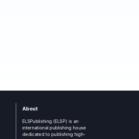
About
ELSPublishing (ELSP) is an
international publishing house
dedicated to publishing high-