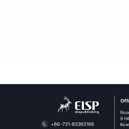
Off
Roo
9 Hi
+86-731-85363169
Kow