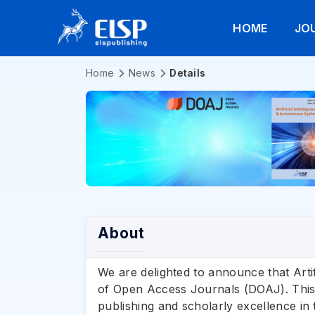
HOME
JO
Home
News
Details
About
We are delighted to announce that Arti
of Open Access Journals (DOAJ). This 
publishing and scholarly excellence in