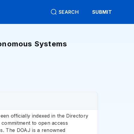
SEARCH
SUBMIT
utonomous Systems
en officially indexed in the Directory
ng commitment to open access
tems. The DOAJ is a renowned