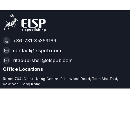
+86-731-85363169
contact@elspub.com
ritapublisher@elspub.com
Office Locations
Room 704, Cheuk Nang Centre, 9 Hillwood Road, Tsim Sha Tsui,
Kowloon, Hong Kong
ROOM C68, 19/F, YHC TOWER, 1 SHEUNG YUET ROAD, KOWLOON
BAY, HONG KONG
Useful Links