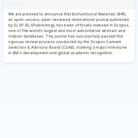
We are pleased to announce that Biofunctional Materials (BM),
an open-access, peer-reviewed international journal published
by ELSP (ELSPublishing), has been officially indexed in Scopus,
one of the world’s largest and most authoritative abstract and
citation databases. The journal has successfully passed the
rigorous review process conducted by the Scopus Content
Selection & Advisory Board (CSAB), marking a major milestone
in BM's development and global academic recognition.