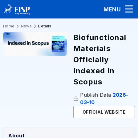
MENU
Home
News
Details
Biofunctional
Materials
Officially
Indexed in
Scopus
Publish Data
2026-
03-10
OFFICIAL WEBSITE
About