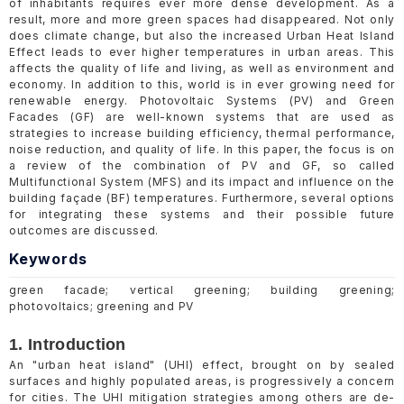
of inhabitants requires ever more dense development. As a
result, more and more green spaces had disappeared. Not only
does climate change, but also the increased Urban Heat Island
Effect leads to ever higher temperatures in urban areas. This
affects the quality of life and living, as well as environment and
economy. In addition to this, world is in ever growing need for
renewable energy. Photovoltaic Systems (PV) and Green
Facades (GF) are well-known systems that are used as
strategies to increase building efficiency, thermal performance,
noise reduction, and quality of life. In this paper, the focus is on
a review of the combination of PV and GF, so called
Multifunctional System (MFS) and its impact and influence on the
building façade (BF) temperatures. Furthermore, several options
for integrating these systems and their possible future
outcomes are discussed.
Keywords
green facade; vertical greening; building greening;
photovoltaics; greening and PV
1. Introduction
An "urban heat island" (UHI) effect, brought on by sealed
surfaces and highly populated areas, is progressively a concern
for cities. The UHI mitigation strategies among others are de-