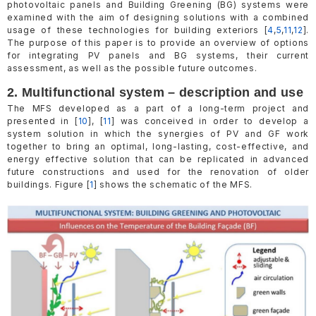
photovoltaic panels and Building Greening (BG) systems were
examined with the aim of designing solutions with a combined
usage of these technologies for building exteriors [
4
,
5
,
11
,
12
].
The purpose of this paper is to provide an overview of options
for integrating PV panels and BG systems, their current
assessment, as well as the possible future outcomes.
2. Multifunctional system – description and use
The MFS developed as a part of a long-term project and
presented in [
10
], [
11
] was conceived in order to develop a
system solution in which the synergies of PV and GF work
together to bring an optimal, long-lasting, cost-effective, and
energy effective solution that can be replicated in advanced
future constructions and used for the renovation of older
buildings. Figure [
1
] shows the schematic of the MFS.