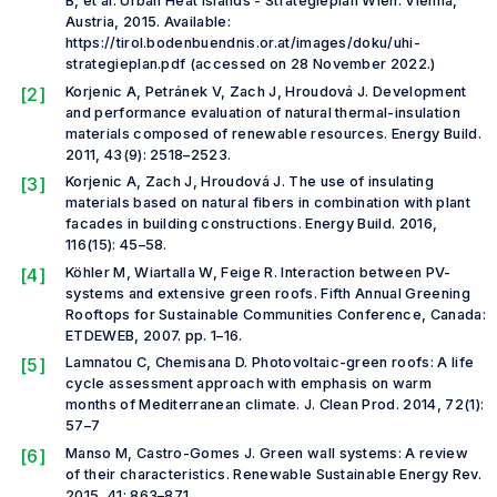
B,
et al
. Urban Heat Islands - Strategieplan Wien. Vienna,
Austria, 2015. Available:
https://tirol.bodenbuendnis.or.at/images/doku/uhi-
strategieplan.pdf (accessed on 28 November 2022.)
[2]
Korjenic A, Petránek V, Zach J, Hroudová J. Development
and performance evaluation of natural thermal-insulation
materials composed of renewable resources.
Energy Build.
2011, 43(9): 2518–2523.
[3]
Korjenic A, Zach J, Hroudová J. The use of insulating
materials based on natural fibers in combination with plant
facades in building constructions.
Energy Build.
2016,
116(15): 45–58.
[4]
Köhler M, Wiartalla W, Feige R. Interaction between PV-
systems and extensive green roofs.
Fifth Annual Greening
Rooftops for Sustainable Communities Conference,
Canada:
ETDEWEB, 2007. pp. 1–16.
[5]
Lamnatou C, Chemisana D. Photovoltaic-green roofs: A life
cycle assessment approach with emphasis on warm
months of Mediterranean climate.
J. Clean Prod.
2014, 72(1):
57–7
[6]
Manso M, Castro-Gomes J. Green wall systems: A review
of their characteristics.
Renewable Sustainable Energy Rev.
2015, 41: 863–871.