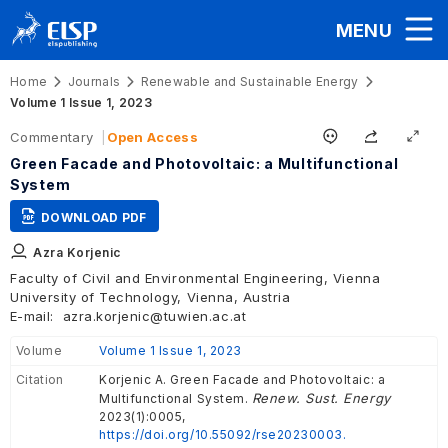
MENU
Home
Journals
Renewable and Sustainable Energy
Volume 1 Issue 1, 2023
Commentary
Open Access
Green Facade and Photovoltaic: a Multifunctional
System
DOWNLOAD PDF
Azra Korjenic
Faculty of Civil and Environmental Engineering, Vienna
University of Technology, Vienna, Austria
E-mail:
azra.korjenic@tuwien.ac.at
Volume
Volume 1 Issue 1, 2023
Citation
Korjenic A. Green Facade and Photovoltaic: a
Renew. Sust. Energy
Multifunctional System.
2023(1):0005,
https://doi.org/10.55092/rse20230003.