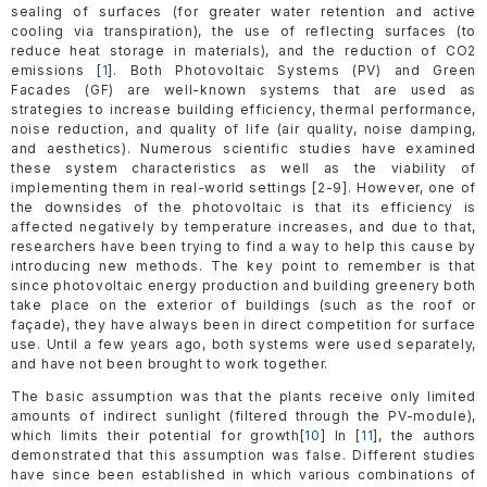
sealing of surfaces (for greater water retention and active
cooling via transpiration), the use of reflecting surfaces (to
reduce heat storage in materials), and the reduction of CO2
emissions [
1
]. Both Photovoltaic Systems (PV) and Green
Facades (GF) are well-known systems that are used as
strategies to increase building efficiency, thermal performance,
noise reduction, and quality of life (air quality, noise damping,
and aesthetics). Numerous scientific studies have examined
these system characteristics as well as the viability of
implementing them in real-world settings [2-9]. However, one of
the downsides of the photovoltaic is that its efficiency is
affected negatively by temperature increases, and due to that,
researchers have been trying to find a way to help this cause by
introducing new methods. The key point to remember is that
since photovoltaic energy production and building greenery both
take place on the exterior of buildings (such as the roof or
façade), they have always been in direct competition for surface
use. Until a few years ago, both systems were used separately,
and have not been brought to work together.
The basic assumption was that the plants receive only limited
amounts of indirect sunlight (filtered through the PV-module),
which limits their potential for growth[
10
] In [
11
], the authors
demonstrated that this assumption was false. Different studies
have since been established in which various combinations of