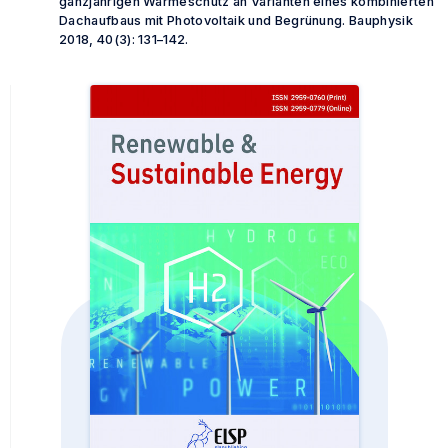
ganzjährigen Wärmeschutz an Varianten eines kombinierten
Dachaufbaus mit Photovoltaik und Begrünung.
Bauphysik
2018, 40(3): 131–142.