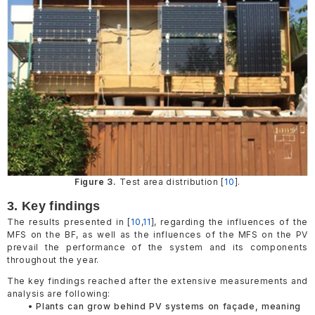
Figure 3.
Test area distribution [
10
].
3. Key findings
The results presented in [
10
,
11
], regarding the influences of the
MFS on the BF, as well as the influences of the MFS on the PV
prevail the performance of the system and its components
throughout the year.
The key findings reached after the extensive measurements and
analysis are following:
• Plants can grow behind PV systems on façade, meaning