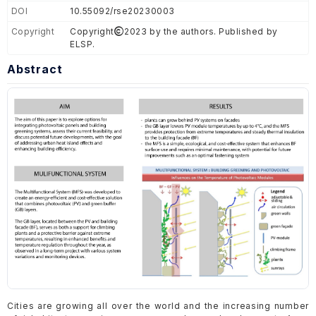
DOI
10.55092/rse20230003
Copyright
Copyright
2023 by the authors. Published by
ELSP.
Abstract
Cities are growing all over the world and the increasing number