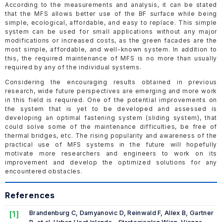
According to the measurements and analysis, it can be stated
that the MFS allows better use of the BF surface while being
simple, ecological, affordable, and easy to replace. This simple
system can be used for small applications without any major
modifications or increased costs, as the green facades are the
most simple, affordable, and well-known system. In addition to
this, the required maintenance of MFS is no more than usually
required by any of the individual systems.
Considering the encouraging results obtained in previous
research, wide future perspectives are emerging and more work
in this field is required. One of the potential improvements on
the system that is yet to be developed and assessed is
developing an optimal fastening system (sliding system), that
could solve some of the maintenance difficulties, be free of
thermal bridges, etc. The rising popularity and awareness of the
practical use of MFS systems in the future will hopefully
motivate more researchers and engineers to work on its
improvement and develop the optimized solutions for any
encountered obstacles.
References
[1]
Brandenburg C, Damyanovic D, Reinwald F, Allex B, Gartner