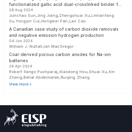
functionalized gallic acid dual-crosslinked binder for
28 Aug 2024
silicon anodes
Junchao Sun,Jing Jiang,Zhengshuai Xu,Lintianfang
Su,Yongyin Cui,Hongwei Pan,Lan Cao
A Canadian case study of carbon dioxide removals
and negative emission hydrogen production
04 Jun 2024
William J. Nuttall,Ian MacGregor
Coal-derived porous carbon anodes for Na-ion
batteries
26 Apr 2024
Robert Ilango Pushparaj,Xiaodong Hou,Shuai Xu,Xin
Zhang,Bellal Abdelmalek,Ruiqing Zhang
View more >