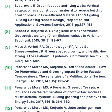
[7]
Susorova I. 5-Green facades and living walls: Vertical
vegetation as a construction material to reduce building
cooling loads. In
Eco-efficient Materials for Mitigating
Building Cooling Needs: Design, Properties and
Applications,
Sawston: Elsevier, 2015. pp.127–153.
[8]
Schoof A, Korjenic A. Ökologische und ökonomische
Gebäudebewertung für ein Einfamilienhaus in Varianten.
Bauphysik
2015, 38(2): 88–97.
[9]
Maas J, Verheij RA. Groenewegen PP, Vries Sd,
Spreeuwenberg P. Green space, urbanity, and health: How
strong is the relation?
J. Epidemiol. Community Health
2006,
60(7): 587–592.
[10]
Penaranda Moren MS, Korjenic A. Hotter and colder – How
Do Photovoltaics and Greening Impact Exterior Facade
Temperatures: The synergies of a Multifunctional System.
Energy Build.
2017, 147(15): 123–141.
[11]
Penaranda Moren MS, A Korjenic. Green buffer space
influences on the temperature of photovoltaic modules:
Multifunctional system: Building greening and photovoltaic.
Energy Build
. 2017, 146(1): 364–382.
[12]
Penaranda Moren MS, Korjenic A. Untersuchungen zum