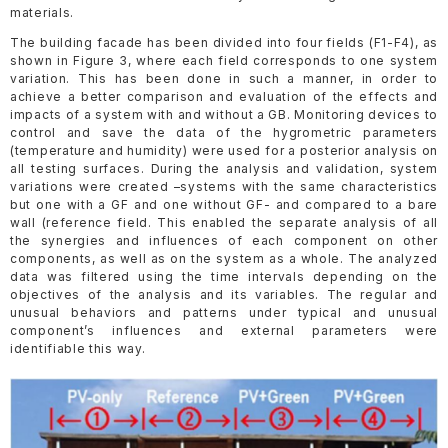
materials.
The building facade has been divided into four fields (F1-F4), as
shown in Figure 3, where each field corresponds to one system
variation. This has been done in such a manner, in order to
achieve a better comparison and evaluation of the effects and
impacts of a system with and without a GB. Monitoring devices to
control and save the data of the hygrometric parameters
(temperature and humidity) were used for a posterior analysis on
all testing surfaces. During the analysis and validation, system
variations were created –systems with the same characteristics
but one with a GF and one without GF- and compared to a bare
wall (reference field. This enabled the separate analysis of all
the synergies and influences of each component on other
components, as well as on the system as a whole. The analyzed
data was filtered using the time intervals depending on the
objectives of the analysis and its variables. The regular and
unusual behaviors and patterns under typical and unusual
component’s influences and external parameters were
identifiable this way.