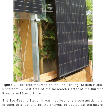
Figure 2.
Test area mounted on the Eco-Testing- Station (“Öko-
Prüfstand”) – Test Area of the Research Center of the Building
Physics and Sound Protection.
The Eco-Testing Station it was mounted to is a construction that
is used as a test site for the analysis of ecological and natural