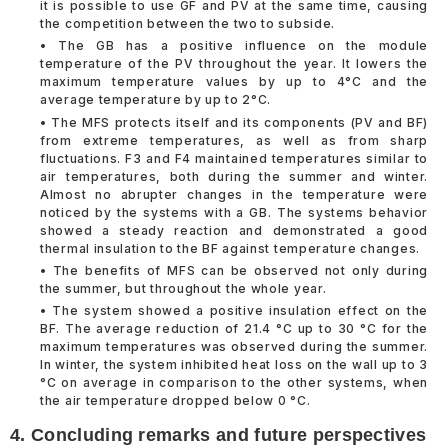
it is possible to use GF and PV at the same time, causing
the competition between the two to subside.
• The GB has a positive influence on the module
temperature of the PV throughout the year. It lowers the
maximum temperature values by up to 4°C and the
average temperature by up to 2°C.
• The MFS protects itself and its components (PV and BF)
from extreme temperatures, as well as from sharp
fluctuations. F3 and F4 maintained temperatures similar to
air temperatures, both during the summer and winter.
Almost no abrupter changes in the temperature were
noticed by the systems with a GB. The systems behavior
showed a steady reaction and demonstrated a good
thermal insulation to the BF against temperature changes.
• The benefits of MFS can be observed not only during
the summer, but throughout the whole year.
• The system showed a positive insulation effect on the
BF. The average reduction of 21.4 °C up to 30 °C for the
maximum temperatures was observed during the summer.
In winter, the system inhibited heat loss on the wall up to 3
°C on average in comparison to the other systems, when
the air temperature dropped below 0 °C.
4. Concluding remarks and future perspectives