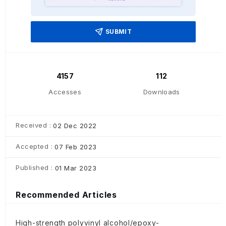
SUBMIT
4157
112
Accesses
Downloads
Received :
02 Dec 2022
Accepted :
07 Feb 2023
Published :
01 Mar 2023
Recommended Articles
High-strength polyvinyl alcohol/epoxy-