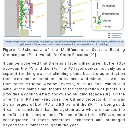
Figure 1.
Schematic of the Multifunctional System: Building
Greening and Photovoltaic for Green Facades [
10
].
It can be observed that there is a layer called green buffer (GB)
between the PV and the BF. The PV layer serves not only as a
support for the growth of climbing plants but also as protection
from extreme temperatures in summer and winter, as well as
from other extreme weather events, such as cold winds and
hails. At the same time, thanks to the transpiration of plants, GB
provides a cooling effect for PV and building façade (BF). On the
other hand, PV semi-encloses the GB and protects it. This way
the synergies of both PV and BG benefit the BF. This being said,
it can be concluded that the system as a whole enhances the
benefits of its components. The benefits of the MFS are, as a
consequence of these synergies, enhanced and prolonged
beyond the summer throughout the year.