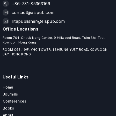
+86-731-85363169
contact@elspub.com
ritapublisher@elspub.com
Office Locations
Room 704, Cheuk Nang Centre, 9 Hillwood Road, Tsim Sha Tsui,
Kowloon, Hong Kong
ROOM C68, 19/F, YHC TOWER, 1 SHEUNG YUET ROAD, KOWLOON
BAY, HONG KONG
Useful Links
Home
Journals
Conferences
Books
About