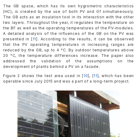
The GB space, which has its own hygrometric characteristics
(HC), is created by the use of both PV and Gf simultaneously.
The GB acts as an insulation tool in its interaction with the other
two layers. Throughout the year, it regulates the temperature on
the BF as well as the operating temperatures of the PV-modules.
A detailed analysis of the influences of the GB on the PV was
presented in [
11
]. According to the results, it can be observed
that the PV operating temperatures in increasing ranges are
reduced by the GB, up to 4 °C. By outdoor temperatures above
20 °C, the temperature differences increase. The paper also
addressed the validation of the assumptions on the
development of plants behind a PV on a facade.
Figure 2 shows the test area used in [
10
], [
11
], which has been
operable since July 2015 and was a part of a long-term project.