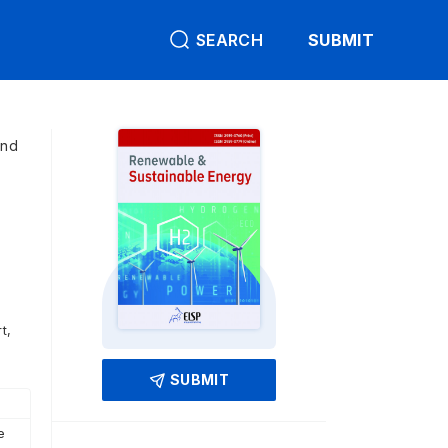
SEARCH
SUBMIT
and
t,
SUBMIT
e