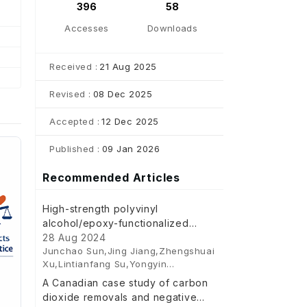
396
58
Accesses
Downloads
Received :
21 Aug 2025
Revised :
08 Dec 2025
Accepted :
12 Dec 2025
Published :
09 Jan 2026
Recommended Articles
High-strength polyvinyl
alcohol/epoxy-functionalized
gallic acid dual-crosslinked binder
28 Aug 2024
Junchao Sun,Jing Jiang,Zhengshuai
for silicon anodes
Xu,Lintianfang Su,Yongyin
Cui,Hongwei Pan,Lan Cao
A Canadian case study of carbon
dioxide removals and negative