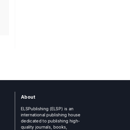
About
ELSPublishing (ELSP) is an
international publishing house
dedicated to publishing high-
quality journals, books,