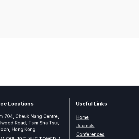
ice Locations
Useful Links
m 704, Cheuk Nang Centre,
Home
llwood Road, Tsim Sha Tsui,
Journals
loon, Hong Kong
Conferences
M C68, 19/F, YHC TOWER, 1