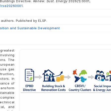
uildings Directive.
Renew. Sust. Energy
2026(1):0001,
2/rse20260001.
 authors. Published by ELSP.
ition and Sustainable Development
 greatest
nvolving
ons. The
European
ouse gas
truction,
ctors. In
rmance of
ransform
stainable
a complex
echnical
cal, and