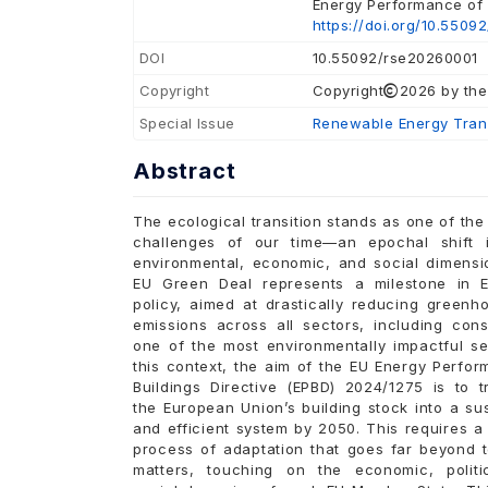
Energy Performance of B
https://doi.org/10.5509
DOI
10.55092/rse20260001
Copyright
Copyright
2026 by the
Special Issue
Renewable Energy Trans
Abstract
The ecological transition stands as one of the
challenges of our time—an epochal shift i
environmental, economic, and social dimensi
EU Green Deal represents a milestone in 
policy, aimed at drastically reducing greenh
emissions across all sectors, including cons
one of the most environmentally impactful se
this context, the aim of the EU Energy Perfo
Buildings Directive (EPBD) 2024/1275 is to t
the European Union’s building stock into a su
and efficient system by 2050. This requires 
process of adaptation that goes far beyond t
matters, touching on the economic, politi