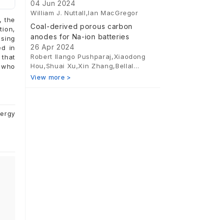
emission hydrogen production
04 Jun 2024
William J. Nuttall,Ian MacGregor
, the
Coal-derived porous carbon
tion,
anodes for Na-ion batteries
using
26 Apr 2024
ed in
Robert Ilango Pushparaj,Xiaodong
 that
Hou,Shuai Xu,Xin Zhang,Bellal
s who
Abdelmalek,Ruiqing Zhang
.
View more >
nergy