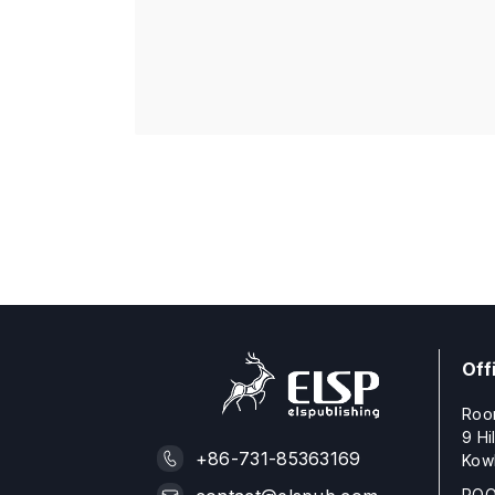
Off
Roo
9 Hi
+86-731-85363169
Kow
ROO