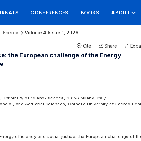
URNALS
CONFERENCES
BOOKS
ABOUT
e Energy
Volume 4 Issue 1, 2026
Cite
Share
Exp
ice: the European challenge of the Energy
ve
University of Milano-Bicocca, 20126 Milano, Italy
cial, and Actuarial Sciences, Catholic University of Sacred Hear
Energy efficiency and social justice: the European challenge of th