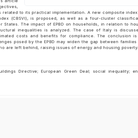
s article
ectives,
es related to its practical implementation. A new composite index
ndex (CBSVI), is proposed, as well as a four-cluster classifica
 States. The impact of EPBD on households, in relation to ho
uctural inequalities is analyzed. The case of Italy is discuss
stimated costs and benefits for compliance. The conclusion is
allenges posed by the EPBD may widen the gap between familie
o are left behind, raising issues of energy and housing poverty
ildings Directive; European Green Deal; social inequality; e