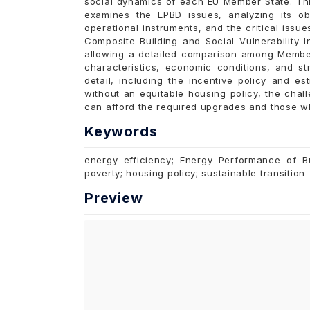
social dynamics of each EU Member State. Thi
examines the EPBD issues, analyzing its obj
operational instruments, and the critical issu
Composite Building and Social Vulnerability I
allowing a detailed comparison among Member
characteristics, economic conditions, and str
detail, including the incentive policy and e
without an equitable housing policy, the ch
can afford the required upgrades and those wh
Keywords
energy efficiency; Energy Performance of Bu
poverty; housing policy; sustainable transition
Preview