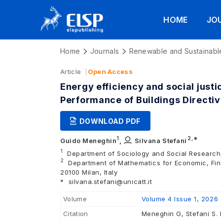
HOME
JO
Home
Journals
Renewable and Sustainabl
Article
Open Access
Energy efficiency and social just
Performance of Buildings Directi
DOWNLOAD PDF
1
2
,∗
Guido Meneghin
,
Silvana Stefani
1
Department of Sociology and Social Research, 
2
Department of Mathematics for Economic, Finan
20100 Milan, Italy
*
silvana.stefani@unicatt.it
Volume
Volume 4 Issue 1, 2026
Citation
Meneghin G, Stefani S. 