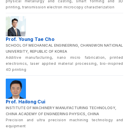
physical metallurgy and casting, smart forming and 3D
printing, transmission electron microcopy characterization
Prof. Young Tae Cho
SCHOOL OF MECHANICAL ENGINEERING, CHANGWON NATIONAL
UNIVERSITY, REPUBLIC OF KOREA
Additive manufacturing, nano micro fabrication, printed
electronics, laser applied material processing, bio-inspired
4D printing
Prof. Hailong Cui
INSTITUTE OF MACHINERY MANUFACTURING TECHNOLOGY,
CHINA ACADEMY OF ENGINEERING PHYSICS, CHINA
Precision and ultra precision machining technology and
equipment