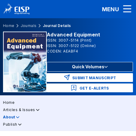
MENU
Home
Journals
Journal Details
Advanced Equipment
ISSN: 3007-5114 (Print)
ISSN: 3007-5122 (Online)
CODEN: AEABF4
Quick Volumes
SUBMIT MANUSCRIPT
GET E-ALERTS
Home
Articles & Issues
About
Publish