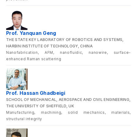
Prof. Yanquan Geng
THE STATE KEY LABORATORY OF ROBOTICS AND SYSTEMS,
HARBIN INSTITUTE OF TECHNOLOGY, CHINA
Nanofabrication, AFM, nanofluidic, nanowire, surface-
enhanced Raman scattering
Prof. Hassan Ghadbeigi
SCHOOL OF MECHANICAL, AEROSPACE AND CIVIL ENGINEERING,
THE UNIVERSITY OF SHEFFIELD, UK
Manufacturing, machining, solid mechanics, materials,
structural integrity