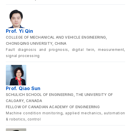
Prof. Yi Qin
COLLEGE OF MECHANICAL AND VEHICLE ENGINEERING,
CHONGQING UNIVERSITY, CHINA
Fault diagnosis and prognosis, digital twin, measurement,
signal processing
Prof. Qiao Sun
SCHULICH SCHOOL OF ENGINEERING, THE UNIVERSITY OF
CALGARY, CANADA
FELLOW OF CANADIAN ACADEMY OF ENGINEERING
Machine condition monitoring, applied mechanics, automation
& robotics, control