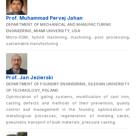
Prof. Muhammad Pervej Jahan
DEPARTMENT OF MECHANICAL AND MANUFACTURING
ENGINEERING, MIAMI UNIVERSITY, USA
Micro-EDM, hybrid machining, machining, post processing,
sustainable manufacturing
Prof. Jan Jezierski
DEPARTMENT OF FOUNDRY ENGINEERING, SILESIAN UNIVERSITY
OF TECHNOLOGY, POLAND
Optimization of gating systems, modification of cast iron,
casting defects and methods of their prevention, quality
control and management in the foundry, optimization of
metallurgical processes, regeneration of molding sands,
pneumatic transport of bulk materials, pressure casting