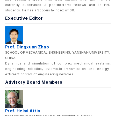
currently supervises 3 postdoctoral fellows and 12 PhD
students. He has a Scopus h-index of 60.
Executive Editor
Prof. Dingxuan Zhao
SCHOOL OF MECHANICAL ENGINEERING, YANSHAN UNIVERSITY,
CHINA
Dynamics and simulation of complex mechanical systems,
engineering robotics, automatic transmission and energy-
efficient control of engineering vehicles
Advisory Board Members
Prof. Helmi Attia