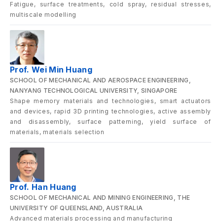
Fatigue, surface treatments, cold spray, residual stresses,
multiscale modelling
Prof. Wei Min Huang
SCHOOL OF MECHANICAL AND AEROSPACE ENGINEERING,
NANYANG TECHNOLOGICAL UNIVERSITY, SINGAPORE
Shape memory materials and technologies, smart actuators
and devices, rapid 3D printing technologies, active assembly
and disassembly, surface patterning, yield surface of
materials, materials selection
Prof. Han Huang
SCHOOL OF MECHANICAL AND MINING ENGINEERING, THE
UNIVERSITY OF QUEENSLAND, AUSTRALIA
Advanced materials processing and manufacturing