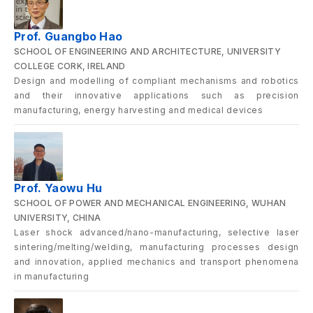
Prof. Guangbo Hao
SCHOOL OF ENGINEERING AND ARCHITECTURE, UNIVERSITY
COLLEGE CORK, IRELAND
Design and modelling of compliant mechanisms and robotics
and their innovative applications such as precision
manufacturing, energy harvesting and medical devices
Prof. Yaowu Hu
SCHOOL OF POWER AND MECHANICAL ENGINEERING, WUHAN
UNIVERSITY, CHINA
Laser shock advanced/nano-manufacturing, selective laser
sintering/melting/welding, manufacturing processes design
and innovation, applied mechanics and transport phenomena
in manufacturing