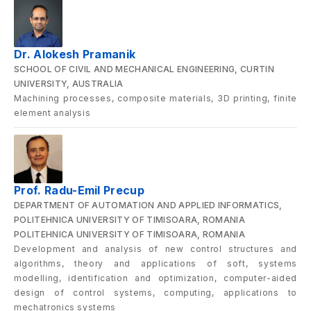
Dr. Alokesh Pramanik
SCHOOL OF CIVIL AND MECHANICAL ENGINEERING, CURTIN
UNIVERSITY, AUSTRALIA
Machining processes, composite materials, 3D printing, finite
element analysis
Prof. Radu-Emil Precup
DEPARTMENT OF AUTOMATION AND APPLIED INFORMATICS,
POLITEHNICA UNIVERSITY OF TIMISOARA, ROMANIA
POLITEHNICA UNIVERSITY OF TIMISOARA, ROMANIA
Development and analysis of new control structures and
algorithms, theory and applications of soft, systems
modelling, identification and optimization, computer-aided
design of control systems, computing, applications to
mechatronics systems