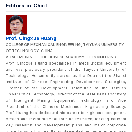
Editors-in-Chief
Prof. Qingxue Huang
COLLEGE OF MECHANICAL ENGINEERING, TAIYUAN UNIVERSITY
OF TECHNOLOGY, CHINA
ACADEMICIAN OF THE CHINESE ACADEMY OF ENGINEERING
Prof. Qingxue Huang specializes in metallurgical equipment
and was previously president of the Taiyuan University of
Technology. He currently serves as the Dean of the Shanxi
Institute of Chinese Engineering Development Strategies,
Director of the Development Committee at the Taiyuan
University of Technology, Director of the State Key Laboratory
of Intelligent Mining Equipment Technology, and Vice
President of the Chinese Mechanical Engineering Society.
Prof. Huang has dedicated his career to high-end equipment
design and metal material forming research, leading national
key research and development plans and major corporate
projects with his results implemented in large enterprises