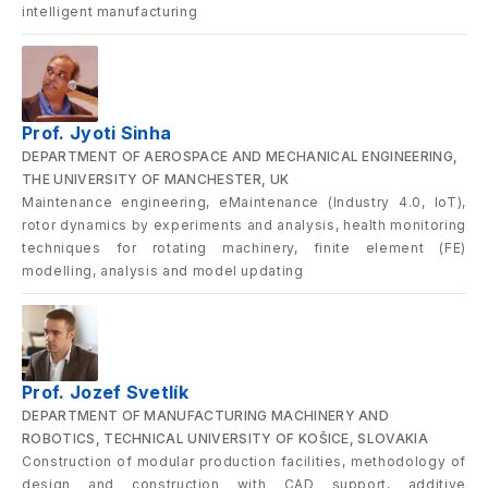
intelligent manufacturing
Prof. Jyoti Sinha
DEPARTMENT OF AEROSPACE AND MECHANICAL ENGINEERING,
THE UNIVERSITY OF MANCHESTER, UK
Maintenance engineering, eMaintenance (Industry 4.0, IoT),
rotor dynamics by experiments and analysis, health monitoring
techniques for rotating machinery, finite element (FE)
modelling, analysis and model updating
Prof. Jozef Svetlík
DEPARTMENT OF MANUFACTURING MACHINERY AND
ROBOTICS, TECHNICAL UNIVERSITY OF KOŠICE, SLOVAKIA
Construction of modular production facilities, methodology of
design and construction with CAD support, additive