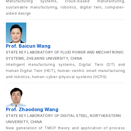
Manufacturing systems, cloud-based manufacturing,
sustainable manufacturing, robotics, digital twin, computer-
aided design
Prof. Baicun Wang
STATE KEY LABORATORY OF FLUID POWER AND MECHATRONIC
SYSTEMS, ZHEJIANG UNIVERSITY, CHINA
Intelligent manufacturing systems, Digital Twin (DT) and
Human Digital Twin (HDT), human-centric smart manufacturing
and robotics, human-cyber-physical systems (HCPS)
Prof. Zhaodong Wang
STATE KEY LABORATORY OF DIGITAL STEEL, NORTHEASTERN
UNIVERSITY, CHINA
New generation of TMCP theory and application of process