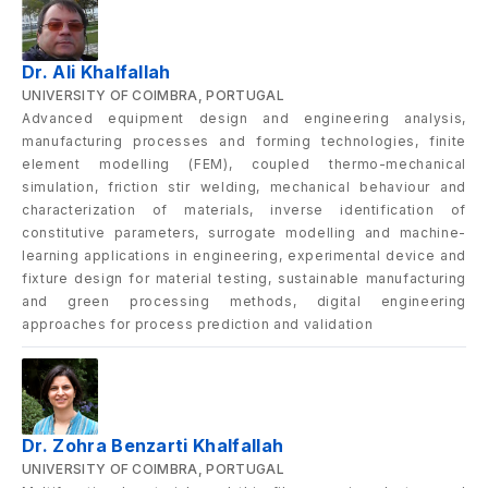
Dr. Ali Khalfallah
UNIVERSITY OF COIMBRA, PORTUGAL
Advanced equipment design and engineering analysis,
manufacturing processes and forming technologies, finite
element modelling (FEM), coupled thermo-mechanical
simulation, friction stir welding, mechanical behaviour and
characterization of materials, inverse identification of
constitutive parameters, surrogate modelling and machine-
learning applications in engineering, experimental device and
fixture design for material testing, sustainable manufacturing
and green processing methods, digital engineering
approaches for process prediction and validation
Dr. Zohra Benzarti Khalfallah
UNIVERSITY OF COIMBRA, PORTUGAL