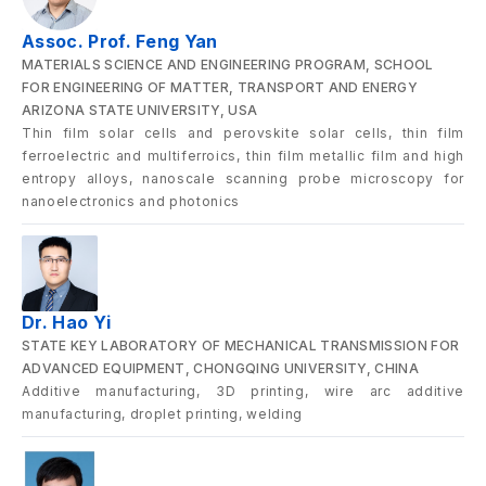
Assoc. Prof. Feng Yan
MATERIALS SCIENCE AND ENGINEERING PROGRAM, SCHOOL
FOR ENGINEERING OF MATTER, TRANSPORT AND ENERGY
ARIZONA STATE UNIVERSITY, USA
Thin film solar cells and perovskite solar cells, thin film
ferroelectric and multiferroics, thin film metallic film and high
entropy alloys, nanoscale scanning probe microscopy for
nanoelectronics and photonics
Dr. Hao Yi
STATE KEY LABORATORY OF MECHANICAL TRANSMISSION FOR
ADVANCED EQUIPMENT, CHONGQING UNIVERSITY, CHINA
Additive manufacturing, 3D printing, wire arc additive
manufacturing, droplet printing, welding