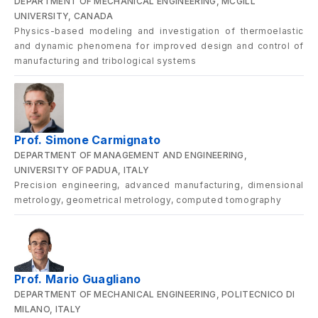
DEPARTMENT OF MECHANICAL ENGINEERING, MCGILL
UNIVERSITY, CANADA
Physics-based modeling and investigation of thermoelastic
and dynamic phenomena for improved design and control of
manufacturing and tribological systems
Prof. Simone Carmignato
DEPARTMENT OF MANAGEMENT AND ENGINEERING,
UNIVERSITY OF PADUA, ITALY
Precision engineering, advanced manufacturing, dimensional
metrology, geometrical metrology, computed tomography
Prof. Mario Guagliano
DEPARTMENT OF MECHANICAL ENGINEERING, POLITECNICO DI
MILANO, ITALY