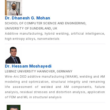
Dr. Dhanesh G. Mohan
SCHOOL OF COMPUTER SCIENCE AND ENGINEERING,
UNIVERSITY OF SUNDERLAND, UK
Additive manufacturing, hybrid welding, artificial intelligence,
high entropy alloys, nanomaterials
Dr. Hessam Moshayedi
LEIBNIZ UNIVERSITY HANNOVER, GERMANY
Wire-Arc DED additive manufacturing (WAAM), welding and AM
modeling and optimization, structural integrity and remaining
life assessment of welded and AM components, failure
analysis, residual stresses and distortion analysis, application
of FEM and ML in structural analysis