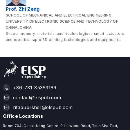
Prof. Zhi Zeng
SCHOOL OF MECHANICAL AND ELECTRICAL ENGINEERING,
UNIVERSITY OF ELECTRONIC SCIENCE AND TECHNOLOGY OF
CHINA, CHINA
Shape memory materials and technologies, smart actuators
and robotics, rapid 3D printing technologies and equipments
+86-731-85363169
contact@elspub.com
ritapublisher@elspub.com
Office Locations
Room 704, Cheuk Nang Centre, 9 Hillwood Road, Tsim Sha Tsui,