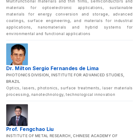
Multifunctional materials and thin films, semiconductors and
materials for optoelectronic applications, sustainable
materials for energy conversion and storage, advanced
coatings, surface engineering, and materials for industrial
applications, nanomaterials and hybrid systems for
environmental and functional applications
Dr. Milton Sergio Fernandes de Lima
PHOTONICS DIVISION, INSTITUTE FOR ADVANCED STUDIES,
BRAZIL
Optics, lasers, photonics, surface treatments, laser materials
processing, nanotechnology, technological innovation
Prof. Fengchao Liu
INSTITUTE OF METAL RESEARCH, CHINESE ACADEMY OF