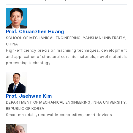
Prof. Chuanzhen Huang
SCHOOL OF MECHANICAL ENGINEERING, YANSHAN UNIVERSITY,
CHINA
High-efficiency precision machining techniques, development
and application of structural ceramic materials, novel materials
processing technology
Prof. Jaehwan Kim
DEPARTMENT OF MECHANICAL ENGINEERING, INHA UNIVERSITY,
REPUBLIC OF KOREA
Smart materials, renewable composites, smart devices