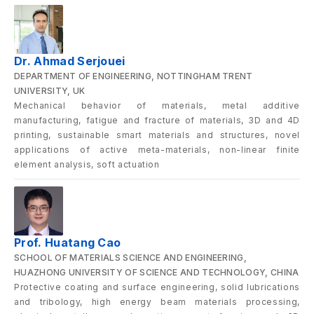
Dr. Ahmad Serjouei
DEPARTMENT OF ENGINEERING, NOTTINGHAM TRENT
UNIVERSITY, UK
Mechanical behavior of materials, metal additive
manufacturing, fatigue and fracture of materials, 3D and 4D
printing, sustainable smart materials and structures, novel
applications of active meta-materials, non-linear finite
element analysis, soft actuation
Prof. Huatang Cao
SCHOOL OF MATERIALS SCIENCE AND ENGINEERING,
HUAZHONG UNIVERSITY OF SCIENCE AND TECHNOLOGY, CHINA
Protective coating and surface engineering, solid lubrications
and tribology, high energy beam materials processing,