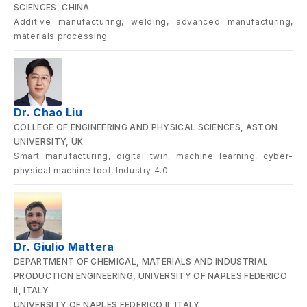
SCIENCES, CHINA
Additive manufacturing, welding, advanced manufacturing,
materials processing
Dr. Chao Liu
COLLEGE OF ENGINEERING AND PHYSICAL SCIENCES, ASTON
UNIVERSITY, UK
Smart manufacturing, digital twin, machine learning, cyber-
physical machine tool, Industry 4.0
Dr. Giulio Mattera
DEPARTMENT OF CHEMICAL, MATERIALS AND INDUSTRIAL
PRODUCTION ENGINEERING, UNIVERSITY OF NAPLES FEDERICO
II, ITALY
UNIVERSITY OF NAPLES FEDERICO II, ITALY