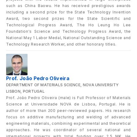
such as China Baowu. He has received prestigious awards
including a second prize for the State Technology Invention
Award, two second prizes for the State Scientific and
Technological Progress Award, The Ho Leung Ho Lee
Foundation's Science and Technology Progress Award, the
National May 1 Labor Medal, National Outstanding Science and
Technology Research Worker, and other honorary titles.
Prof. João Pedro Oliveira
DEPARTMENT OF MATERIALS SCIENCE, NOVA UNIVERSITY
LISBON, PORTUGAL
Prof. João Pedro Oliveira (male) is Full Professor of Materials
Science at Universidade NOVA de Lisboa, Portugal. He is
author of more than 200 peer-reviewed papers. His research
focus on additive manufacturing and welding of advanced
engineering materials, combining experimental and theoretical
approaches. He was coordinator of several national and
international projects with total funding over 2.5 M€. He