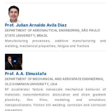
Prof. Julian Arnaldo Avila Diaz
DEPARTMENT OF AERONAUTICAL ENGINEERING, SÃO PAULO
STATE UNIVERSITY, BRAZIL
Manufacturing processes, additive manufacturing and
welding, mechanical properties, fatigue and fracture
Prof. A.A. Elmustafa
DEPARTMENT OF MECHANICAL AND AEROSPACE ENGINEERING,
OLD DOMINION UNIVERSITY, USA
RF accelerator failure; nanoscale mechanical behavior of
materials; nanoindentation; dislocation and strain gradient
plasticity; thin films; modeling and simulation;
nanopositioners; friction stir welding; corrosion and corrosion
prevention