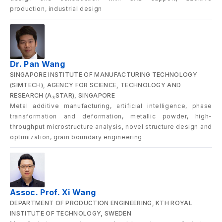
production, industrial design
Dr. Pan Wang
SINGAPORE INSTITUTE OF MANUFACTURING TECHNOLOGY
(SIMTECH), AGENCY FOR SCIENCE, TECHNOLOGY AND
RESEARCH (A⁎STAR), SINGAPORE
Metal additive manufacturing, artificial intelligence, phase
transformation and deformation, metallic powder, high-
throughput microstructure analysis, novel structure design and
optimization, grain boundary engineering
Assoc. Prof. Xi Wang
DEPARTMENT OF PRODUCTION ENGINEERING, KTH ROYAL
INSTITUTE OF TECHNOLOGY, SWEDEN