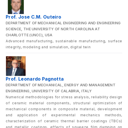
Prof. Jose C.M. Outeiro
DEPARTMENT OF MECHANICAL ENGINEERING AND ENGINEERING
SCIENCE, THE UNIVERSITY OF NORTH CAROLINA AT
CHARLOTTE (UNCC), USA
Advanced manufacturing, sustainable manufacturing, surface
integrity, modeling and simulation, digital twin
Prof. Leonardo Pagnotta
DEPARTMENT OF MECHANICAL, ENERGY AND MANAGEMENT
ENGINEERING, UNIVERSITY OF CALABRIA, ITALY
Numerical methodologies for stress analysis, reliability design
of ceramic material components, structural optimization of
mechanical components in composite material, development
and application of experimental mechanics methods,
characterization of ceramic thermal barrier coatings (TBCs)
and metallic coatings, effects of squeeze film damping on