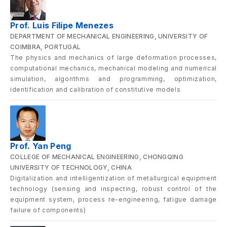
Prof. Luis Filipe Menezes
DEPARTMENT OF MECHANICAL ENGINEERING, UNIVERSITY OF
COIMBRA, PORTUGAL
The physics and mechanics of large deformation processes,
computational mechanics, mechanical modeling and numerical
simulation, algorithms and programming, optimization,
identification and calibration of constitutive models
Prof. Yan Peng
COLLEGE OF MECHANICAL ENGINEERING, CHONGQING
UNIVERSITY OF TECHNOLOGY, CHINA
Digitalization and intelligentization of metallurgical equipment
technology (sensing and inspecting, robust control of the
equipment system, process re-engineering, fatigue damage
failure of components)