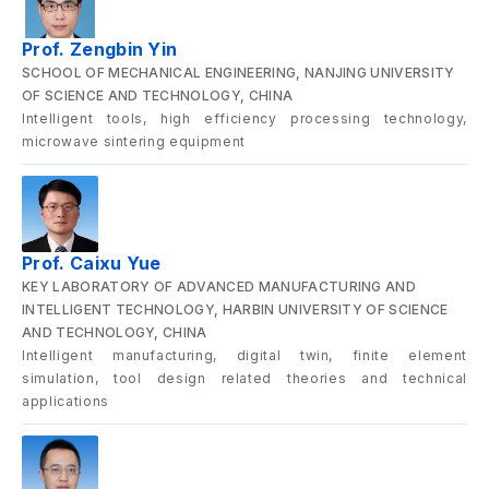
Prof. Zengbin Yin
SCHOOL OF MECHANICAL ENGINEERING, NANJING UNIVERSITY
OF SCIENCE AND TECHNOLOGY, CHINA
Intelligent tools, high efficiency processing technology,
microwave sintering equipment
Prof. Caixu Yue
KEY LABORATORY OF ADVANCED MANUFACTURING AND
INTELLIGENT TECHNOLOGY, HARBIN UNIVERSITY OF SCIENCE
AND TECHNOLOGY, CHINA
Intelligent manufacturing, digital twin, finite element
simulation, tool design related theories and technical
applications