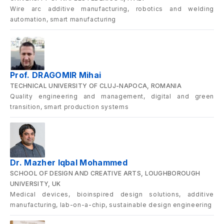
Wire arc additive manufacturing, robotics and welding
automation, smart manufacturing
Prof. DRAGOMIR Mihai
TECHNICAL UNIVERSITY OF CLUJ-NAPOCA, ROMANIA
Quality engineering and management, digital and green
transition, smart production systems
Dr. Mazher Iqbal Mohammed
SCHOOL OF DESIGN AND CREATIVE ARTS, LOUGHBOROUGH
UNIVERSITY, UK
Medical devices, bioinspired design solutions, additive
manufacturing, lab-on-a-chip, sustainable design engineering