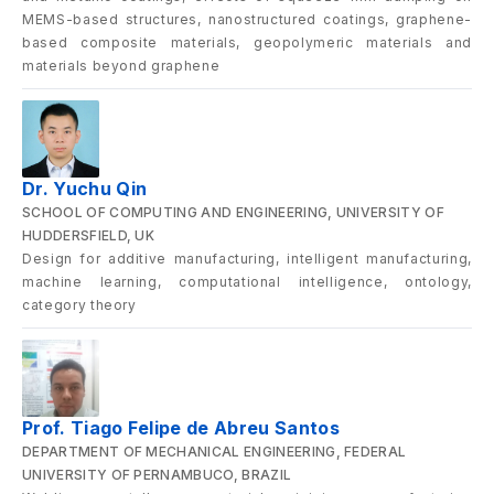
MEMS-based structures, nanostructured coatings, graphene-
based composite materials, geopolymeric materials and
materials beyond graphene
Dr. Yuchu Qin
SCHOOL OF COMPUTING AND ENGINEERING, UNIVERSITY OF
HUDDERSFIELD, UK
Design for additive manufacturing, intelligent manufacturing,
machine learning, computational intelligence, ontology,
category theory
Prof. Tiago Felipe de Abreu Santos
DEPARTMENT OF MECHANICAL ENGINEERING, FEDERAL
UNIVERSITY OF PERNAMBUCO, BRAZIL