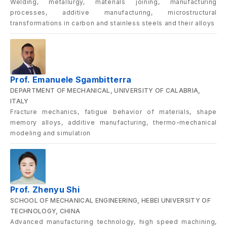
Welding, metallurgy, materials joining, manufacturing
processes, additive manufacturing, microstructural
transformations in carbon and stainless steels and their alloys
Prof. Emanuele Sgambitterra
DEPARTMENT OF MECHANICAL, UNIVERSITY OF CALABRIA,
ITALY
Fracture mechanics, fatigue behavior of materials, shape
memory alloys, additive manufacturing, thermo-mechanical
modeling and simulation
Prof. Zhenyu Shi
SCHOOL OF MECHANICAL ENGINEERING, HEBEI UNIVERSITY OF
TECHNOLOGY, CHINA
Advanced manufacturing technology, high speed machining,