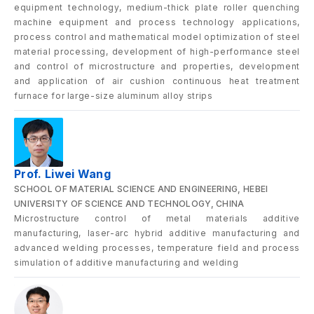
equipment technology, medium-thick plate roller quenching
machine equipment and process technology applications,
process control and mathematical model optimization of steel
material processing, development of high-performance steel
and control of microstructure and properties, development
and application of air cushion continuous heat treatment
furnace for large-size aluminum alloy strips
Prof. Liwei Wang
SCHOOL OF MATERIAL SCIENCE AND ENGINEERING, HEBEI
UNIVERSITY OF SCIENCE AND TECHNOLOGY, CHINA
Microstructure control of metal materials additive
manufacturing, laser-arc hybrid additive manufacturing and
advanced welding processes, temperature field and process
simulation of additive manufacturing and welding