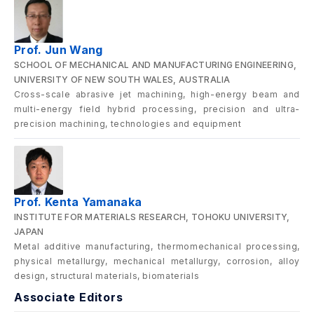
Prof. Jun Wang
SCHOOL OF MECHANICAL AND MANUFACTURING ENGINEERING,
UNIVERSITY OF NEW SOUTH WALES, AUSTRALIA
Cross-scale abrasive jet machining, high-energy beam and
multi-energy field hybrid processing, precision and ultra-
precision machining, technologies and equipment
Prof. Kenta Yamanaka
INSTITUTE FOR MATERIALS RESEARCH, TOHOKU UNIVERSITY,
JAPAN
Metal additive manufacturing, thermomechanical processing,
physical metallurgy, mechanical metallurgy, corrosion, alloy
design, structural materials, biomaterials
Associate Editors