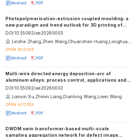
Abstract
PDF
Photopolymerisation-extrusion coupled moulding: a
new paradigm and trend outlook for 3D printing of
ceramic precursors
DOI
:
10.55092/ae20260003
Linzhe Zhang,Zhen Wang,Chuanzhen Huang,Longhua Xu,Shuiquan Huang,Meina Qu,Zhengkai Xu,Dijia Zhang,Baosu Guo,Tianye Jin,Xiaodan Wang
OPEN ACCESS
Abstract
PDF
Multi-wire directed energy deposition-arc of
aluminum alloys: process control, applications and
challenges
DOI
:
10.55092/ae20260002
Lianxin Xu,Zhimin Liang,Dianlong Wang,Liwei Wang
OPEN ACCESS
Abstract
PDF
DWDM swin transformer-based multi-scale
sampling aggregation network for defect image