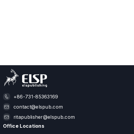
+86-731-85363169
contact@elspub.com
ritapublisher@elspub.com
Office Locations