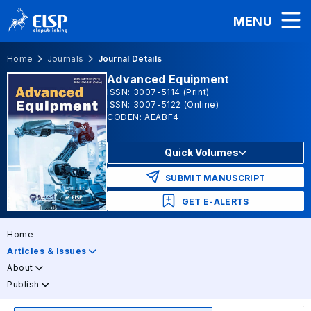
MENU
Home
Journals
Journal Details
Advanced Equipment
ISSN: 3007-5114 (Print)
ISSN: 3007-5122 (Online)
CODEN: AEABF4
Quick Volumes
SUBMIT MANUSCRIPT
GET E-ALERTS
Home
Articles & Issues
About
Publish