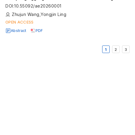
segmentation of composite materials
DOI
:
10.55092/ae20260001
Zhujun Wang,Yongjin Ling
OPEN ACCESS
Abstract
PDF
1
2
3