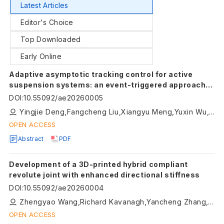
Latest Articles
Editor's Choice
Top Downloaded
Early Online
Adaptive asymptotic tracking control for active
suspension systems: an event-triggered approach
with input saturation
DOI
:
10.55092/ae20260005
Yingjie Deng,Fangcheng Liu,Xiangyu Meng,Yuxin Wu,Dingxuan Zhao,Tao Ni,Namkyun Im
OPEN ACCESS
Abstract
PDF
Development of a 3D-printed hybrid compliant
revolute joint with enhanced directional stiffness
DOI
:
10.55092/ae20260004
Zhengyao Wang,Richard Kavanagh,Yancheng Zhang,Guangbo Hao
OPEN ACCESS