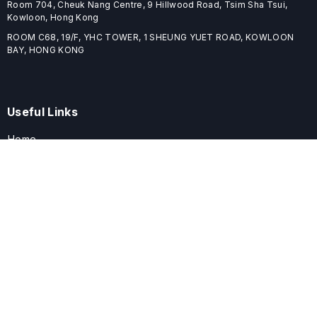
Room 704, Cheuk Nang Centre, 9 Hillwood Road, Tsim Sha Tsui,
Kowloon, Hong Kong
ROOM C68, 19/F, YHC TOWER, 1 SHEUNG YUET ROAD, KOWLOON
BAY, HONG KONG
Useful Links
Home
Journals
Conferences
Books
About
About
ELSPublishing (ELSP) is an international publishing house dedicated
to publishing high-quality journals, books, proceedings, and
providing free conference system. ELSP is committed to promote
scholarly communication and sharing, to build a globally integrated