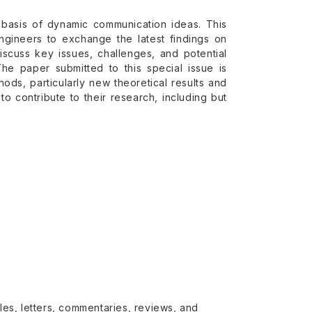
he basis of dynamic communication ideas. This
engineers to exchange the latest findings on
scuss key issues, challenges, and potential
e paper submitted to this special issue is
ds, particularly new theoretical results and
to contribute to their research, including but
cles, letters, commentaries, reviews, and