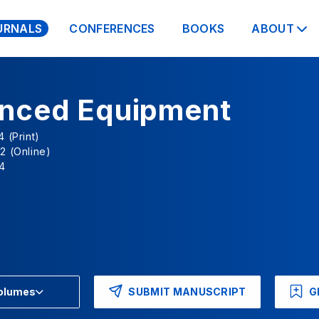
URNALS
CONFERENCES
BOOKS
ABOUT
nced Equipment
 (Print)
2 (Online)
4
SUBMIT MANUSCRIPT
G
Volumes