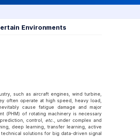
certain Environments
try, such as aircraft engines, wind turbine,
they often operate at high speed, heavy load,
 inevitably cause fatigue damage and major
ent (PHM) of rotating machinery is necessary
 prediction, control,
etc.
, under complex and
ng, deep learning, transfer learning, active
technical solutions for big data-driven signal