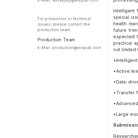
E-Mail: advequip@elspub.com
Intelligen
special is
For production or technical
health man
issues, please contact the
production team.
future tre
expected t
Production Team
practical a
E-Mail: production@elspub.com
not limited 
•Intelligen
•Active lea
•Data-driv
•Transfer f
•Advanced 
•Large mode
Submissio
Researchers