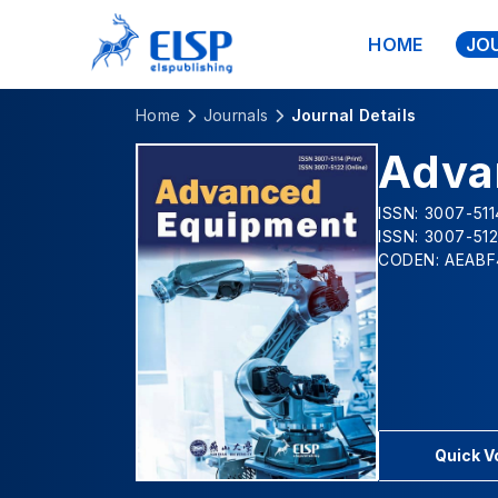
HOME
JO
Home
Journals
Journal Details
Adva
ISSN: 3007-5114
ISSN: 3007-512
CODEN: AEABF
Quick 