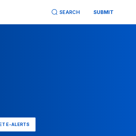
SEARCH
SUBMIT
ET E-ALERTS