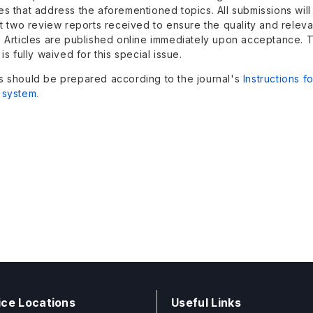
es that address the aforementioned topics. All submissions wil
st two review reports received to ensure the quality and relev
. Articles are published online immediately upon acceptance. 
 is fully waived for this special issue.
s should be prepared according to the journal's
Instructions f
 system
.
ice Locations
Useful Links