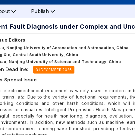
bout
Publish
gent Fault Diagnosis under Complex and Un
sue Editors
 Lu, Nanjing University of Aeronautics and Astronautics, China
g Xie, Central South University, China
Zhao, Nanjing University of Science and Technology, China
n Deadline:
31 DECEMBER 2026
s Special Issue
e electromechanical equipment is widely used in modern indus
 trains,
etc
. Due to the variety of functional requirements, 
orking conditions and other harsh conditions, which will
osses or casualties. Intelligent Prognostics Health Managem
ful, especially for health monitoring, diagnosis, evaluation,
environments. In addition, new methods such as machine learni
nd reinforcement learning have flourished, providing effective 
of rotating machinery.