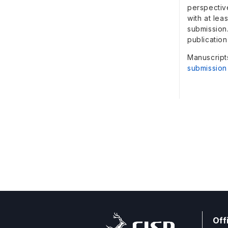
perspectiv
with at lea
submission
publication
Manuscript
submission
Off