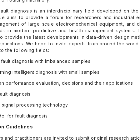
t fault diagnosis is an interdisciplinary field developed on t
sue aims to provide a forum for researchers and industrial 
agement of large scale electromechanical equipment, and di
nds in modern predictive and health management systems. Th
o provide the latest developments in data-driven design metho
pplications. We hope to invite experts from around the world 
to the following fields:
t fault diagnosis with imbalanced samples
rning intelligent diagnosis with small samples
en performance evaluation, decisions and their applications
ault diagnosis
signal processing technology
l for fault diagnosis
n Guidelines
 and practitioners are invited to submit original research arti