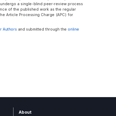
l undergo a single-blind peer-review process
ance of the published work as the regular
The Article Processing Charge (APC) for
or Authors
and submitted through the
online
About