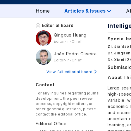
Home
Articles & Issues
A
Intelli
Editorial Board
Qingxue Huang
Special Is
Editor-in-Chief
Dr. Jiantao
Dr. Jingson
João Pedro Oliveira
Dr. Xiaoli 
Editor-in-Chief
Submissio
View full editorial board
About Thi
Contact
Large scal
For any inquiries regarding journal
high-speed
development, the peer review
variable w
process, copyright matters, or
economic l
other general questions, please
and meaning
contact the editorial office.
uncertain 
Editorial Office
learning, a
processing 