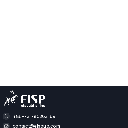
+86-731-85363169
contact@elspub.com