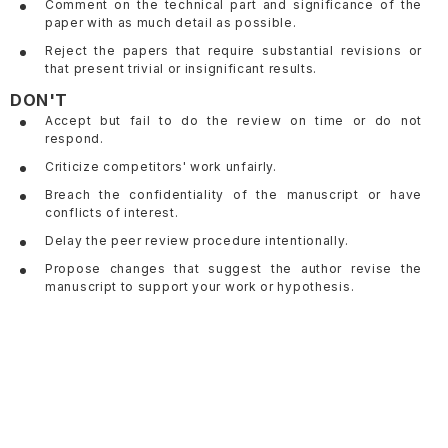
Comment on the technical part and significance of the
paper with as much detail as possible.
Reject the papers that require substantial revisions or
that present trivial or insignificant results.
DON'T
Accept but fail to do the review on time or do not
respond.
Criticize competitors' work unfairly.
Breach the confidentiality of the manuscript or have
conflicts of interest.
Delay the peer review procedure intentionally.
Propose changes that suggest the author revise the
manuscript to support your work or hypothesis.