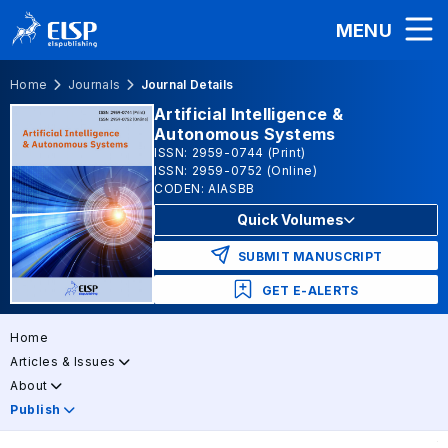
MENU
Home
Journals
Journal Details
Artificial Intelligence &
Autonomous Systems
ISSN: 2959-0744 (Print)
ISSN: 2959-0752 (Online)
CODEN: AIASBB
Quick Volumes
SUBMIT MANUSCRIPT
GET E-ALERTS
Home
Articles & Issues
About
Publish