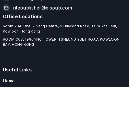
ritapublisher@elspub.com
Office Locations
Room 704, Cheuk Nang Centre, 9 Hillwood Road, Tsim Sha Tsui,
Kowloon, Hong Kong
ROOM C68, 19/F, YHC TOWER, 1 SHEUNG YUET ROAD, KOWLOON
BAY, HONG KONG
Useful Links
Home
Journals
Conferences
Books
About
About