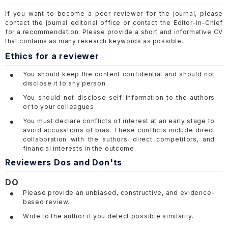
If you want to become a peer reviewer for the journal, please
contact the journal editorial office or contact the Editor-in-Chief
for a recommendation. Please provide a short and informative CV
that contains as many research keywords as possible.
Ethics for a reviewer
You should keep the content confidential and should not
disclose it to any person.
You should not disclose self-information to the authors
or to your colleagues.
You must declare conflicts of interest at an early stage to
avoid accusations of bias. These conflicts include direct
collaboration with the authors, direct competitors, and
financial interests in the outcome.
Reviewers Dos and Don'ts
DO
Please provide an unbiased, constructive, and evidence-
based review.
Write to the author if you detect possible similarity.