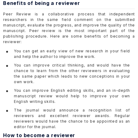
Benefits of being a reviewer
Peer Review is a collaborative process that independent
researchers in the same field comment on the submitted
manuscript, evaluate the progress, and improve the quality of the
manuscript. Peer review is the most important part of the
publishing procedure. Here are some benefits of becoming a
reviewer:
You can get an early view of new research in your field
and help the author to improve the work.
You can improve critical thinking, and would have the
chance to learn from the other reviewers in evaluating
the same paper which leads to new conceptions in your
own work.
You can improve English editing skills, and an in-depth
manuscript review would help to improve your own
English writing skills.
The journal would announce a recognition list of
reviewers and excellent reviewer awards. Regular
reviewers would have the chance to be appointed as an
editor for the journal.
How to become a reviewer