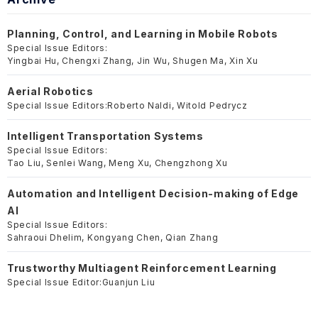
Planning, Control, and Learning in Mobile Robots
Special Issue Editors:
Yingbai Hu, Chengxi Zhang, Jin Wu, Shugen Ma, Xin Xu
Aerial Robotics
Special Issue Editors:
Roberto Naldi, Witold Pedrycz
Intelligent Transportation Systems
Special Issue Editors:
Tao Liu, Senlei Wang, Meng Xu, Chengzhong Xu
Automation and Intelligent Decision-making of Edge
AI
Special Issue Editors:
Sahraoui Dhelim, Kongyang Chen, Qian Zhang
Trustworthy Multiagent Reinforcement Learning
Special Issue Editor:
Guanjun Liu