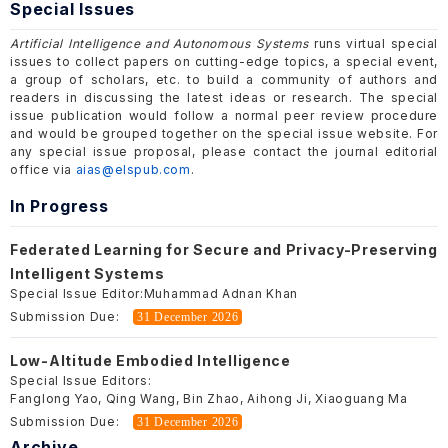
Special Issues
Artificial Intelligence and Autonomous Systems
runs virtual special
issues to collect papers on cutting-edge topics, a special event,
a group of scholars, etc. to build a community of authors and
readers in discussing the latest ideas or research. The special
issue publication would follow a normal peer review procedure
and would be grouped together on the special issue website. For
any special issue proposal, please contact the journal editorial
office via
aias@elspub.com
.
In Progress
Federated Learning for Secure and Privacy-Preserving
Intelligent Systems
Special Issue Editor:
Muhammad Adnan Khan
Submission Due:
31 December 2026
Low-Altitude Embodied Intelligence
Special Issue Editors:
Fanglong Yao, Qing Wang, Bin Zhao, Aihong Ji, Xiaoguang Ma
Submission Due:
31 December 2026
Archive