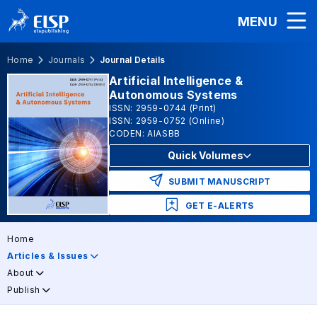
MENU
Home
Journals
Journal Details
Artificial Intelligence &
Autonomous Systems
ISSN: 2959-0744 (Print)
ISSN: 2959-0752 (Online)
CODEN: AIASBB
Quick Volumes
SUBMIT MANUSCRIPT
GET E-ALERTS
Home
Articles & Issues
About
Publish