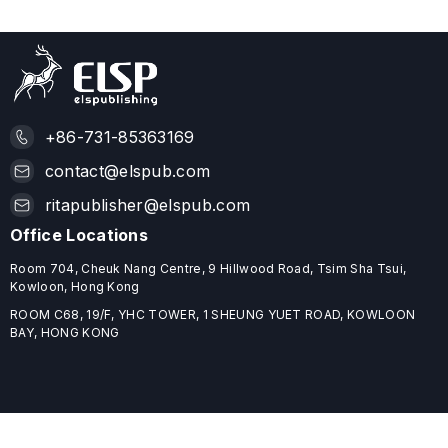
+86-731-85363169
contact@elspub.com
ritapublisher@elspub.com
Office Locations
Room 704, Cheuk Nang Centre, 9 Hillwood Road, Tsim Sha Tsui,
Kowloon, Hong Kong
ROOM C68, 19/F, YHC TOWER, 1 SHEUNG YUET ROAD, KOWLOON
BAY, HONG KONG
Useful Links