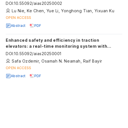
analysis
DOI
:
10.55092/aias20250002
Lu Nie, Ke Chen, Yue Li, Yonghong Tian, Yixuan Ku
OPEN ACCESS
Abstract
PDF
Enhanced safety and efficiency in traction
elevators: a real-time monitoring system with
anomaly detection
DOI
:
10.55092/aias20250001
Safa Ozdemir, Osamah N. Neamah, Raif Bayir
OPEN ACCESS
Abstract
PDF