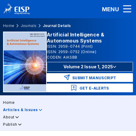
MENU
Home
Journals
Journal Details
Artificial Intelligence &
Autonomous Systems
ISSN: 2959-0744 (Print)
ISSN: 2959-0752 (Online)
CODEN: AIASBB
Volume 2 Issue 1, 2025
SUBMIT MANUSCRIPT
GET E-ALERTS
Home
Articles & Issues
About
Publish