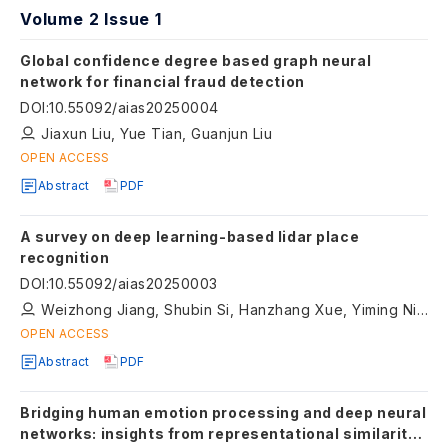
Volume 2 Issue 1
Global confidence degree based graph neural
network for financial fraud detection
DOI
:
10.55092/aias20250004
Jiaxun Liu, Yue Tian, Guanjun Liu
OPEN ACCESS
Abstract
PDF
A survey on deep learning-based lidar place
recognition
DOI
:
10.55092/aias20250003
Weizhong Jiang, Shubin Si, Hanzhang Xue, Yiming Nie, Zhipeng Xiao, Qi Zhu, Liang Xiao
OPEN ACCESS
Abstract
PDF
Bridging human emotion processing and deep neural
networks: insights from representational similarity