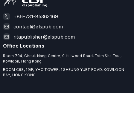
+86-731-85363169
contact@elspub.com
ritapublisher@elspub.com
Office Locations
Room 704, Cheuk Nang Centre, 9 Hillwood Road, Tsim Sha Tsui,
Kowloon, Hong Kong
ROOM C68, 19/F, YHC TOWER, 1 SHEUNG YUET ROAD, KOWLOON
BAY, HONG KONG
Useful Links
Home
Journals
Conferences