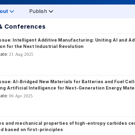
out
Publish
& Conferences
ssue: Intelligent Additive Manufacturing: Uniting AI and 
on for the Next Industrial Revolution
ate:
21 Aug 2025
ssue: AI-Bridged New Materials for Batteries and Fuel Cell
g Artificial Intelligence for Next-Generation Energy Mate
ate:
06 Apr 2025
es and mechanical properties of high-entropy carbides c
d based on first-principles