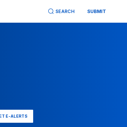
SEARCH
SUBMIT
ET E-ALERTS