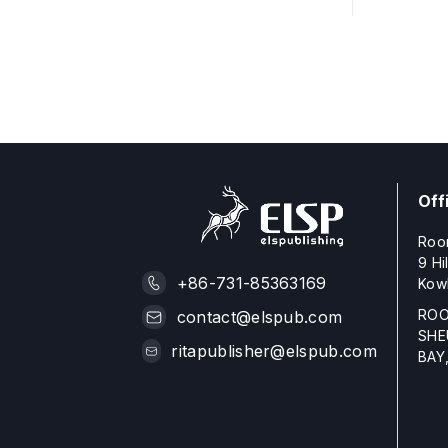
Off
Roo
9 Hi
+86-731-85363169
Kow
ROO
contact@elspub.com
SHE
ritapublisher@elspub.com
BAY