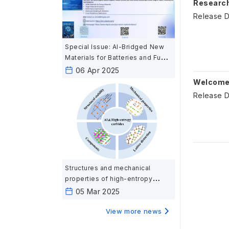
Research
Release D
Special Issue: AI-Bridged New
Materials for Batteries and Fuel
Cells: Harnessing Artificial
06 Apr 2025
Intelligence for Next-Generation
Welcome 
Energy Materials
Release D
Structures and mechanical
properties of high-entropy
carbides ceramics calculated
05 Mar 2025
based on first-principles
View more news