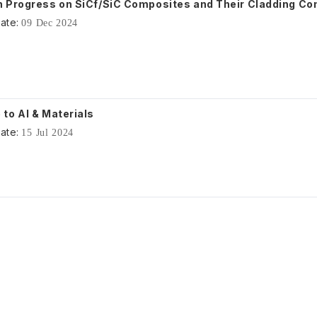
 Progress on SiCf/SiC Composites and Their Cladding C
ate:
09 Dec 2024
to AI & Materials
ate:
15 Jul 2024