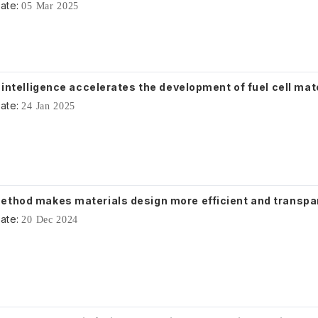
ate:
05 Mar 2025
l intelligence accelerates the development of fuel cell mat
ate:
24 Jan 2025
ethod makes materials design more efficient and transpa
ate:
20 Dec 2024