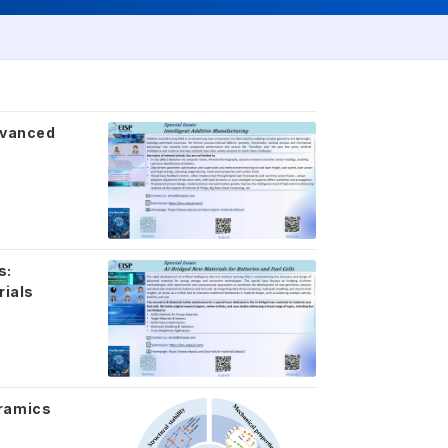
Advanced
s:
rials
eramics