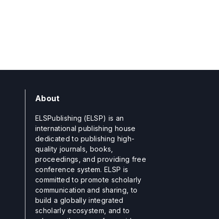
About
ELSPublishing (ELSP) is an
international publishing house
dedicated to publishing high-
quality journals, books,
proceedings, and providing free
conference system. ELSP is
committed to promote scholarly
communication and sharing, to
build a globally integrated
scholarly ecosystem, and to