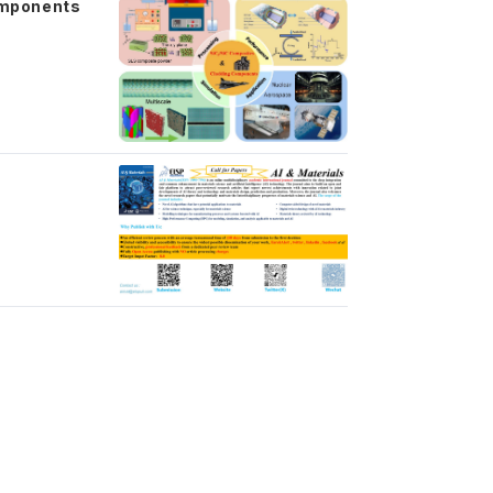
omponents