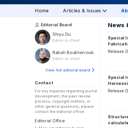
Home
Articles & Issues
Ab
News 
Editorial Board
Shiyu Du
Special I
Editor-in-Chief
Fabricati
Release D
Rabah Boukherroub
Editor-in-Chief
View full editorial board
Special I
Contact
Harnessin
Release D
For any inquiries regarding journal
development, the peer review
process, copyright matters, or
other general questions, please
contact the editorial office.
Structur
Editorial Office
calculate