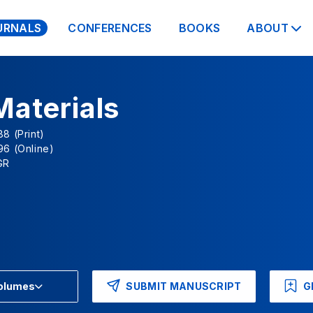
URNALS
CONFERENCES
BOOKS
ABOUT
Materials
8 (Print)
96 (Online)
GR
SUBMIT MANUSCRIPT
G
Volumes