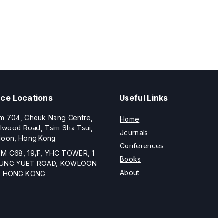
ice Locations
Useful Links
m 704, Cheuk Nang Centre,
Home
llwood Road, Tsim Sha Tsui,
Journals
loon, Hong Kong
Conferences
M C68, 19/F, YHC TOWER, 1
Books
UNG YUET ROAD, KOWLOON
About
, HONG KONG