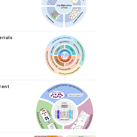
erials
rent