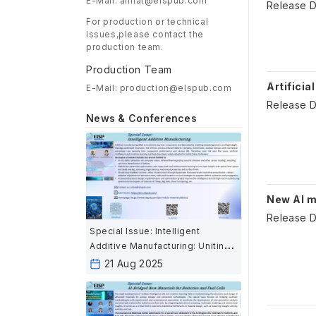
E-Mail: aimat@elspub.com
Release D
For production or technical
issues,please contact the
production team.
Production Team
Artificia
E-Mail: production@elspub.com
Release D
News & Conferences
New AI m
Release D
Special Issue: Intelligent
Additive Manufacturing: Uniting
AI and Advanced Fabrication for
21 Aug 2025
the Next Industrial Revolution