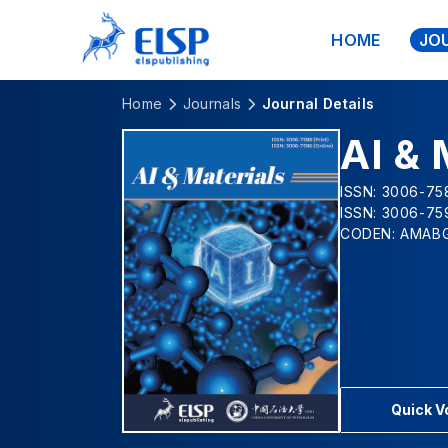
HOME
JO
Home
Journals
Journal Details
AI & 
ISSN: 3006-758
ISSN: 3006-75
CODEN: AMAB
Quick 