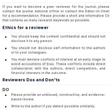
If you want to become a peer reviewer for the journal, please
contact the journal editorial office or contact the Editor-in-Chief
for a recommendation. Please provide a short and informative CV
that contains as many research keywords as possible.
Ethics for a reviewer
You should keep the content confidential and should not
disclose it to any person.
You should not disclose self-information to the authors
or to your colleagues.
You must declare conflicts of interest at an early stage to
avoid accusations of bias. These conflicts include direct
collaboration with the authors, direct competitors, and
financial interests in the outcome.
Reviewers Dos and Don'ts
DO
Please provide an unbiased, constructive, and evidence-
based review.
Write to the author if you detect possible similarity.