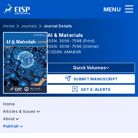
MENU
Home
Journals
Journal Details
AI & Materials
ISSN: 3006-7588 (Print)
ISSN: 3006-7596 (Online)
CODEN: AMABGR
Quick Volumes
SUBMIT MANUSCRIPT
GET E-ALERTS
Home
Articles & Issues
About
Publish