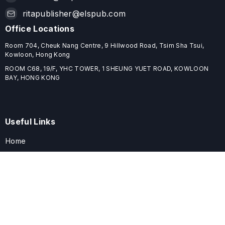
ritapublisher@elspub.com
Office Locations
Room 704, Cheuk Nang Centre, 9 Hillwood Road, Tsim Sha Tsui,
Kowloon, Hong Kong
ROOM C68, 19/F, YHC TOWER, 1 SHEUNG YUET ROAD, KOWLOON
BAY, HONG KONG
Useful Links
Home
Journals
Conferences
Books
About
About