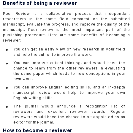
Benefits of being a reviewer
Peer Review is a collaborative process that independent
researchers in the same field comment on the submitted
manuscript, evaluate the progress, and improve the quality of the
manuscript. Peer review is the most important part of the
publishing procedure. Here are some benefits of becoming a
reviewer:
You can get an early view of new research in your field
and help the author to improve the work.
You can improve critical thinking, and would have the
chance to learn from the other reviewers in evaluating
the same paper which leads to new conceptions in your
own work.
You can improve English editing skills, and an in-depth
manuscript review would help to improve your own
English writing skills.
The journal would announce a recognition list of
reviewers and excellent reviewer awards. Regular
reviewers would have the chance to be appointed as an
editor for the journal.
How to become a reviewer