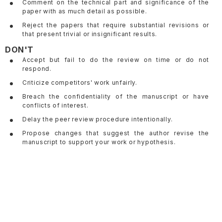
Comment on the technical part and significance of the
paper with as much detail as possible.
Reject the papers that require substantial revisions or
that present trivial or insignificant results.
DON'T
Accept but fail to do the review on time or do not
respond.
Criticize competitors' work unfairly.
Breach the confidentiality of the manuscript or have
conflicts of interest.
Delay the peer review procedure intentionally.
Propose changes that suggest the author revise the
manuscript to support your work or hypothesis.