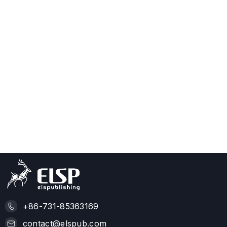
+86-731-85363169
contact@elspub.com