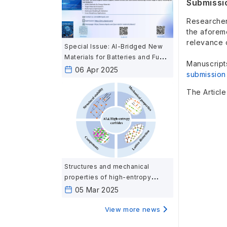
Submissi
Researchers
the aforem
relevance 
Special Issue: AI-Bridged New
Materials for Batteries and Fuel
Manuscript
Cells: Harnessing Artificial
06 Apr 2025
submission
Intelligence for Next-Generation
Energy Materials
The Articl
Structures and mechanical
properties of high-entropy
carbides ceramics calculated
05 Mar 2025
based on first-principles
View more news