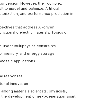
 conversion. However, their complex
lt to model and optimize. Artificial
acterization, and performance prediction in
pectives that address AI-driven
nctional dielectric materials. Topics of
e under multiphysics constraints
s for memory and energy storage
ovoltaic applications
nal responses
erial innovation
 among materials scientists, physicists,
te the development of next-generation smart