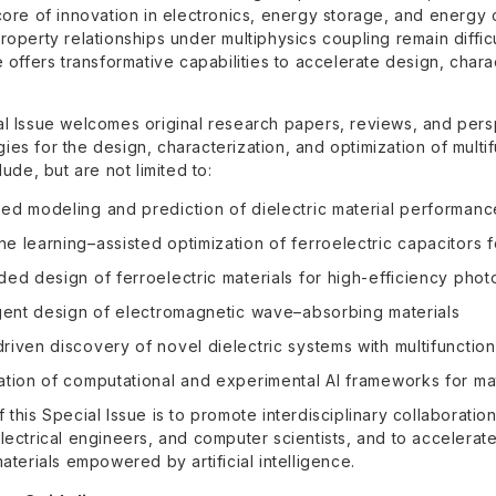
 core of innovation in electronics, energy storage, and energy
roperty relationships under multiphysics coupling remain difficu
e offers transformative capabilities to accelerate design, char
al Issue welcomes original research papers, reviews, and pers
es for the design, characterization, and optimization of multifu
lude, but are not limited to:
ed modeling and prediction of dielectric material performanc
e learning–assisted optimization of ferroelectric capacitor
ded design of ferroelectric materials for high-efficiency phot
igent design of electromagnetic wave–absorbing materials
riven discovery of novel dielectric systems with multifunctio
ation of computational and experimental AI frameworks for mat
 this Special Issue is to promote interdisciplinary collaboration
electrical engineers, and computer scientists, and to accelera
materials empowered by artificial intelligence.