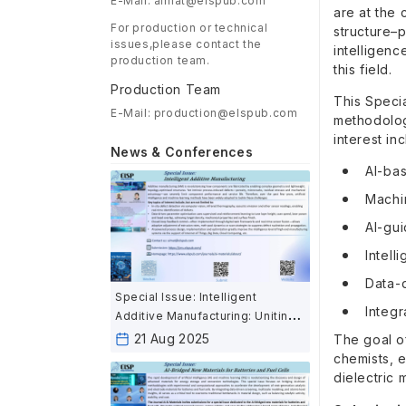
E-Mail: aimat@elspub.com
are at the
For production or technical
structure–p
issues,please contact the
intelligenc
production team.
this field.
Production Team
This Speci
E-Mail: production@elspub.com
methodologi
interest inc
News & Conferences
AI-bas
Machin
AI-gui
Intell
Data-d
Special Issue: Intelligent
Integr
Additive Manufacturing: Uniting
AI and Advanced Fabrication for
21 Aug 2025
The goal of
the Next Industrial Revolution
chemists, 
dielectric 