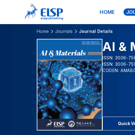
HOME
JO
Home
Journals
Journal Details
AI & 
ISSN: 3006-758
ISSN: 3006-75
CODEN: AMAB
Quick 