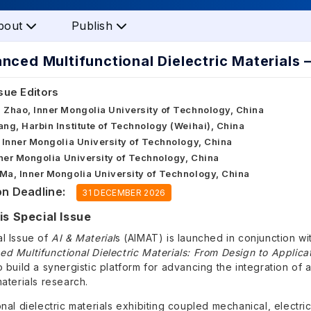
bout
Publish
nced Multifunctional Dielectric Materials
sue Editors
 Zhao, Inner Mongolia University of Technology, China
ang, Harbin Institute of Technology (Weihai), China
, Inner Mongolia University of Technology, China
Inner Mongolia University of Technology, China
Ma, Inner Mongolia University of Technology, China
n Deadline:
31 DECEMBER 2026
s Special Issue
al Issue of
AI & Material
s (AIMAT) is launched in conjunction w
d Multifunctional Dielectric Materials: From Design to Applica
o build a synergistic platform for advancing the integration of art
materials research.
onal dielectric materials exhibiting coupled mechanical, electr