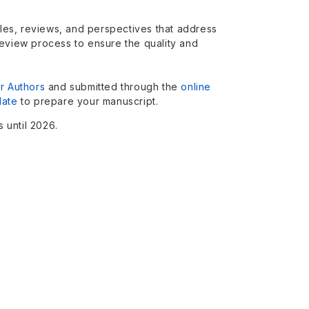
icles, reviews, and perspectives that address
review process to ensure the quality and
or Authors
and submitted through the
online
late
to prepare your manuscript.
 until 2026.