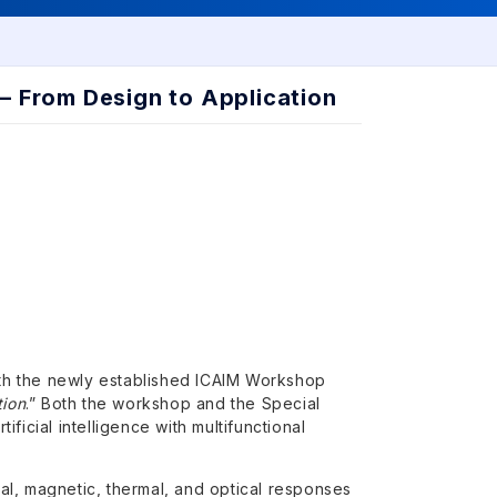
 — From Design to Application
ith the newly established ICAIM Workshop
tion
.” Both the workshop and the Special
ificial intelligence with multifunctional
ical, magnetic, thermal, and optical responses