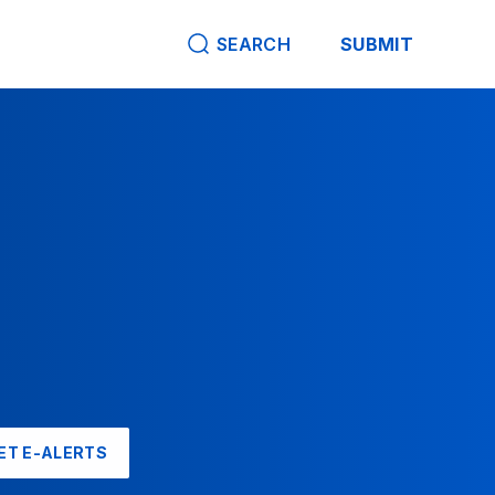
SEARCH
SUBMIT
ET E-ALERTS