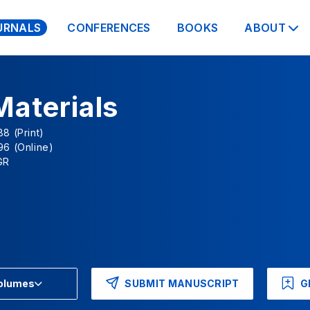
URNALS
CONFERENCES
BOOKS
ABOUT
Materials
8 (Print)
96 (Online)
GR
SUBMIT MANUSCRIPT
G
Volumes