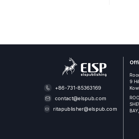
Off
Roo
9 Hi
+86-731-85363169
Kow
ROO
contact@elspub.com
SHE
ritapublisher@elspub.com
BAY