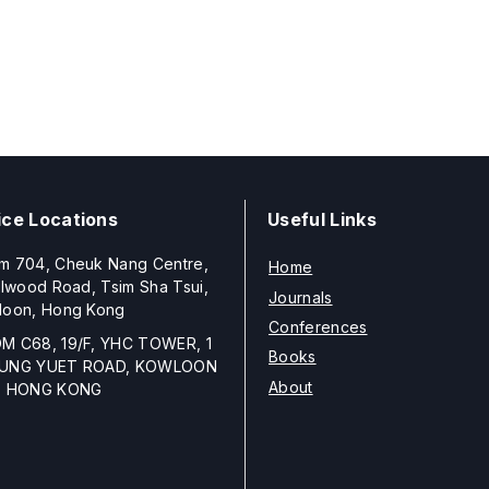
ice Locations
Useful Links
m 704, Cheuk Nang Centre,
Home
llwood Road, Tsim Sha Tsui,
Journals
loon, Hong Kong
Conferences
M C68, 19/F, YHC TOWER, 1
Books
UNG YUET ROAD, KOWLOON
About
, HONG KONG