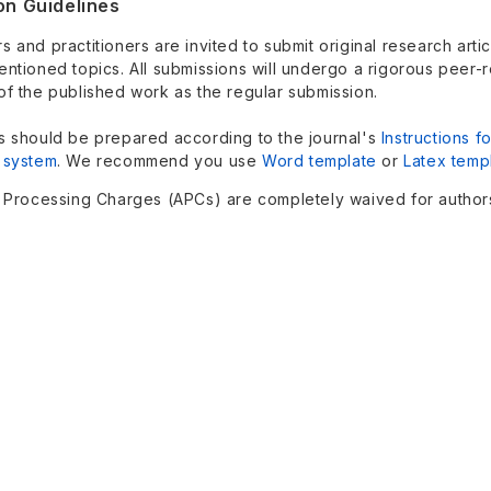
on Guidelines
 and practitioners are invited to submit original research art
entioned topics. All submissions will undergo a rigorous peer-
of the published work as the regular submission.
s should be prepared according to the journal's
Instructions f
 system
.
We recommend you use
Word template
or
Latex temp
e Processing Charges (APCs) are completely waived for authors