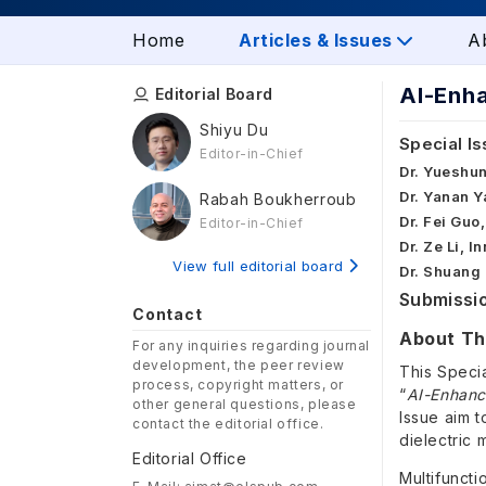
Home
Articles & Issues
A
AI-Enha
Editorial Board
Shiyu Du
Special Is
Editor-in-Chief
Dr. Yueshun
Dr. Yanan Y
Rabah Boukherroub
Dr. Fei Guo
Editor-in-Chief
Dr. Ze Li, 
View full editorial board
Dr. Shuang 
Submissio
Contact
About Thi
For any inquiries regarding journal
development, the peer review
This Speci
process, copyright matters, or
“
AI-Enhance
other general questions, please
Issue aim t
contact the editorial office.
dielectric 
Editorial Office
Multifuncti