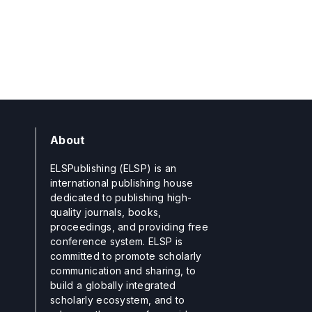
About
ELSPublishing (ELSP) is an
international publishing house
dedicated to publishing high-
quality journals, books,
proceedings, and providing free
conference system. ELSP is
committed to promote scholarly
communication and sharing, to
build a globally integrated
scholarly ecosystem, and to