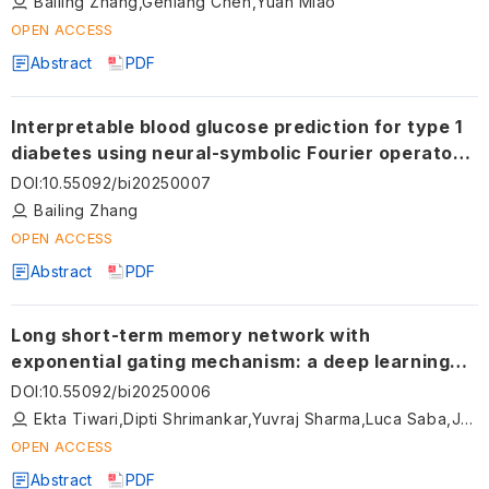
Bailing Zhang,Genlang Chen,Yuan Miao
OPEN ACCESS
Abstract
PDF
Interpretable blood glucose prediction for type 1
diabetes using neural-symbolic Fourier operators
and clinical rules
DOI
:
10.55092/bi20250007
Bailing Zhang
OPEN ACCESS
Abstract
PDF
Long short-term memory network with
exponential gating mechanism: a deep learning
approach for cardiovascular stroke risk
DOI
:
10.55092/bi20250006
stratification
Ekta Tiwari,Dipti Shrimankar,Yuvraj Sharma,Luca Saba,Jasjit S. Suri
OPEN ACCESS
Abstract
PDF