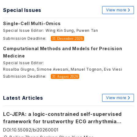
Special Issues
View more
Single-Cell Multi-Omics
Special Issue Editor:
Wing Kin Sung, Puwen Tan
Submission Deadline:
31 December 2026
Computational Methods and Models for Precision
Medicine
Special Issue Editor:
Rosalba Giugno, Simone Avesani, Manuel Tognon, Eva Viesi
Submission Deadline:
31 August 2026
Latest Articles
View more
LC-JEPA: a logic-constrained self-supervised
framework for trustworthy ECG arrhythmia
analysis
DOI
:
10.55092/bi20260001