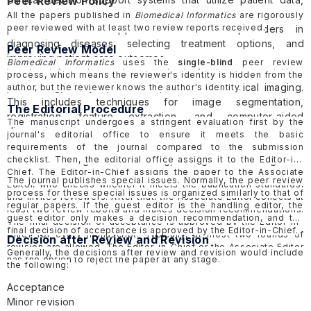
Peer Review Policy
medical knowledge, and evidence-based guidelines to
All the papers published in
Biomedical Informatics
are rigorously
peer reviewed with at least two review reports received.
provide decision support to healthcare providers in
diagnosing diseases, selecting treatment options, and
Peer Review Model
improving patient care outcomes.
Biomedical Informatics
uses the
single-blind
peer review
Imaging informatics such as methods for image acquisition,
process, which means the reviewer's identity is hidden from the
processing, analysis, and interpretation in medical imaging.
author, but the reviewer knows the author's identity.
This includes techniques for image segmentation,
The Editorial Procedure
registration, feature extraction, and computer-aided
The manuscript undergoes a stringent evaluation first by the
diagnosis.
journal's editorial office to ensure it meets the basic
Method development such as mathematical modeling,
requirements of the journal compared to the submission
machine learning and data mining, biological data integration
checklist. Then, the editorial office assigns it to the Editor-in-
Chief. The Editor-in-Chief assigns the paper to the Associate
and management.
The journal publishes special issues. Normally, the peer review
Editor, who checks whether it meets the publication standards,
process for these special issues is organized similarly to that of
and invites reviewers. After that, the Associate Editor collects at
regular papers. If the guest editor is the handling editor, the
least two review reports and makes decision recommendations.
guest editor only makes a decision recommendation, and the
The final decision of acceptance is approved by the Editor-in-
final decision of acceptance is approved by the Editor-in-Chief.
Chief for every manuscript. Typically, at most two rounds of
Decision after Review and Revision
revision are allowed. The Editor-in-Chief or the Associate Editor
Generally, the decisions after review and revision would include
has the option to reject the paper at any stage.
the following:
Acceptance
Minor revision