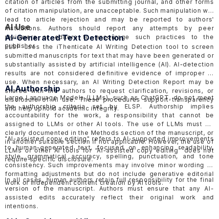
citation of articles from the submitting journal, and other forms
of citation manipulation, are unacceptable. Such manipulation will
lead to article rejection and may be reported to authors'
AI Use
institutions. Authors should report any attempts by peer
AI-Generated Text Detection
reviewers or editors to encourage such practices to the
publisher.
ELSP uses the
iThenticate AI Writing Detection tool
to screen
submitted manuscripts for text that may have been generated or
substantially assisted by artificial intelligence (AI). AI-detection
results are not considered definitive evidence of improper AI
use. When necessary, an AI Writing Detection Report may be
AI Authorship
shared with the authors to request clarification, revisions, or
Large Language Models (LLMs), such as ChatGPT, do not meet
disclosure of AI use. These procedures support transparency
the authorship criteria set by ELSP. Authorship implies
and help uphold academic integrity.
accountability for the work, a responsibility that cannot be
assigned to LLMs or other AI tools. The use of LLMs must be
clearly documented in the Methods section of the manuscript, or
"AI-assisted copy editing" refers to AI-supported improvements
in another suitable section if not applicable. However, the use of
to human-generated text, focused on enhancing readability,
LLMs or other AI tools for “AI-assisted copy editing” does not
style, grammatical accuracy, spelling, punctuation, and tone
require specific disclosure.
consistency. Such improvements may involve minor wording or
formatting adjustments but do not include generative editorial
In all cases, human authors retain full responsibility for the final
work or independent content creation by AI tools.
version of the manuscript. Authors must ensure that any AI-
assisted edits accurately reflect their original work and
intentions.