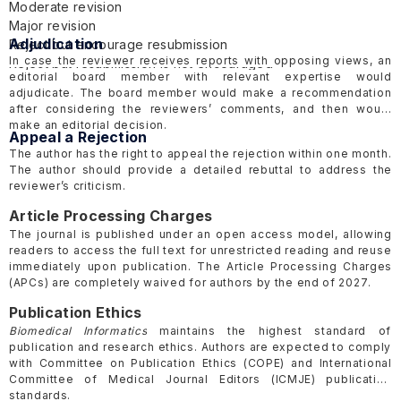
Moderate revision
Major revision
Adjudication
Reject but encourage resubmission
In case the reviewer receives reports with opposing views, an
Reject but resubmission is not encouraged
editorial board member with relevant expertise would
adjudicate. The board member would make a recommendation
after considering the reviewers’ comments, and then would
make an editorial decision.
Appeal a Rejection
The author has the right to appeal the rejection within one month.
The author should provide a detailed rebuttal to address the
reviewer’s criticism.
Article Processing Charges
The journal is published under an open access model, allowing
readers to access the full text for unrestricted reading and reuse
immediately upon publication. The Article Processing Charges
(APCs) are completely waived for authors
by the end of 2027
.
Publication Ethics
Biomedical Informatics
maintains the highest standard of
publication and research ethics. Authors are expected to comply
with Committee on Publication Ethics
(COPE)
and International
Committee of Medical Journal Editors
(ICMJE)
publication
standards.