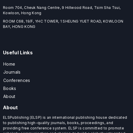
Room 704, Cheuk Nang Centre, 9 Hillwood Road, Tsim Sha Tsui,
Kowloon, Hong Kong
ROOM C68, 19/F, YHC TOWER, 1 SHEUNG YUET ROAD, KOWLOON
BAY, HONG KONG
Useful Links
Home
Journals
Conferences
Books
About
About
ELSPublishing (ELSP) is an international publishing house dedicated
to publishing high-quality journals, books, proceedings, and
providing free conference system. ELSP is committed to promote