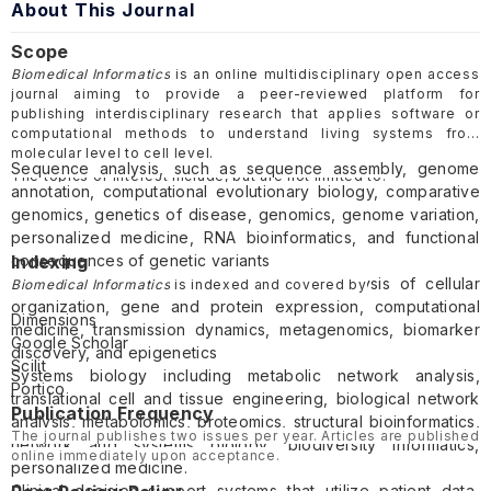
About This Journal
Scope
Biomedical Informatics
is an online multidisciplinary open access
journal aiming to provide a peer-reviewed platform for
publishing interdisciplinary research that applies software or
computational methods to understand living systems from
molecular level to cell level.
Sequence analysis, such as sequence assembly, genome
The topics of interest include, but are not limited to:
annotation, computational evolutionary biology, comparative
genomics, genetics of disease, genomics, genome variation,
personalized medicine, RNA bioinformatics, and functional
consequences of genetic variants
Indexing
Gene and protein expression such as analysis of cellular
Biomedical Informatics
is indexed and covered by
organization, gene and protein expression, computational
Dimensions
medicine, transmission dynamics, metagenomics, biomarker
Google Scholar
discovery, and epigenetics
Scilit
Systems biology including metabolic network analysis,
Portico
translational cell and tissue engineering, biological network
Publication Frequency
analysis, metabolomics, proteomics, structural bioinformatics,
The journal publishes two issues per year. Articles are published
network and systems biology, biodiversity informatics,
online immediately upon acceptance.
personalized medicine.
Clinical decision support systems that utilize patient data,