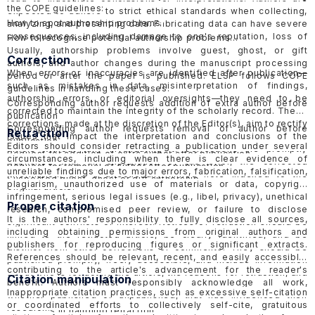
the COPE guidelines:
expected to adhere to strict ethical standards when collecting,
How to spot authorship problems
analyzing, and presenting data. Fabricating data can have severe
consequences, including damage to one's reputation, loss of
How to recognise potential authorship problems
credibility, and potential legal or professional consequences.
Usually, authorship problems involve guest, ghost, or gift
Correction
ELSP would follow the guidelines of COPE in handling
suspected
authors, and author changes during the manuscript processing
When errors or inaccuracies are identified after publication—
data fabrication cases in published papers
and
submitted
period or after the paper is published. ELSP follows COPE
such as mistakes in data, misinterpretation of findings,
papers
.
guidelines in handling these cases.
authorship errors, or editorial oversights—they need to be
Corresponding author requests addition of extra author before
corrected to maintain the integrity of the scholarly record. These
publication
corrections, made at the discretion of the Editor(s), aim to rectify
Corresponding author requests removal of author before
Retraction
issues that impact the interpretation and conclusions of the
publication
Editors should consider retracting a publication under several
article without fully invalidating it. Corrections are promptly
Request for addition of extra author after publication
circumstances, including when there is clear evidence of
published with an explanation of the error, the corrected
Request for removal of author after publication
unreliable findings due to major errors, fabrication, falsification,
information, and a directionally linked note indexed to the
Suspected guest, ghost or gift authorship
plagiarism, unauthorized use of materials or data, copyright
original article.
infringement, serious legal issues (e.g., libel, privacy), unethical
Proper citation
research, compromised peer review, or failure to disclose
It is the authors' responsibility to fully disclose all sources,
significant conflicts of interest. Notices of retraction should be
including obtaining permissions from original authors and
linked to the retracted article, be clearly identified, and be
publishers for reproducing figures or significant extracts.
distinct from other corrections or comments. They should be
References should be relevant, recent, and easily accessible,
published promptly, freely accessible, and include information
contributing to the article's advancement for the reader's
about who is retracting the article, the reasons for retraction, and
Citation manipulation
benefit. Authors must responsibly acknowledge all work,
should be objective and factual, avoiding inflammatory language
Inappropriate citation practices, such as excessive self-citation
whether published or unpublished, that has influenced their
to minimize harmful effects. ELSP follows the COPE
Retraction
or coordinated efforts to collectively self-cite, gratuitous
research.
guidelines
in handling retraction.