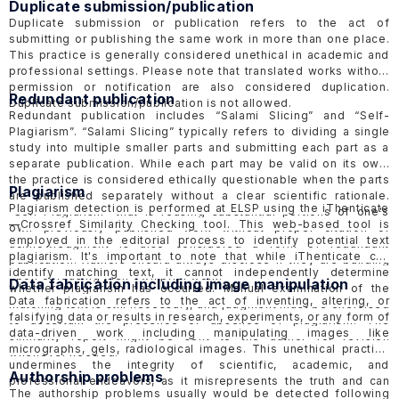
Duplicate submission/publication
Duplicate submission or publication refers to the act of
submitting or publishing the same work in more than one place.
This practice is generally considered unethical in academic and
professional settings. Please note that translated works without
permission or notification are also considered duplication.
Redundant publication
Duplicate submission/publication is not allowed.
Redundant publication includes “Salami Slicing” and “Self-
Plagiarism”. “Salami Slicing” typically refers to dividing a single
study into multiple smaller parts and submitting each part as a
separate publication. While each part may be valid on its own,
the practice is considered ethically questionable when the parts
Plagiarism
are published separately without a clear scientific rationale.
Plagiarism detection is performed at ELSP using the
iThenticate
“Self-Plagiarism” that is reusing substantial portions of one's
—
Crossref Similarity Checking tool.
This web-based tool is
own previously published work without proper citation or
employed in the editorial process to identify potential text
acknowledgment is also considered a form of redundant
plagiarism. It's important to note that while iThenticate can
publication. Authors should always disclose if they are building
identify matching text, it cannot independently determine
upon or reusing their own prior work.
Data fabrication including image manipulation
whether plagiarism has occurred. Manual examination of the
Data fabrication refers to the act of inventing, altering, or
matching text is still necessary, and judgment must be exercised
falsifying data or results in research, experiments, or any form of
to ascertain the presence or absence of plagiarism. The
data-driven work including manipulating images like
similarity report might be sent to the author for revision
micrographs, gels, radiological images. This unethical practice
whenever needed.
undermines the integrity of scientific, academic, and
Authorship problems
professional endeavors, as it misrepresents the truth and can
The authorship problems usually would be detected following
lead to inaccurate conclusions or interpretations. Authors are