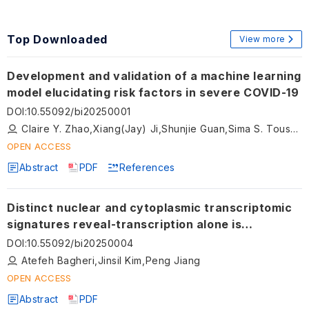
Top Downloaded
View more
Development and validation of a machine learning
model elucidating risk factors in severe COVID-19
DOI
:
10.55092/bi20250001
Claire Y. Zhao,Xiang(Jay) Ji,Shunjie Guan,Sima S. Toussi,Jennifer Hammond,Subha Madhavan
OPEN ACCESS
Abstract
PDF
References
Distinct nuclear and cytoplasmic transcriptomic
signatures reveal-transcription alone is
insufficient to determine glucose-induced
DOI
:
10.55092/bi20250004
transcriptomic dynamics
Atefeh Bagheri,Jinsil Kim,Peng Jiang
OPEN ACCESS
Abstract
PDF