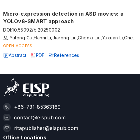
Micro-expression detection in ASD movies: a
YOLOv8-SMART approach
DOI
:
10.55092/bi20250002
Yutong Gu,Hanni Li,Jiarong Liu,Chenxi Liu,Yuxuan Li,Chen Li,Ning Xu
OPEN ACCESS
Abstract
PDF
References
+86-731-85363169
contact@elspub.com
ritapublisher@elspub.com
Office Locations