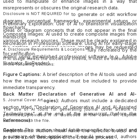
used to manipulate or enhance images in a way that
misrepresents or obscures the original research data.
Disclosure is NOT REQUIRED for
Research Illustrations: AI used to generate or edit workflow
diagrams, conceptual frameworks, experimental setups, or
Preliminary Exploration: Use of AI to brainstorm visualization
flowcharts.
ideas or diagram concepts that do not appear in the final
Composite Images: AI used to create composite images from
manuscript.
various research sources. These must be clearly explained in
Recreation in Professional Software: Using AI for early-stage
the caption, and original source images may be requested
4. Disclosure Requirements & Locations
prototyping where the final image is fully recreated by the
for verification.
author using established professional software (e.g., Adobe
If AI usage meets the disclosure criteria, it must be documented
Illustrator, BioRender).
in the following sections:
Figure Captions:
A brief description of the AI tools used and
how the image was created must be included to provide
immediate transparency.
Back Matter (Declaration of Generative AI and AI-
5. Journal Cover Art
Assisted Technologies):
Authors must include a dedicated
section titled "Declaration of Generative AI and AI-Assisted
The use of AI tools for generating journal cover artwork is
Technologies" at the end of the manuscript (before the
permitted, provided it is disclosed in the cover art caption
References).
submitted with the file.
Content:
This section should list the specific tools used and
Requirements: Authors must name the specific tool(s) and
a summary of their application. If no AI was used, authors
provide a brief description of the creative process.