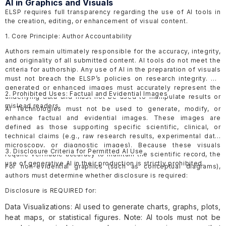
AI in Graphics and Visuals
ELSP requires full transparency regarding the use of AI tools in
the creation, editing, or enhancement of visual content.
1. Core Principle: Author Accountability
Authors remain ultimately responsible for the accuracy, integrity,
and originality of all submitted content. AI tools do not meet the
criteria for authorship. Any use of AI in the preparation of visuals
must not breach the ELSP’s policies on research integrity. AI-
generated or enhanced images must accurately represent the
2. Prohibited Uses: Factual and Evidential Images
underlying data and must not be used to manipulate results or
mislead readers.
AI Technologies must not be used to generate, modify, or
enhance factual and evidential images. These images are
defined as those supporting specific scientific, clinical, or
technical claims (e.g., raw research results, experimental data,
microscopy, or diagnostic images). Because these visuals
3. Disclosure Criteria for Permitted AI Use
require verifiable accuracy to maintain the scientific record, the
use of generative AI in their production is strictly prohibited.
For non-evidential graphics (such as conceptual diagrams),
authors must determine whether disclosure is required:
Disclosure is REQUIRED for:
Data Visualizations: AI used to generate charts, graphs, plots,
heat maps, or statistical figures. Note: AI tools must not be