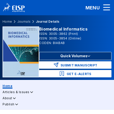
MENU
Home
Journals
Journal Details
Biomedical Informatics
ISSN: 3005-3862 (Print)
ISSN: 3005-3854 (Online)
CODEN: BIABAB
Quick Volumes
SUBMIT MANUSCRIPT
GET E-ALERTS
Home
Articles & Issues
About
Publish