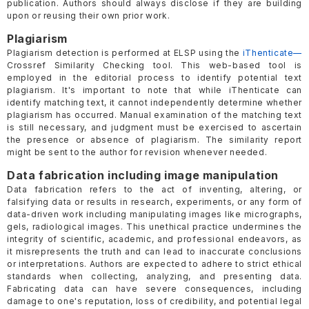
publication. Authors should always disclose if they are building
upon or reusing their own prior work.
Plagiarism
Plagiarism detection is performed at ELSP using the
iThenticate—
Crossref Similarity Checking tool. This web-based tool is
employed in the editorial process to identify potential text
plagiarism. It's important to note that while iThenticate can
identify matching text, it cannot independently determine whether
plagiarism has occurred. Manual examination of the matching text
is still necessary, and judgment must be exercised to ascertain
the presence or absence of plagiarism. The similarity report
might be sent to the author for revision whenever needed.
Data fabrication including image manipulation
Data fabrication refers to the act of inventing, altering, or
falsifying data or results in research, experiments, or any form of
data-driven work including manipulating images like micrographs,
gels, radiological images. This unethical practice undermines the
integrity of scientific, academic, and professional endeavors, as
it misrepresents the truth and can lead to inaccurate conclusions
or interpretations. Authors are expected to adhere to strict ethical
standards when collecting, analyzing, and presenting data.
Fabricating data can have severe consequences, including
damage to one's reputation, loss of credibility, and potential legal