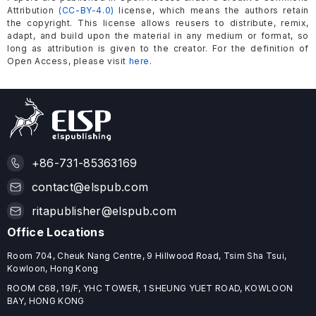
Attribution
(CC-BY-4.0)
license, which means the authors retain
the copyright. This license allows reusers to distribute, remix,
adapt, and build upon the material in any medium or format, so
long as attribution is given to the creator. For the definition of
Open Access, please visit
here
.
+86-731-85363169
contact@elspub.com
ritapublisher@elspub.com
Office Locations
Room 704, Cheuk Nang Centre, 9 Hillwood Road, Tsim Sha Tsui,
Kowloon, Hong Kong
ROOM C68, 19/F, YHC TOWER, 1 SHEUNG YUET ROAD, KOWLOON
BAY, HONG KONG