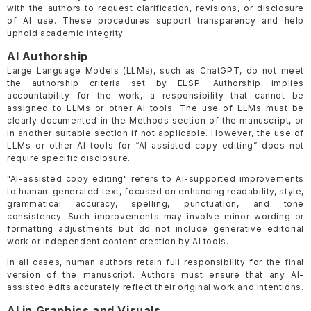
with the authors to request clarification, revisions, or disclosure
of AI use. These procedures support transparency and help
uphold academic integrity.
AI Authorship
Large Language Models (LLMs), such as ChatGPT, do not meet
the authorship criteria set by ELSP. Authorship implies
accountability for the work, a responsibility that cannot be
assigned to LLMs or other AI tools. The use of LLMs must be
clearly documented in the Methods section of the manuscript, or
in another suitable section if not applicable. However, the use of
LLMs or other AI tools for “AI-assisted copy editing” does not
require specific disclosure.
"AI-assisted copy editing" refers to AI-supported improvements
to human-generated text, focused on enhancing readability, style,
grammatical accuracy, spelling, punctuation, and tone
consistency. Such improvements may involve minor wording or
formatting adjustments but do not include generative editorial
work or independent content creation by AI tools.
In all cases, human authors retain full responsibility for the final
version of the manuscript. Authors must ensure that any AI-
assisted edits accurately reflect their original work and intentions.
AI in Graphics and Visuals