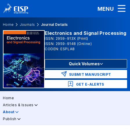
MENU
Home
Journals
Journal Details
Electronics and Signal Processing
ISSN: 2959-913X (Print)
ISSN: 2959-9148 (Online)
CODEN: ESPLA8
Quick Volumes
SUBMIT MANUSCRIPT
GET E-ALERTS
Home
Articles & Issues
About
Publish