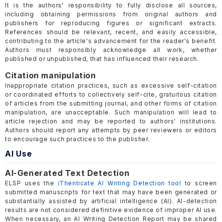
It is the authors' responsibility to fully disclose all sources,
including obtaining permissions from original authors and
publishers for reproducing figures or significant extracts.
References should be relevant, recent, and easily accessible,
contributing to the article's advancement for the reader's benefit.
Authors must responsibly acknowledge all work, whether
published or unpublished, that has influenced their research.
Citation manipulation
Inappropriate citation practices, such as excessive self-citation
or coordinated efforts to collectively self-cite, gratuitous citation
of articles from the submitting journal, and other forms of citation
manipulation, are unacceptable. Such manipulation will lead to
article rejection and may be reported to authors' institutions.
Authors should report any attempts by peer reviewers or editors
to encourage such practices to the publisher.
AI Use
AI-Generated Text Detection
ELSP uses the
iThenticate AI Writing Detection tool
to screen
submitted manuscripts for text that may have been generated or
substantially assisted by artificial intelligence (AI). AI-detection
results are not considered definitive evidence of improper AI use.
When necessary, an AI Writing Detection Report may be shared