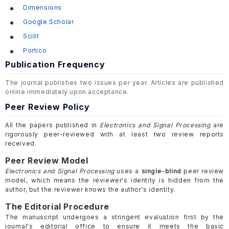
Dimensions
Google Scholar
Scilit
Portico
Publication Frequency
The journal publishes two issues per year. Articles are published
online immediately upon acceptance.
Peer Review Policy
All the papers published in
Electronics and Signal Processing
are
rigorously peer-reviewed with at least two review reports
received.
Peer Review Model
Electronics and Signal Processing
uses a
single-blind
peer review
model, which means the reviewer's identity is hidden from the
author, but the reviewer knows the author's identity.
The Editorial Procedure
The manuscript undergoes a stringent evaluation first by the
journal's editorial office to ensure it meets the basic