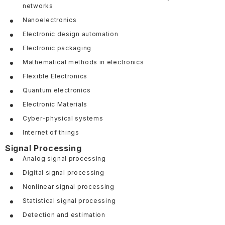
networks
Nanoelectronics
Electronic design automation
Electronic packaging
Mathematical methods in electronics
Flexible Electronics
Quantum electronics
Electronic Materials
Cyber-physical systems
Internet of things
Signal Processing
Analog signal processing
Digital signal processing
Nonlinear signal processing
Statistical signal processing
Detection and estimation