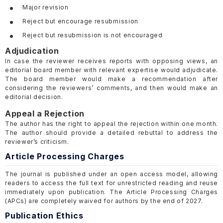
Major revision
Reject but encourage resubmission
Reject but resubmission is not encouraged
Adjudication
In case the reviewer receives reports with opposing views, an
editorial board member with relevant expertise would adjudicate.
The board member would make a recommendation after
considering the reviewers’ comments, and then would make an
editorial decision.
Appeal a Rejection
The author has the right to appeal the rejection within one month.
The author should provide a detailed rebuttal to address the
reviewer’s criticism.
Article Processing Charges
The journal is published under an open access model, allowing
readers to access the full text for unrestricted reading and reuse
immediately upon publication. The Article Processing Charges
(APCs) are completely waived for authors by the end of 2027.
Publication Ethics