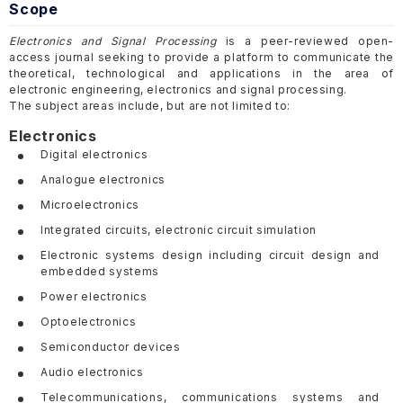
Scope
Electronics and Signal Processing
is a peer-reviewed open-
access journal seeking to provide a platform to communicate the
theoretical, technological and applications in the area of
electronic engineering, electronics and signal processing.
The subject areas include, but are not limited to:
Electronics
Digital electronics
Analogue electronics
Microelectronics
Integrated circuits, electronic circuit simulation
Electronic systems design including circuit design and
embedded systems
Power electronics
Optoelectronics
Semiconductor devices
Audio electronics
Telecommunications, communications systems and