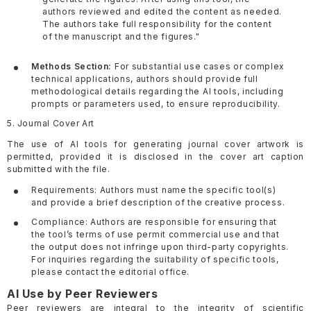
authors reviewed and edited the content as needed.
The authors take full responsibility for the content
of the manuscript and the figures."
Methods Section:
For substantial use cases or complex
technical applications, authors should provide full
methodological details regarding the AI tools, including
prompts or parameters used, to ensure reproducibility.
5. Journal Cover Art
The use of AI tools for generating journal cover artwork is
permitted, provided it is disclosed in the cover art caption
submitted with the file.
Requirements: Authors must name the specific tool(s)
and provide a brief description of the creative process.
Compliance: Authors are responsible for ensuring that
the tool’s terms of use permit commercial use and that
the output does not infringe upon third-party copyrights.
For inquiries regarding the suitability of specific tools,
please contact the editorial office.
AI Use by Peer Reviewers
Peer reviewers are integral to the integrity of scientific