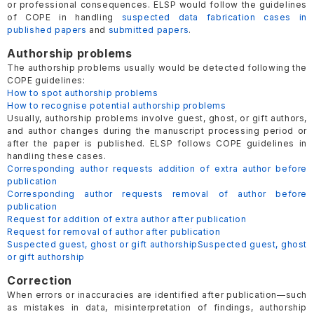
or professional consequences. ELSP would follow the guidelines
of COPE in handling
suspected data fabrication cases in
published papers
and
submitted papers
.
Authorship problems
The authorship problems usually would be detected following the
COPE guidelines:
How to spot authorship problems
How to recognise potential authorship problems
Usually, authorship problems involve guest, ghost, or gift authors,
and author changes during the manuscript processing period or
after the paper is published. ELSP follows COPE guidelines in
handling these cases.
Corresponding author requests addition of extra author before
publication
Corresponding author requests removal of author before
publication
Request for addition of extra author after publication
Request for removal of author after publication
Suspected guest, ghost or gift authorship
Suspected guest, ghost
or gift authorship
Correction
When errors or inaccuracies are identified after publication—such
as mistakes in data, misinterpretation of findings, authorship