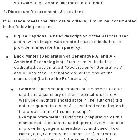
software (e.g., Adobe Illustrator, BioRender).
4. Disclosure Requirements & Locations
If AI usage meets the disclosure criteria, it must be documented
in the following sections:
Figure Captions:
A brief description of the AI tools used
and how the image was created must be included to
provide immediate transparency.
Back Matter (Declaration of Generative AI and AI-
Assisted Technologies):
Authors must include a
dedicated section titled "Declaration of Generative AI
and AI-Assisted Technologies" at the end of the
manuscript (before the References).
Content:
This section should list the specific tools
used and a summary of their application. If no AI
was used, authors should state: "The author(s) did
not use generative AI or AI-assisted technologies in
the preparation of this manuscript."
Example Statement:
"During the preparation of this
manuscript, the authors used generative AI tools to
improve language and readability and used [Tool
Name, e.g., Gemini Nano Banana Pro] in order to
generate the figures. After using this tool, the