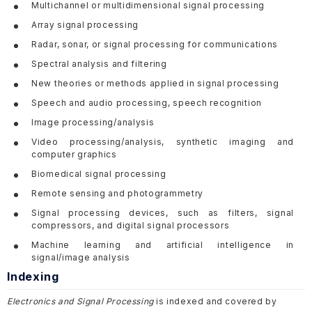
Multichannel or multidimensional signal processing
Array signal processing
Radar, sonar, or signal processing for communications
Spectral analysis and filtering
New theories or methods applied in signal processing
Speech and audio processing, speech recognition
Image processing/analysis
Video processing/analysis, synthetic imaging and
computer graphics
Biomedical signal processing
Remote sensing and photogrammetry
Signal processing devices, such as filters, signal
compressors, and digital signal processors
Machine learning and artificial intelligence in
signal/image analysis
Indexing
Electronics and Signal Processing
is indexed and covered by