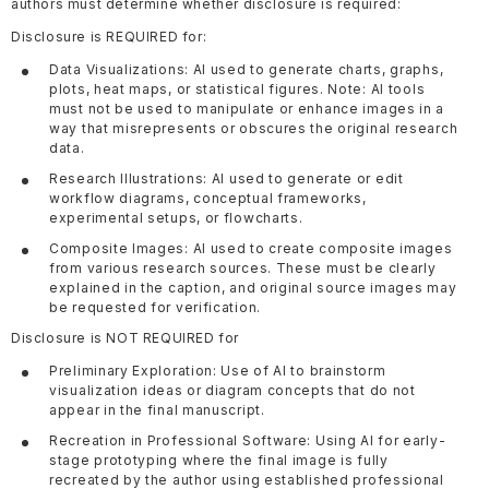
authors must determine whether disclosure is required:
Disclosure is REQUIRED for:
Data Visualizations: AI used to generate charts, graphs,
plots, heat maps, or statistical figures. Note: AI tools
must not be used to manipulate or enhance images in a
way that misrepresents or obscures the original research
data.
Research Illustrations: AI used to generate or edit
workflow diagrams, conceptual frameworks,
experimental setups, or flowcharts.
Composite Images: AI used to create composite images
from various research sources. These must be clearly
explained in the caption, and original source images may
be requested for verification.
Disclosure is NOT REQUIRED for
Preliminary Exploration: Use of AI to brainstorm
visualization ideas or diagram concepts that do not
appear in the final manuscript.
Recreation in Professional Software: Using AI for early-
stage prototyping where the final image is fully
recreated by the author using established professional