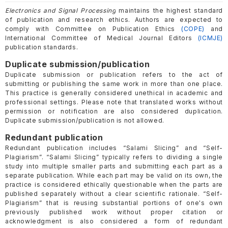
Electronics and Signal Processing
maintains the highest standard
of publication and research ethics. Authors are expected to
comply with Committee on Publication Ethics
(COPE)
and
International Committee of Medical Journal Editors
(ICMJE)
publication standards.
Duplicate submission/publication
Duplicate submission or publication refers to the act of
submitting or publishing the same work in more than one place.
This practice is generally considered unethical in academic and
professional settings. Please note that translated works without
permission or notification are also considered duplication.
Duplicate submission/publication is not allowed.
Redundant publication
Redundant publication includes “Salami Slicing” and “Self-
Plagiarism”. “Salami Slicing” typically refers to dividing a single
study into multiple smaller parts and submitting each part as a
separate publication. While each part may be valid on its own, the
practice is considered ethically questionable when the parts are
published separately without a clear scientific rationale. “Self-
Plagiarism” that is reusing substantial portions of one's own
previously published work without proper citation or
acknowledgment is also considered a form of redundant