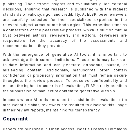
publishing. Their expert insights and evaluations guide editorial
decisions, ensuring that research is published with the highest
standards of validity, rigor, and credibility. At ELSP, peer reviewers
are carefully selected for their specialized expertise in the
relevant subject areas or methodologies. This expertise remains
a cornerstone of the peer review process, which is built on mutual
trust between authors, reviewers, and editors. Reviewers are
responsible for the accuracy of the assessments and
recommendations they provide.
With the emergence of generative AI tools, it is important to
acknowledge their current limitations. These tools may lack up-
to-date information and can generate erroneous, biased, or
misleading content. Additionally, manuscripts often contain
confidential or proprietary information that must remain secure
throughout the review process. To preserve confidentiality and
ensure the highest standards of evaluation, ELSP strictly prohibits
the submission of manuscript content to generative AI tools.
In cases where AI tools are used to assist in the evaluation of a
manuscript’s claims, reviewers are required to disclose this usage
in their review reports, maintaining full transparency.
Copyright
Papers are published in Open Access under a Creative Commons