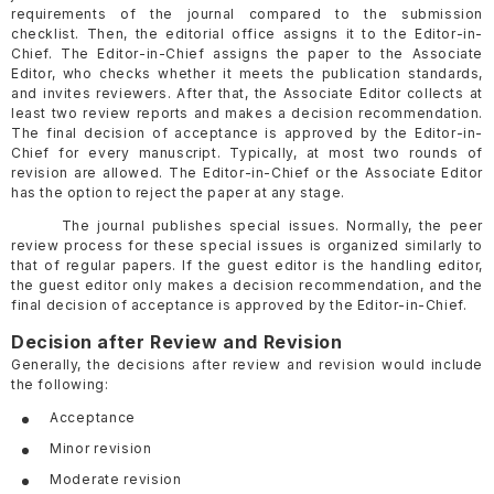
requirements of the journal compared to the submission
checklist. Then, the editorial office assigns it to the Editor-in-
Chief. The Editor-in-Chief assigns the paper to the Associate
Editor, who checks whether it meets the publication standards,
and invites reviewers. After that, the Associate Editor collects at
least two review reports and makes a decision recommendation.
The final decision of acceptance is approved by the Editor-in-
Chief for every manuscript. Typically, at most two rounds of
revision are allowed. The Editor-in-Chief or the Associate Editor
has the option to reject the paper at any stage.
The journal publishes special issues. Normally, the peer
review process for these special issues is organized similarly to
that of regular papers. If the guest editor is the handling editor,
the guest editor only makes a decision recommendation, and the
final decision of acceptance is approved by the Editor-in-Chief.
Decision after Review and Revision
Generally, the decisions after review and revision would include
the following:
Acceptance
Minor revision
Moderate revision