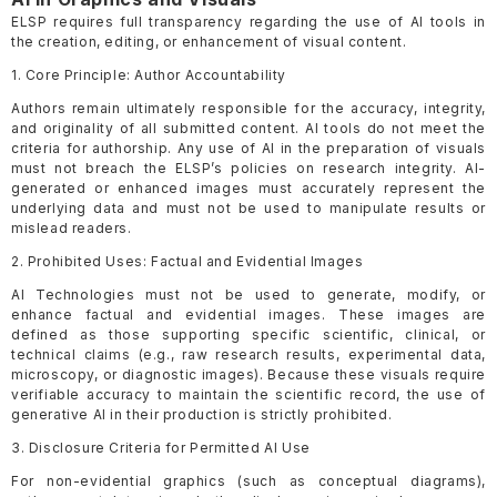
ELSP requires full transparency regarding the use of AI tools in
the creation, editing, or enhancement of visual content.
1. Core Principle: Author Accountability
Authors remain ultimately responsible for the accuracy, integrity,
and originality of all submitted content. AI tools do not meet the
criteria for authorship. Any use of AI in the preparation of visuals
must not breach the ELSP’s policies on research integrity. AI-
generated or enhanced images must accurately represent the
underlying data and must not be used to manipulate results or
mislead readers.
2. Prohibited Uses: Factual and Evidential Images
AI Technologies must not be used to generate, modify, or
enhance factual and evidential images. These images are
defined as those supporting specific scientific, clinical, or
technical claims (e.g., raw research results, experimental data,
microscopy, or diagnostic images). Because these visuals require
verifiable accuracy to maintain the scientific record, the use of
generative AI in their production is strictly prohibited.
3. Disclosure Criteria for Permitted AI Use
For non-evidential graphics (such as conceptual diagrams),