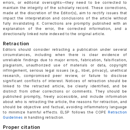
errors, or editorial oversights—they need to be corrected to
maintain the integrity of the scholarly record. These corrections,
made at the discretion of the Editor(s), aim to rectify issues that
impact the interpretation and conclusions of the article without
fully invalidating it. Corrections are promptly published with an
explanation of the error, the corrected information, and a
directionally linked note indexed to the original article.
Retraction
Editors should consider retracting a publication under several
circumstances, including when there is clear evidence of
unreliable findings due to major errors, fabrication, falsification,
plagiarism, unauthorized use of materials or data, copyright
infringement, serious legal issues (e.g., libel, privacy), unethical
research, compromised peer review, or failure to disclose
significant conflicts of interest. Notices of retraction should be
linked to the retracted article, be clearly identified, and be
distinct from other corrections or comments. They should be
published promptly, freely accessible, and include information
about who is retracting the article, the reasons for retraction, and
should be objective and factual, avoiding inflammatory language
to minimize harmful effects. ELSP follows the COPE
Retraction
Guidelines
in handling retraction.
Proper citation