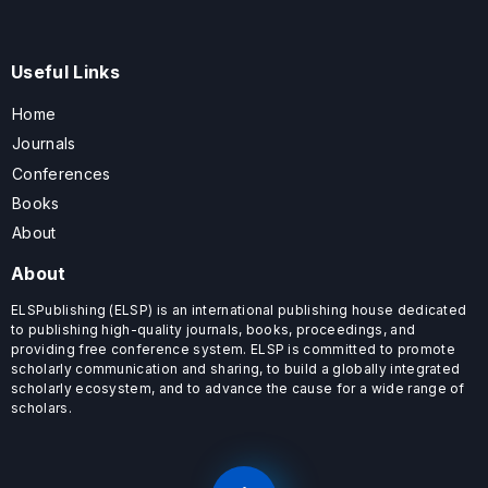
Useful Links
Home
Journals
Conferences
Books
About
About
ELSPublishing (ELSP) is an international publishing house dedicated
to publishing high-quality journals, books, proceedings, and
providing free conference system. ELSP is committed to promote
scholarly communication and sharing, to build a globally integrated
scholarly ecosystem, and to advance the cause for a wide range of
scholars.