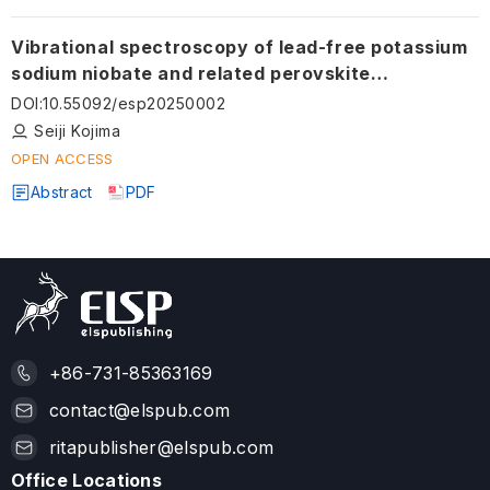
Vibrational spectroscopy of lead-free potassium
sodium niobate and related perovskite
ferroelectrics
DOI
:
10.55092/esp20250002
Seiji Kojima
OPEN ACCESS
Abstract
PDF
+86-731-85363169
contact@elspub.com
ritapublisher@elspub.com
Office Locations