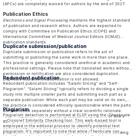
(APCs) are completely waived for authors by the end of 2027.
Publication Ethics
Electronics and Signal Processing
maintains the highest standard
of publication and research ethics. Authors are expected to
comply with Committee on Publication Ethics
(COPE)
and
International Committee of Medical Journal Editors
(ICMJE)
publication standards.
Duplicate submission/publication
Duplicate submission or publication refers to the act of
submitting or publishing the same work in more than one place.
This practice is generally considered unethical in academic and
professional settings. Please note that translated works without
permission or notification are also considered duplication.
Redundant publication
Duplicate submission/publication is not allowed.
Redundant publication includes “Salami Slicing” and “Self-
Plagiarism”. “Salami Slicing” typically refers to dividing a single
study into multiple smaller parts and submitting each part as a
separate publication. While each part may be valid on its own,
the practice is considered ethically questionable when the parts
Plagiarism
are published separately without a clear scientific rationale.
Plagiarism detection is performed at ELSP using the
iThenticate
“Self-Plagiarism” that is reusing substantial portions of one's
—
Crossref Similarity Checking tool. This web-based tool is
own previously published work without proper citation or
employed in the editorial process to identify potential text
acknowledgment is also considered a form of redundant
plagiarism. It's important to note that while iThenticate can
publication. Authors should always disclose if they are building