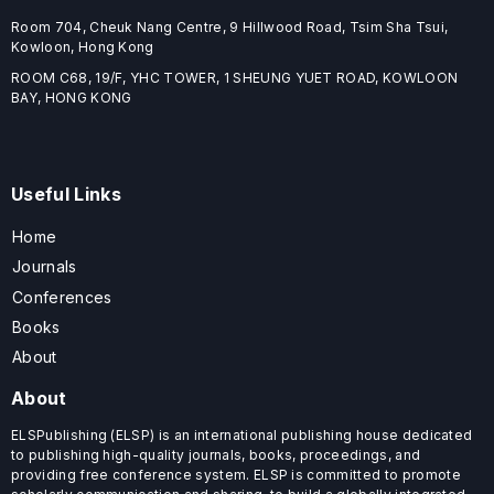
Room 704, Cheuk Nang Centre, 9 Hillwood Road, Tsim Sha Tsui,
Kowloon, Hong Kong
ROOM C68, 19/F, YHC TOWER, 1 SHEUNG YUET ROAD, KOWLOON
BAY, HONG KONG
Useful Links
Home
Journals
Conferences
Books
About
About
ELSPublishing (ELSP) is an international publishing house dedicated
to publishing high-quality journals, books, proceedings, and
providing free conference system. ELSP is committed to promote