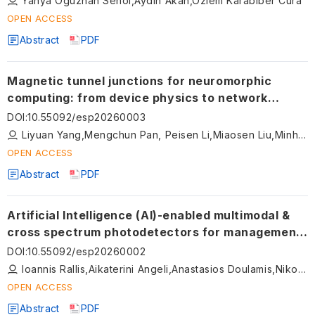
Yahya Oguzhan Senol,Aydin Akan,Ozlem Karabiber Cura
OPEN ACCESS
Abstract
PDF
Magnetic tunnel junctions for neuromorphic
computing: from device physics to network
architectures
DOI
:
10.55092/esp20260003
Liyuan Yang,Mengchun Pan, Peisen Li,Miaosen Liu,Minhui Ji
OPEN ACCESS
Abstract
PDF
Artificial Intelligence (AI)-enabled multimodal &
cross spectrum photodetectors for management
of diabetic foot ulcers
DOI
:
10.55092/esp20260002
Ioannis Rallis,Aikaterini Angeli,Anastasios Doulamis,Nikolaos Doulamis
OPEN ACCESS
Abstract
PDF