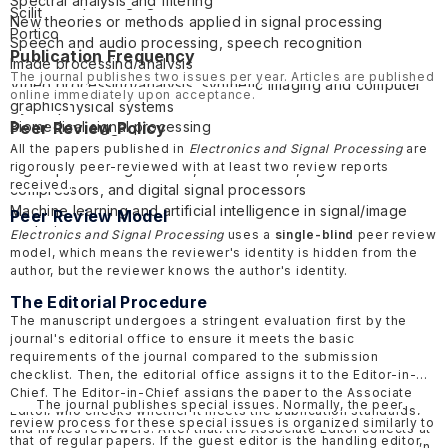
Spectral analysis and filtering
Electronic packaging
Scilit
New theories or methods applied in signal processing
Mathematical methods in electronics
Portico
Speech and audio processing, speech recognition
Flexible Electronics
Publication Frequency
Image processing/analysis
Quantum electronics
The journal publishes two issues per year. Articles are published
Video processing/analysis, synthetic imaging and computer
Electronic Materials
online immediately upon acceptance.
graphics
Cyber-physical systems
Biomedical signal processing
Peer Review Policy
Internet of things
Remote sensing and photogrammetry
All the papers published in
Electronics and Signal Processing
are
rigorously peer-reviewed with at least two review reports
Signal processing devices, such as filters, signal
received.
compressors, and digital signal processors
Machine learning and artificial intelligence in signal/image
Peer Review Model
analysis
Electronics and Signal Processing
uses a
single-blind
peer review
model, which means the reviewer's identity is hidden from the
author, but the reviewer knows the author's identity.
The Editorial Procedure
The manuscript undergoes a stringent evaluation first by the
journal's editorial office to ensure it meets the basic
requirements of the journal compared to the submission
checklist. Then, the editorial office assigns it to the Editor-in-
Chief. The Editor-in-Chief assigns the paper to the Associate
The journal publishes special issues. Normally, the peer
Editor, who checks whether it meets the publication standards,
review process for these special issues is organized similarly to
and invites reviewers. After that, the Associate Editor collects at
that of regular papers. If the guest editor is the handling editor,
least two review reports and makes a decision recommendation.