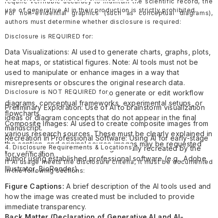
require verifiable accuracy to maintain the scientific record, the
use of generative AI in their production is strictly prohibited.
For non-evidential graphics (such as conceptual diagrams),
authors must determine whether disclosure is required:
Disclosure is REQUIRED for:
Data Visualizations: AI used to generate charts, graphs, plots,
heat maps, or statistical figures. Note: AI tools must not be
used to manipulate or enhance images in a way that
misrepresents or obscures the original research data.
Disclosure is NOT REQUIRED for
Research Illustrations: AI used to generate or edit workflow
diagrams, conceptual frameworks, experimental setups, or
Preliminary Exploration: Use of AI to brainstorm visualization
flowcharts.
ideas or diagram concepts that do not appear in the final
Composite Images: AI used to create composite images from
manuscript.
various research sources. These must be clearly explained in
Recreation in Professional Software: Using AI for early-stage
the caption, and original source images may be requested
4. Disclosure Requirements & Locations
prototyping where the final image is fully recreated by the
for verification.
author using established professional software (e.g., Adobe
If AI usage meets the disclosure criteria, it must be documented
Illustrator, BioRender).
in the following sections:
Figure Captions:
A brief description of the AI tools used and
how the image was created must be included to provide
immediate transparency.
Back Matter (Declaration of Generative AI and AI-