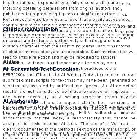
It is the authors' responsibility to fully disclose all sources,
significant conflicts of interest. Notices of retraction should be
including obtaining permissions from original authors and
linked to the retracted article, be clearly identified, and be
publishers for reproducing figures or significant extracts.
distinct from other corrections or comments. They should be
References should be relevant, recent, and easily accessible,
published promptly, freely accessible, and include information
contributing to the article's advancement for the reader's
about who is retracting the article, the reasons for retraction, and
Citation manipulation
benefit. Authors must responsibly acknowledge all work,
should be objective and factual, avoiding inflammatory language
Inappropriate citation practices, such as excessive self-citation
whether published or unpublished, that has influenced their
to minimize harmful effects. ELSP follows the COPE
Retraction
or coordinated efforts to collectively self-cite, gratuitous
research.
Guidelines
in handling retraction.
citation of articles from the submitting journal, and other forms
of citation manipulation, are unacceptable. Such manipulation will
lead to article rejection and may be reported to authors'
AI Use
institutions. Authors should report any attempts by peer
AI-Generated Text Detection
reviewers or editors to encourage such practices to the
publisher.
ELSP uses the
iThenticate AI Writing Detection tool
to screen
submitted manuscripts for text that may have been generated or
substantially assisted by artificial intelligence (AI). AI-detection
results are not considered definitive evidence of improper AI
use. When necessary, an AI Writing Detection Report may be
AI Authorship
shared with the authors to request clarification, revisions, or
Large Language Models (LLMs), such as ChatGPT, do not meet
disclosure of AI use. These procedures support transparency
the authorship criteria set by ELSP. Authorship implies
and help uphold academic integrity.
accountability for the work, a responsibility that cannot be
assigned to LLMs or other AI tools. The use of LLMs must be
clearly documented in the Methods section of the manuscript, or
"AI-assisted copy editing" refers to AI-supported improvements
in another suitable section if not applicable. However, the use of
to human-generated text, focused on enhancing readability,