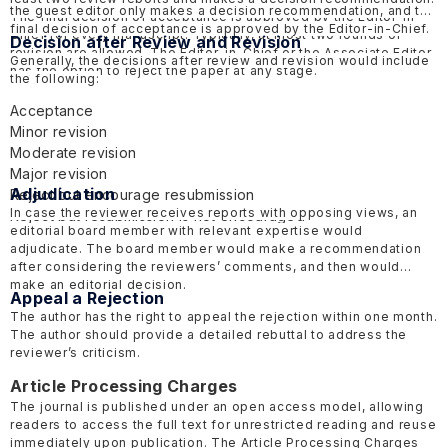
the guest editor only makes a decision recommendation, and the
The final decision of acceptance is approved by the Editor-in-
final decision of acceptance is approved by the Editor-in-Chief.
Chief for every manuscript. Typically, at most two rounds of
Decision after Review and Revision
revision are allowed. The Editor-in-Chief or the Associate Editor
Generally, the decisions after review and revision would include
has the option to reject the paper at any stage.
the following:
Acceptance
Minor revision
Moderate revision
Major revision
Adjudication
Reject but encourage resubmission
In case the reviewer receives reports with opposing views, an
Reject but resubmission is not encouraged
editorial board member with relevant expertise would
adjudicate. The board member would make a recommendation
after considering the reviewers’ comments, and then would
make an editorial decision.
Appeal a Rejection
The author has the right to appeal the rejection within one month.
The author should provide a detailed rebuttal to address the
reviewer’s criticism.
Article Processing Charges
The journal is published under an open access model, allowing
readers to access the full text for unrestricted reading and reuse
immediately upon publication. The Article Processing Charges