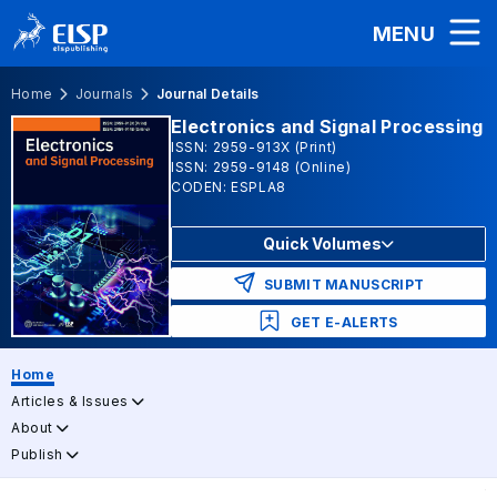
MENU
Home
Journals
Journal Details
Electronics and Signal Processing
ISSN: 2959-913X (Print)
ISSN: 2959-9148 (Online)
CODEN: ESPLA8
Quick Volumes
SUBMIT MANUSCRIPT
GET E-ALERTS
Home
Articles & Issues
About
Publish