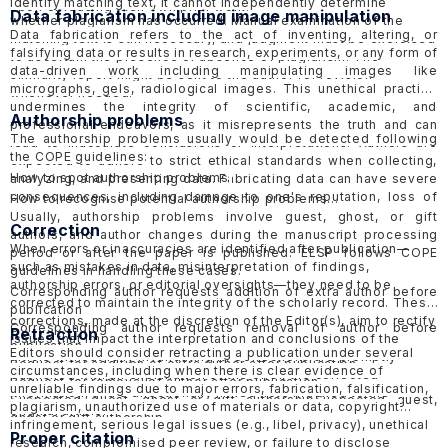
identify matching text, it cannot independently determine
upon or reusing their own prior work.
Data fabrication including image manipulation
whether plagiarism has occurred. Manual examination of the
Data fabrication refers to the act of inventing, altering, or
matching text is still necessary, and judgment must be exercised
falsifying data or results in research, experiments, or any form of
to ascertain the presence or absence of plagiarism. The
data-driven work including manipulating images like
similarity report might be sent to the author for revision
micrographs, gels, radiological images. This unethical practice
whenever needed.
undermines the integrity of scientific, academic, and
Authorship problems
professional endeavors, as it misrepresents the truth and can
The authorship problems usually would be detected following
lead to inaccurate conclusions or interpretations. Authors are
the COPE guidelines:
expected to adhere to strict ethical standards when collecting,
How to spot authorship problems
analyzing, and presenting data. Fabricating data can have severe
consequences, including damage to one's reputation, loss of
How to recognise potential authorship problems
credibility, and potential legal or professional consequences.
Usually, authorship problems involve guest, ghost, or gift
Correction
ELSP would follow the guidelines of COPE in handling
suspected
authors, and author changes during the manuscript processing
When errors or inaccuracies are identified after publication—
data fabrication cases in published papers
and
submitted
period or after the paper is published. ELSP follows COPE
such as mistakes in data, misinterpretation of findings,
papers
.
guidelines in handling these cases.
authorship errors, or editorial oversights—they need to be
Corresponding author requests addition of extra author before
corrected to maintain the integrity of the scholarly record. These
publication
corrections, made at the discretion of the Editor(s), aim to rectify
Corresponding author requests removal of author before
Retraction
issues that impact the interpretation and conclusions of the
publication
Editors should consider retracting a publication under several
article without fully invalidating it. Corrections are promptly
Request for addition of extra author after publication
circumstances, including when there is clear evidence of
published with an explanation of the error, the corrected
Request for removal of author after publication
unreliable findings due to major errors, fabrication, falsification,
information, and a directionally linked note indexed to the
Suspected guest, ghost or gift authorship
Suspected guest,
plagiarism, unauthorized use of materials or data, copyright
original article.
ghost or gift authorship
infringement, serious legal issues (e.g., libel, privacy), unethical
Proper citation
research, compromised peer review, or failure to disclose