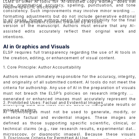
LLMs or other AI tools for “AI-assisted copy editing” does not
style, grammatical accuracy, spelling, punctuation, and tone
require specific disclosure.
consistency. Such improvements may involve minor wording or
formatting adjustments but do not include generative editorial
In all cases, human authors retain full responsibility for the final
work or independent content creation by AI tools.
version of the manuscript. Authors must ensure that any AI-
assisted edits accurately reflect their original work and
intentions.
AI in Graphics and Visuals
ELSP requires full transparency regarding the use of AI tools in
the creation, editing, or enhancement of visual content.
1. Core Principle: Author Accountability
Authors remain ultimately responsible for the accuracy, integrity,
and originality of all submitted content. AI tools do not meet the
criteria for authorship. Any use of AI in the preparation of visuals
must not breach the ELSP’s policies on research integrity. AI-
generated or enhanced images must accurately represent the
2. Prohibited Uses: Factual and Evidential Images
underlying data and must not be used to manipulate results or
mislead readers.
AI Technologies must not be used to generate, modify, or
enhance factual and evidential images. These images are
defined as those supporting specific scientific, clinical, or
technical claims (e.g., raw research results, experimental data,
microscopy, or diagnostic images). Because these visuals
3. Disclosure Criteria for Permitted AI Use