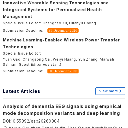
Innovative Wearable Sensing Technologies and
Integrated Systems for Personalized Health
Management
Special Issue Editor:
Changhao Xu, Huanyu Cheng
Submission Deadline:
31 December 2026
Machine Learning-Enabled Wireless Power Transfer
Technologies
Special Issue Editor:
Yuan Gao, Changsong Cai, Weiyi Huang, Yun Zhang, Marwah
Salman (Guest Editor Assistant)
Submission Deadline:
30 December 2026
Latest Articles
View more
Analysis of dementia EEG signals using empirical
mode decomposition variants and deep learning
DOI
:
10.55092/esp20260004