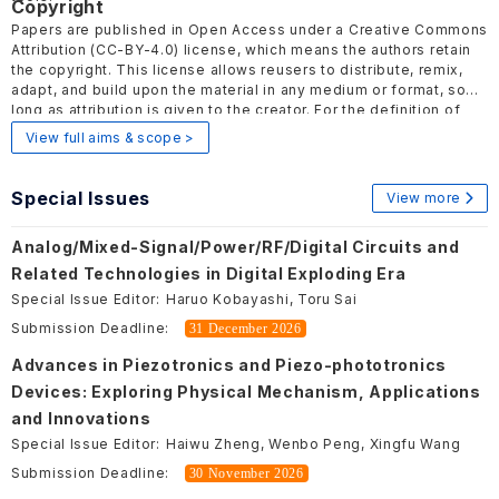
Copyright
Papers are published in Open Access under a Creative Commons
Attribution
(CC-BY-4.0)
license, which means the authors retain
the copyright. This license allows reusers to distribute, remix,
adapt, and build upon the material in any medium or format, so
long as attribution is given to the creator. For the definition of
Open Access, please visit
here
.
View full aims & scope >
Special Issues
View more
Analog/Mixed-Signal/Power/RF/Digital Circuits and
Related Technologies in Digital Exploding Era
Special Issue Editor:
Haruo Kobayashi, Toru Sai
Submission Deadline:
31 December 2026
Advances in Piezotronics and Piezo-phototronics
Devices: Exploring Physical Mechanism, Applications
and Innovations
Special Issue Editor:
Haiwu Zheng, Wenbo Peng, Xingfu Wang
Submission Deadline:
30 November 2026