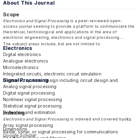
About This Journal
Scope
Electronics and Signal Processing
is a peer-reviewed open-
access journal seeking to provide a platform to communicate the
theoretical, technological and applications in the area of
electronic engineering, electronics and signal processing.
The subject areas include, but are not limited to:
Electronics
Digital electronics
Analogue electronics
Microelectronics
Integrated circuits, electronic circuit simulation
Signal Processing
Electronic systems design including circuit design and
Analog signal processing
embedded systems
Digital signal processing
Power electronics
Nonlinear signal processing
Optoelectronics
Statistical signal processing
Semiconductor devices
Detection and estimation
Indexing
Audio electronics
Multichannel or multidimensional signal processing
Telecommunications, communications systems and networks
Electronics and Signal Processing
is indexed and covered by
Array signal processing
Nanoelectronics
Dimensions
Radar, sonar, or signal processing for communications
Electronic design automation
Google Scholar