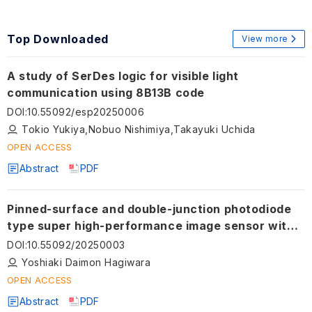
Top Downloaded
View more
A study of SerDes logic for visible light
communication using 8B13B code
DOI
:
10.55092/esp20250006
Tokio Yukiya,Nobuo Nishimiya,Takayuki Uchida
OPEN ACCESS
Abstract
PDF
Pinned-surface and double-junction photodiode
type super high-performance image sensor with
built-in solar cell structure
DOI
:
10.55092/20250003
Yoshiaki Daimon Hagiwara
OPEN ACCESS
Abstract
PDF