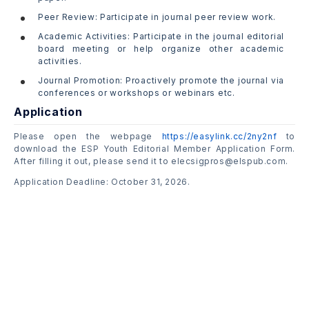
Peer Review: Participate in journal peer review work.
Academic Activities: Participate in the journal editorial
board meeting or help organize other academic
activities.
Journal Promotion: Proactively promote the journal via
conferences or workshops or webinars etc.
Application
Please open the webpage
https://easylink.cc/2ny2nf
to
download the ESP Youth Editorial Member Application Form.
After filling it out, please send it to elecsigpros@elspub.com.
Application Deadline: October 31, 2026.