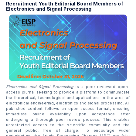
Recruitment Youth Editorial Board Members of
Electronics and Signal Processing
Electronics and Signal Processing
is a peer-reviewed open-
access journal seeking to provide a platform to communicate
the theoretical, technological and applications in the area of
electronical engineering, electronics and signal processing. All
published content follows an open access format, ensuring
immediate online availability upon acceptance after
undergoing a thorough peer review process. This enables
unrestricted access to the scientific community and the
general public, free of charge. To encourage wider
participation, the Article Processing Charges (APC) are fully