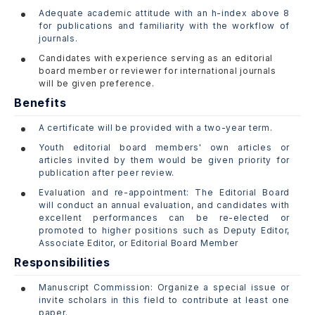
Adequate academic attitude with an h-index above 8
for publications and familiarity with the workflow of
journals.
Candidates with experience serving as an editorial
board member or reviewer for international journals
will be given preference.
Benefits
A certificate will be provided with a two-year term.
Youth editorial board members' own articles or
articles invited by them would be given priority for
publication after peer review.
Evaluation and re-appointment: The Editorial Board
will conduct an annual evaluation, and candidates with
excellent performances can be re-elected or
promoted to higher positions such as Deputy Editor,
Associate Editor, or Editorial Board Member
Responsibilities
Manuscript Commission: Organize a special issue or
invite scholars in this field to contribute at least one
paper.