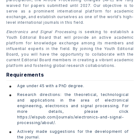
waived for papers submitted until 2027. Our objective is to
serve as a prominent international platform for academic
exchange, and establish ourselves as one of the world's high-
level international journals in this field.
Electronics and Signal Processing
is seeking to establish a
Youth Editorial Board that will provide an active academic
platform for knowledge exchange among its members and
influential experts in the field. By joining the Youth Editorial
Board, you will have the opportunity to collaborate with the
current Editorial Board members in creating a vibrant academic
platform and fostering global research collaborations.
Requirements
Age under 45 with a PhD degree.
Research directions: the theoretical, technological
and applications in the area of electronical
engineering, electronics and signal processing. For
more details, please click
https://elspub.com/journals/electronics-and-signal-
processing/about/.
Actively made suggestions for the development of
the journal.