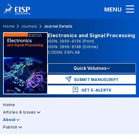
MENU
Home
Journals
Journal Details
Electronics and Signal Processing
ISSN: 2959-913X (Print)
ISSN: 2959-9148 (Online)
CODEN: ESPLA8
Quick Volumes
SUBMIT MANUSCRIPT
GET E-ALERTS
Home
Articles & Issues
About
Publish