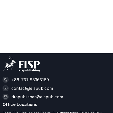
+86-731-85363169
contact@elspub.com
ritapublisher@elspub.com
Office Locations
Room 704, Cheuk Nang Centre, 9 Hillwood Road, Tsim Sha Tsui,