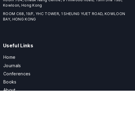
Kowloon, Hong Kong
ROOM C68, 19/F, YHC TOWER, 1 SHEUNG YUET ROAD, KOWLOON
BAY, HONG KONG
Useful Links
Home
Journals
Conferences
Books
About
About
ELSPublishing (ELSP) is an international publishing house dedicated
to publishing high-quality journals, books, proceedings, and
providing free conference system. ELSP is committed to promote
scholarly communication and sharing, to build a globally integrated
scholarly ecosystem, and to advance the cause for a wide range of