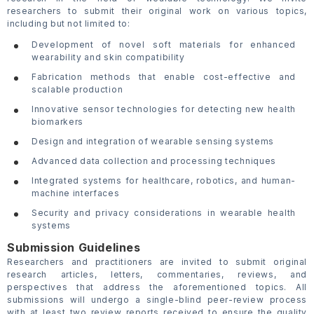
researchers to submit their original work on various topics,
including but not limited to:
Development of novel soft materials for enhanced
wearability and skin compatibility
Fabrication methods that enable cost-effective and
scalable production
Innovative sensor technologies for detecting new health
biomarkers
Design and integration of wearable sensing systems
Advanced data collection and processing techniques
Integrated systems for healthcare, robotics, and human-
machine interfaces
Security and privacy considerations in wearable health
systems
Submission Guidelines
Researchers and practitioners are invited to submit original
research articles, letters, commentaries, reviews, and
perspectives that address the aforementioned topics. All
submissions will undergo a single-blind peer-review process
with at least two review reports received to ensure the quality