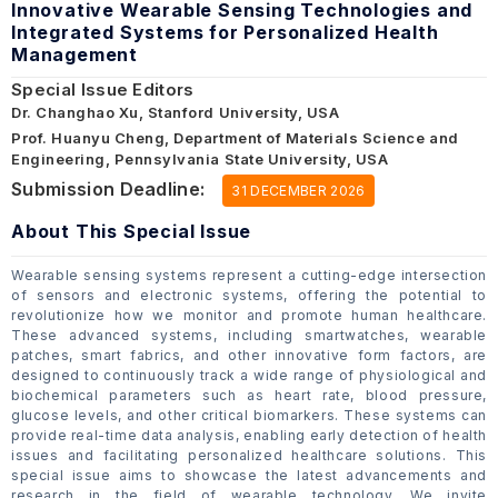
Innovative Wearable Sensing Technologies and
Integrated Systems for Personalized Health
Management
Special Issue Editors
Dr. Changhao Xu, Stanford University, USA
Prof. Huanyu Cheng, Department of Materials Science and
Engineering, Pennsylvania State University, USA
Submission Deadline:
31 DECEMBER 2026
About This Special Issue
Wearable sensing systems represent a cutting-edge intersection
of sensors and electronic systems, offering the potential to
revolutionize how we monitor and promote human healthcare.
These advanced systems, including smartwatches, wearable
patches, smart fabrics, and other innovative form factors, are
designed to continuously track a wide range of physiological and
biochemical parameters such as heart rate, blood pressure,
glucose levels, and other critical biomarkers. These systems can
provide real-time data analysis, enabling early detection of health
issues and facilitating personalized healthcare solutions. This
special issue aims to showcase the latest advancements and
research in the field of wearable technology. We invite