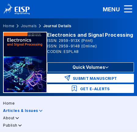
MENU
Home
Journals
Journal Details
Electronics and Signal Processing
ISSN: 2959-913X (Print)
ISSN: 2959-9148 (Online)
CODEN: ESPLA8
Quick Volumes
SUBMIT MANUSCRIPT
GET E-ALERTS
Home
Articles & Issues
About
Publish