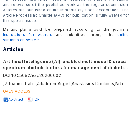
and relevance of the published work as the regular submission.
Articles are published online immediately upon acceptance. The
Article Processing Charge (APC) for publication is fully waived for
this special issue.
Manuscripts should be prepared according to the journal's
Instructions for Authors
and submitted through the
online
submission system
.
Articles
Artificial Intelligence (AI)-enabled multimodal & cross
spectrum photodetectors for management of diabetic
foot ulcers
DOI
:
10.55092/esp20260002
Ioannis Rallis,Aikaterini Angeli,Anastasios Doulamis,Nikolaos Doulamis
OPEN ACCESS
Abstract
PDF