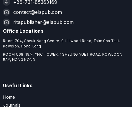
+86-731-85363169
contact@elspub.com
ritapublisher@elspub.com
Office Locations
Room 704, Cheuk Nang Centre, 9 Hillwood Road, Tsim Sha Tsui,
Kowloon, Hong Kong
ROOM C68, 19/F, YHC TOWER, 1 SHEUNG YUET ROAD, KOWLOON
BAY, HONG KONG
Useful Links
Home
Journals
Conferences
Books
About