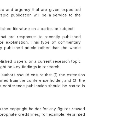
cance and urgency that are given expedited
rapid publication will be a service to the
shed literature on a particular subject.
that are responses to recently published
 or explanation. This type of commentary
y published article rather than the whole
blished papers or a current research topic
ight on key findings in research.
uthors should ensure that (1) the extension
ined from the conference holder, and (3) the
us conference publication should be stated in
rom the copyright holder for any figures reused
ropriate credit lines, for example: Reprinted