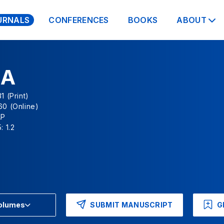
URNALS
CONFERENCES
BOOKS
ABOUT
NA
1 (Print)
60 (Online)
AP
: 1.2
SUBMIT MANUSCRIPT
G
Volumes