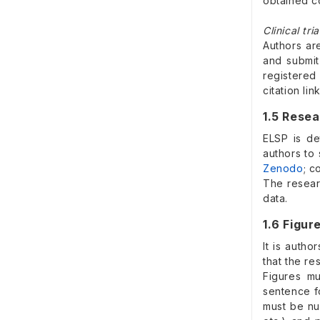
obtained c
Clinical tria
Authors ar
and submit
registered
citation li
1.5 Rese
ELSP is de
authors to
Zenodo
; c
The resear
data.
1.6 Figur
It is autho
that the re
Figures mu
sentence f
must be nu