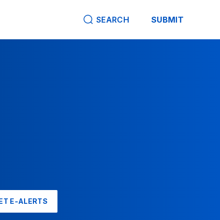
SEARCH
SUBMIT
ET E-ALERTS