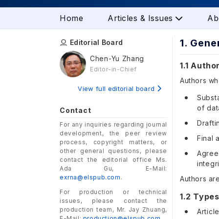
Home
Articles & Issues
Ab
1. Gene
Editorial Board
Chen-Yu Zhang
1.1 Autho
Editor-in-Chief
Authors who
View full editorial board
Substa
of dat
Contact
Drafti
For any inquiries regarding journal
development, the peer review
Final 
process, copyright matters, or
other general questions, please
Agreem
contact the editorial office Ms.
integr
Ada Gu, E-Mail:
exrna@elspub.com
.
Authors ar
For production or technical
1.2 Types
issues, please contact the
production team, Mr. Jay Zhuang,
Articl
E-Mail:
production@elspub.com
.