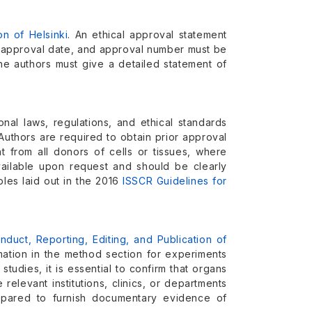
on of Helsinki
. An ethical approval statement
d, approval date, and approval number must be
the authors must give a detailed statement of
onal laws, regulations, and ethical standards
uthors are required to obtain prior approval
t from all donors of cells or tissues, where
ailable upon request and should be clearly
ples laid out in the 2016
ISSCR Guidelines for
uct, Reporting, Editing, and Publication of
ation in the method section for experiments
studies, it is essential to confirm that organs
relevant institutions, clinics, or departments
epared to furnish documentary evidence of