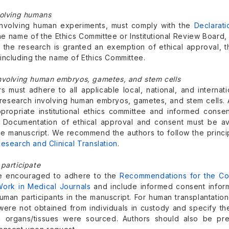
volving humans
nvolving human experiments, must comply with the
Declarati
the name of the Ethics Committee or Institutional Review Boar
If the research is granted an exemption of ethical approval, 
including the name of Ethics Committee.
nvolving human embryos, gametes, and stem cells
s must adhere to all applicable local, national, and internati
research involving human embryos, gametes, and stem cells. A
propriate institutional ethics committee and informed consen
. Documentation of ethical approval and consent must be av
the manuscript. We recommend the authors to follow the princi
esearch and Clinical Translation
.
participate
re encouraged to adhere to the
Recommendations for the Cond
Work in Medical Journals
and include informed consent inform
uman participants in the manuscript. For human transplantation 
were not obtained from individuals in custody and specify the 
h organs/tissues were sourced. Authors should also be pr