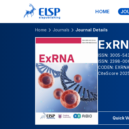
HOME
JO
Home
Journals
Journal Details
ExR
ISSN: 3005-543
ISSN: 2398-00
CODEN: EXRN
CiteScore 2025
Quick 