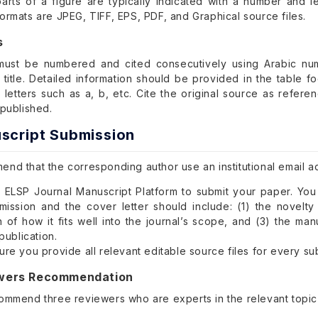
arts of a figure are typically indicated with a number and let
ormats are JPEG, TIFF, EPS, PDF, and Graphical source files.
s
 must be numbered and cited consecutively using Arabic num
e title. Detailed information should be provided in the table 
 letters such as a, b, etc. Cite the original source as refer
 published.
script Submission
nd that the corresponding author use an institutional email a
 ELSP Journal Manuscript Platform to submit your paper. Yo
mission and the cover letter should include: (1) the novelty
n of how it fits well into the journal’s scope, and (3) the ma
 publication.
re you provide all relevant editable source files for every su
ewers Recommendation
ommend three reviewers who are experts in the relevant topic a