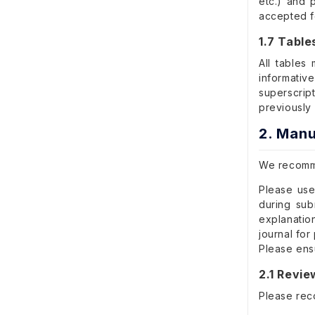
etc.) and p
accepted f
1.7 Table
All tables
informativ
superscript
previously
2. Manu
We recomme
Please use
during sub
explanatio
journal for
Please ensu
2.1 Revi
Please rec