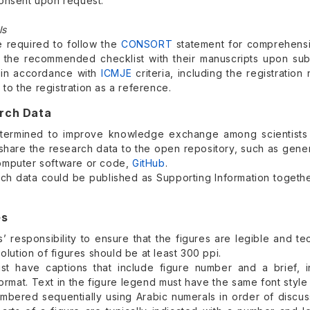
onsent upon request.
ls
e required to follow the
CONSORT
statement for comprehensiv
 the recommended checklist with their manuscripts upon submis
 in accordance with
ICMJE
criteria, including the registrati
nk to the registration as a reference.
arch Data
termined to improve knowledge exchange among scientists 
 share the research data to the open repository, such as gene
omputer software or code,
GitHub
.
ch data could be published as Supporting Information together
es
rs’ responsibility to ensure that the figures are legible and 
solution of figures should be at least 300 ppi.
st have captions that include figure number and a brief, i
ormat. Text in the figure legend must have the same font styl
mbered sequentially using Arabic numerals in order of discuss