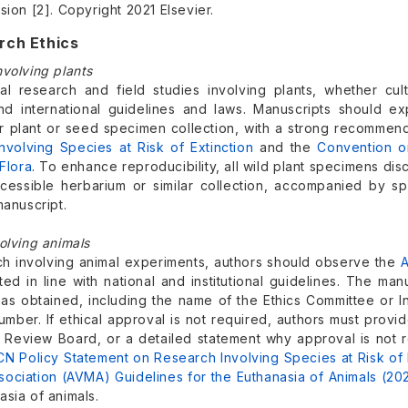
sion [2]. Copyright 2021 Elsevier.
rch Ethics
nvolving plants
al research and field studies involving plants, whether culti
and international guidelines and laws. Manuscripts should ex
or plant or seed specimen collection, with a strong recommend
nvolving Species at Risk of Extinction
and the
Convention o
Flora
. To enhance reproducibility, all wild plant specimens di
ccessible herbarium or similar collection, accompanied by spe
manuscript.
olving animals
ch involving animal experiments, authors should observe the
A
d in line with national and institutional guidelines. The man
as obtained, including the name of the Ethics Committee or In
umber. If ethical approval is not required, authors must prov
nal Review Board, or a detailed statement why approval is no
CN Policy Statement on Research Involving Species at Risk of 
sociation (AVMA) Guidelines for the Euthanasia of Animals (20
sia of animals.