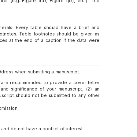
ter (e.g. Figure 1(a), Figure 1(b), etc.). The
erals. Every table should have a brief and
footnotes. Table footnotes should be given as
ences at the end of a caption if the data were
ddress when submitting a manuscript.
u are recommended to provide a cover letter
 and significance of your manuscript, (2) an
nuscript should not be submitted to any other
bmission.
nd do not have a conflict of interest.