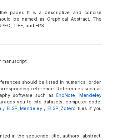
he paper. It is a descriptive and concise
should be named as Graphical Abstract. The
JPEG, TIFF, and EPS.
 manuscript.
eferences should be listed in numerical order.
a corresponding reference. References such as
graphy software such as
EndNote
,
Mendeley
urages you to cite datasets, computer code,
e
/
ELSP_Mendeley
/
ELSP_Zotero
files if you
ted in the sequence: title, authors, abstract,