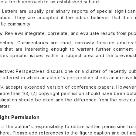
e a fresh approach to an established subject.
: Letters are usually preliminary reports of special signifi
cation. They are accepted if the editor believes that their 
ific community.
: Reviews integrate, correlate, and evaluate results from publi
ntary: Commentaries are short, narrowly focused articles 
les that are interesting enough to warrant further comment
sses specific issues within a subject area and the previousl
ective: Perspectives discuss one or a cluster of recently pu
h interest in which an author's perspective sheds an incisive l
NA
accepts extended version of conference papers. However a
more than 1/3, (2) copyright permission should have been obta
ublication should be cited and the difference from the previo
etter.
ight Permission
t is the author's responsibility to obtain written permission f
here. Please add references to the figure caption and put app