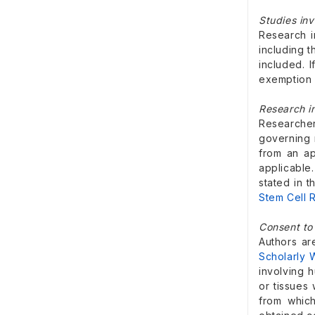
Studies in
Research i
including 
included. 
exemption 
Research i
Researcher
governing 
from an ap
applicable
stated in 
Stem Cell R
Consent to 
Authors a
Scholarly 
involving h
or tissues 
from whic