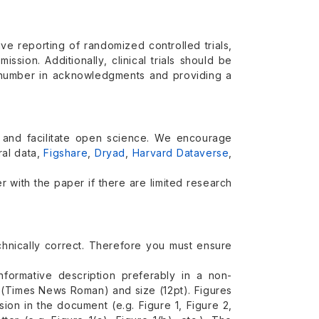
e reporting of randomized controlled trials,
sion. Additionally, clinical trials should be
on number in acknowledgments and providing a
and facilitate open science. We encourage
ral data,
Figshare
,
Dryad
,
Harvard Dataverse
,
 with the paper if there are limited research
technically correct. Therefore you must ensure
nformative description preferably in a non-
e (Times News Roman) and size (12pt). Figures
ion in the document (e.g. Figure 1, Figure 2,