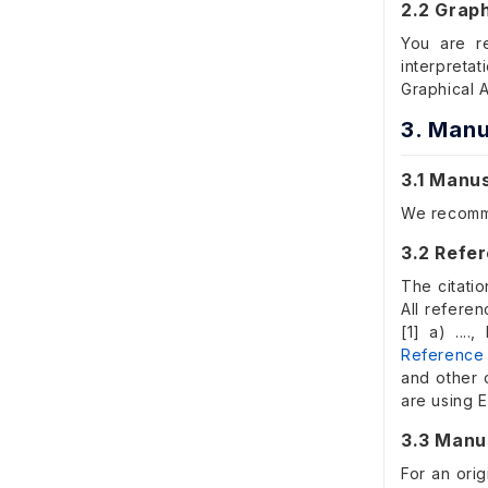
2.2 Graph
You are r
interpreta
Graphical 
3. Manu
3.1 Manu
We recom
3.2 Refer
The citatio
All refere
[1] a) ...
Reference
and other 
are using 
3.3 Manu
For an orig