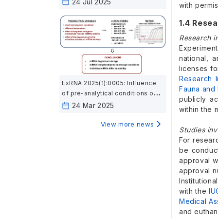
24 Jul 2025
with permis
1.4 Resea
Research i
Experiment
national, 
licenses f
Research I
ExRNA 2025(1):0005: Influence
Fauna and 
of pre-analytical conditions on
publicly a
cell-free microRNA stability in
24 Mar 2025
within the 
blood plasma samples
View more news
Studies inv
For resear
be conducte
approval w
approval n
Institutio
with the
IU
Medical As
and euthana