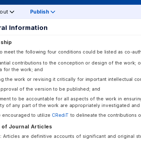
out
Publish
ral Information
rship
 meet the following four conditions could be listed as co-aut
ntial contributions to the conception or design of the work; or
a for the work; and
ng the work or revising it critically for important intellectual c
approval of the version to be published; and
ent to be accountable for all aspects of the work in ensurin
ity of any part of the work are appropriately investigated and
e encouraged to utilize
CRediT
to delineate the contributions o
 of Journal Articles
e: Articles are definitive accounts of significant and original