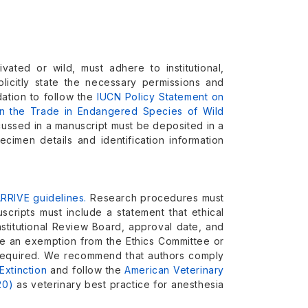
vated or wild, must adhere to institutional,
plicitly state the necessary permissions and
ation to follow the
IUCN Policy Statement on
n the Trade in Endangered Species of Wild
scussed in a manuscript must be deposited in a
cimen details and identification information
RRIVE guidelines.
Research procedures must
uscripts must include a statement that ethical
stitutional Review Board, approval date, and
ide an exemption from the Ethics Committee or
t required. We recommend that authors comply
Extinction
and follow the
American Veterinary
20)
as veterinary best practice for anesthesia