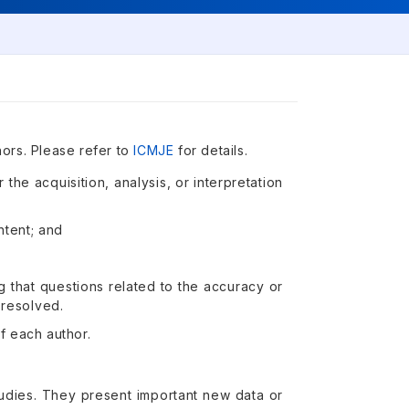
hors. Please refer to
ICMJE
for details.
 the acquisition, analysis, or interpretation
ontent; and
g that questions related to the accuracy or
 resolved.
f each author.
 studies. They present important new data or