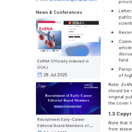
provid
Letter
News & Conferences
publi
scient
Review
Comme
artic
discu
field.
ExRNA Officially Indexed in
DOAJ
Persp
28 Jul 2025
of hig
Note:
ExR
should be 
original p
the cover l
1.3 Copyr
Recruitment Early-Career
Note that i
Editorial Board Members of
from elsew
ExRNA