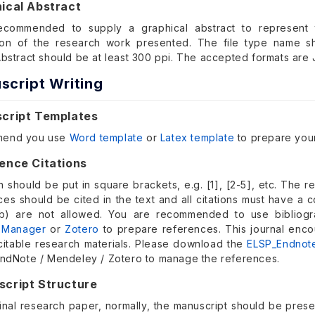
ical Abstract
ecommended to supply a graphical abstract to represent t
tion of the research work presented. The file type name 
Abstract should be at least 300 ppi. The accepted formats are 
script Writing
script Templates
mend you use
Word template
or
Latex template
to prepare your
ence Citations
n should be put in square brackets, e.g. [1], [2-5], etc. The r
nces should be cited in the text and all citations must have 
., b) are not allowed. You are recommended to use biblio
 Manager
or
Zotero
to prepare references. This journal enco
citable research materials. Please download the
ELSP_Endnot
EndNote / Mendeley / Zotero to manage the references.
script Structure
inal research paper, normally, the manuscript should be presen