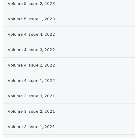
Volume 5 Issue 2, 2023
Volume 5 Issue 1, 2023
Volume 4 Issue 4, 2022
Volume 4 Issue 3, 2022
Volume 4 Issue 2, 2022
Volume 4 Issue 1, 2022
Volume 3 Issue 3, 2021
Volume 3 Issue 2, 2021
Volume 3 Issue 1, 2021