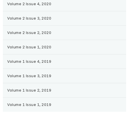
Volume 2 Issue 4, 2020
Volume 2 Issue 3, 2020
Volume 2 Issue 2, 2020
Volume 2 Issue 1, 2020
Volume 1 Issue 4, 2019
Volume 1 Issue 3, 2019
Volume 1 Issue 2, 2019
Volume 1 Issue 1, 2019