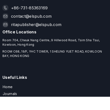
+86-731-85363169
contact@elspub.com
ritapublisher@elspub.com
Office Locations
Room 704, Cheuk Nang Centre, 9 Hillwood Road, Tsim Sha Tsui,
Kowloon, Hong Kong
ROOM C68, 19/F, YHC TOWER, 1 SHEUNG YUET ROAD, KOWLOON
BAY, HONG KONG
Useful Links
Home
Journals
Conferences
Books