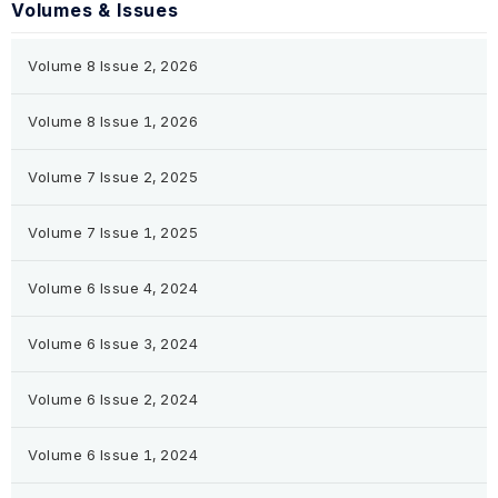
Volumes & Issues
Volume 8 Issue 2, 2026
Volume 8 Issue 1, 2026
Volume 7 Issue 2, 2025
Volume 7 Issue 1, 2025
Volume 6 Issue 4, 2024
Volume 6 Issue 3, 2024
Volume 6 Issue 2, 2024
Volume 6 Issue 1, 2024