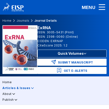
MENU
Home
Journals
Journal Details
ExRNA
ISSN: 3005-5431 (Print)
ISSN: 2398-0060 (Online)
CODEN: EXRNAP
CiteScore 2025: 1.2
Quick Volumes
SUBMIT MANUSCRIPT
GET E-ALERTS
Home
Articles & Issues
About
Publish