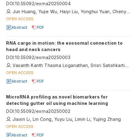
DOI
:
10.55092/exrna20250004
Jun Huang, Yujie Wu, Haiyi Liu, Yonghui Yuan, Chenyang Jing, Yang Wang, Dihan Zhu
OPEN ACCESS
Abstract
PDF
RNA cargo in motion: the exosomal connection to
head and neck cancers
DOI
:
10.55092/exrna20250003
Vasanth Kanth Thasma Loganathan, Srisri Satishkartik, Shriya Pattabiram, Aswini Suresh Kumar, Sayantani Chattopadhyay, Vanshikaa Karthikeyan, Kruthika Prakash, Kirubakaran Rangasamy, Kandasamy Nagarajan ArulJothi
OPEN ACCESS
Abstract
PDF
MicroRNA profiling as novel biomarkers for
detecting gutter oil using machine learning
DOI
:
10.55092/exrna20250002
Jiaxin Li, Lin Cong, Yuyu Liu, Limin Li, Yujing Zhang
OPEN ACCESS
Abstract
PDF