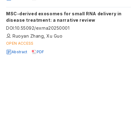
MSC-derived exosomes for small RNA delivery in
disease treatment: a narrative review
DOI
:
10.55092/exrna20250001
Ruoyan Zhang, Xu Guo
OPEN ACCESS
Abstract
PDF