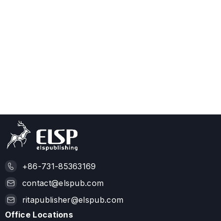
+86-731-85363169
contact@elspub.com
ritapublisher@elspub.com
Office Locations