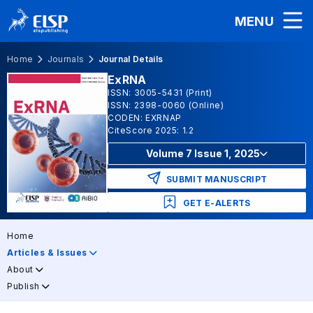
MENU
Home
Journals
Journal Details
ExRNA
ISSN: 3005-5431 (Print)
ISSN: 2398-0060 (Online)
CODEN: EXRNAP
CiteScore 2025: 1.2
Volume 7 Issue 1, 2025
SUBMIT MANUSCRIPT
GET E-ALERTS
Home
Articles & Issues
About
Publish