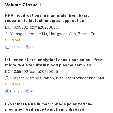
Volume 7 Issue 1
RNA modifications in mammals: from basic
research to biotechnological application
DOI
:
10.55092/exrna20250006
Yihang Li, Yongle Liu, Hongyuan Guo, Zheng Fu
OPEN ACCESS
Abstract
PDF
Influence of pre-analytical conditions on cell-free
microRNA stability in blood plasma samples
DOI
:
10.55092/exrna20250005
Brayann Martínez Pabón, Ivan Zaporozhchenko, Maria Konoshenko, Ekaterina Murina, Olga Bryzgunova, Pavel Laktionov
OPEN ACCESS
Abstract
PDF
Exosomal RNAs in macrophage polarization-
mediated resilience to ischemic disease