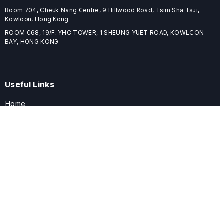
Room 704, Cheuk Nang Centre, 9 Hillwood Road, Tsim Sha Tsui,
Kowloon, Hong Kong
ROOM C68, 19/F, YHC TOWER, 1 SHEUNG YUET ROAD, KOWLOON
BAY, HONG KONG
Useful Links
Home
Journals
Conferences
Books
About
About
ELSPublishing (ELSP) is an international publishing house dedicated
to publishing high-quality journals, books, proceedings, and
providing free conference system. ELSP is committed to promote
scholarly communication and sharing, to build a globally integrated