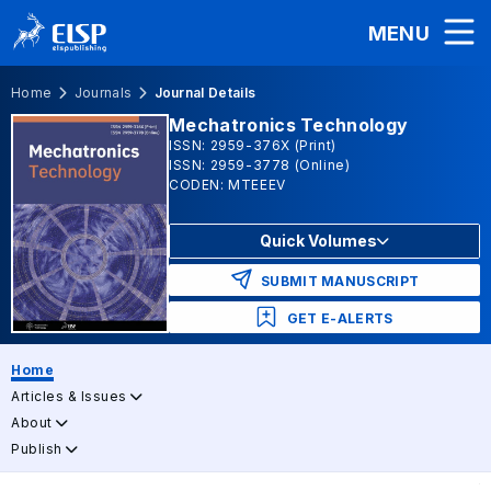
MENU
Home
Journals
Journal Details
Mechatronics Technology
ISSN: 2959-376X (Print)
ISSN: 2959-3778 (Online)
CODEN: MTEEEV
Quick Volumes
SUBMIT MANUSCRIPT
GET E-ALERTS
Home
Articles & Issues
About
Publish