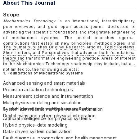
About This Journal
Scope
Mechatronics Technology
is an international, interdisciplinary,
peer-reviewed, and gold open access journal dedicated to
advancing the scientific foundations and integrative engineering
of mechatronic systems. The journal publishes rigorous
contributions that establish new principles, methodologies, and
The journal publishes Original Research Articles, Topic Reviews,
validated system-level innovations at the convergence of
Short Letters, and Perspectives that advance both foundational
mechanics, electronics, control, sensing, computation, and
theory and transformative engineering practice. Areas of interest
intelligence.
to the Mechatronics Technology readership may include, but are
not limited to, the following subjects:
1. Foundations of Mechatronic Systems
Advanced sensing and smart materials
Precision actuation technologies
Measurement science and instrumentation
Multiphysics modeling and simulation
2. Intelligence-Enabled Mechatronic Systems
System identification and parameter estimation
Digital twins and cyber–physical integration
Artificial intelligence for physical systems
Hybrid physics–data modeling
Data-driven system optimization
Fault diagnosis, prognostics, and health management