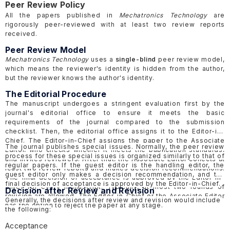
Peer Review Policy
All the papers published in
Mechatronics Technology
are
rigorously peer-reviewed with at least two review reports
received.
Peer Review Model
Mechatronics Technology
uses a
single-blind
peer review model,
which means the reviewer's identity is hidden from the author,
but the reviewer knows the author's identity.
The Editorial Procedure
The manuscript undergoes a stringent evaluation first by the
journal's editorial office to ensure it meets the basic
requirements of the journal compared to the submission
checklist. Then, the editorial office assigns it to the Editor-in-
Chief. The Editor-in-Chief assigns the paper to the Associate
The journal publishes special issues. Normally, the peer review
Editor, who checks whether it meets the publication standards,
process for these special issues is organized similarly to that of
and invites reviewers. After that, the Associate Editor collects at
regular papers. If the guest editor is the handling editor, the
least two review reports and makes decision recommendations.
guest editor only makes a decision recommendation, and the
The final decision of acceptance is approved by the Editor-in-
final decision of acceptance is approved by the Editor-in-Chief.
Chief for every manuscript. Typically, at most two rounds of
Decision after Review and Revision
revision are allowed. The Editor-in-Chief or the Associate Editor
Generally, the decisions after review and revision would include
has the option to reject the paper at any stage.
the following:
Acceptance