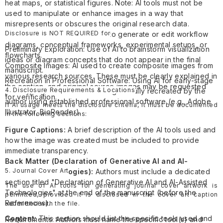
heat maps, or statistical figures. Note: AI tools must not be
used to manipulate or enhance images in a way that
misrepresents or obscures the original research data.
Disclosure is NOT REQUIRED for
Research Illustrations: AI used to generate or edit workflow
diagrams, conceptual frameworks, experimental setups, or
Preliminary Exploration: Use of AI to brainstorm visualization
flowcharts.
ideas or diagram concepts that do not appear in the final
Composite Images: AI used to create composite images from
manuscript.
various research sources. These must be clearly explained in
Recreation in Professional Software: Using AI for early-stage
the caption, and original source images may be requested
4. Disclosure Requirements & Locations
prototyping where the final image is fully recreated by the
for verification.
author using established professional software (e.g., Adobe
If AI usage meets the disclosure criteria, it must be documented
Illustrator, BioRender).
in the following sections:
Figure Captions:
A brief description of the AI tools used and
how the image was created must be included to provide
immediate transparency.
Back Matter (Declaration of Generative AI and AI-
5. Journal Cover Art
Assisted Technologies):
Authors must include a dedicated
section titled "Declaration of Generative AI and AI-Assisted
The use of AI tools for generating journal cover artwork is
Technologies" at the end of the manuscript (before the
permitted, provided it is disclosed in the cover art caption
References).
submitted with the file.
Content:
This section should list the specific tools used and
Requirements: Authors must name the specific tool(s) and