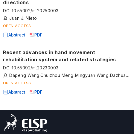
directions
DOI
:
10.55092/mt20250003
Juan J. Nieto
OPEN ACCESS
Abstract
PDF
Recent advances in hand movement
rehabilitation system and related strategies
DOI
:
10.55092/mt20230003
Dapeng Wang,Chuizhou Meng,Mingyuan Wang,Dazhuang Liu,Teng Liu,Shijie Guo
OPEN ACCESS
Abstract
PDF