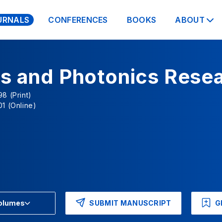
URNALS
CONFERENCES
BOOKS
ABOUT
cs and Photonics Rese
8 (Print)
1 (Online)
SUBMIT MANUSCRIPT
G
Volumes