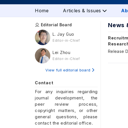
Home
Articles & Issues
Ab
News 
Editorial Board
L. Jay Guo
Recruitm
Editor-in-Chief
Researc
Release D
Lei Zhou
Editor-in-Chief
View full editorial board
Contact
For any inquiries regarding
journal development, the
peer review process,
copyright matters, or other
general questions, please
contact the editorial office.