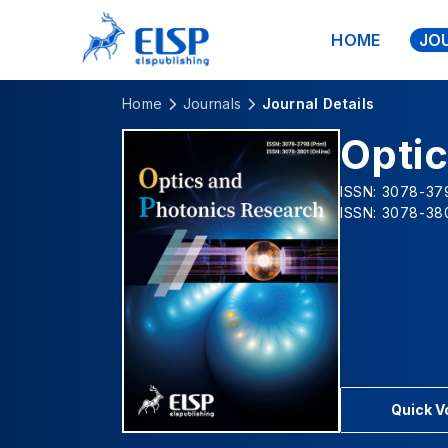
HOME
JO
Home
Journals
Journal Details
Opti
ISSN: 3078-379
ISSN: 3078-380
Quick 