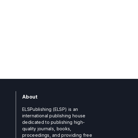
About
ELSPublishing (ELSP) is an
international publishing house
dedicated to publishing high-
quality journals, books,
proceedings, and providing free