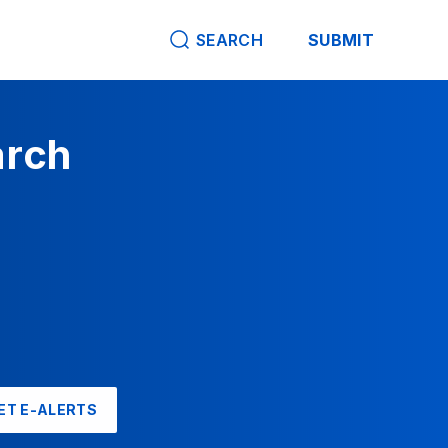
SEARCH
SUBMIT
arch
ET E-ALERTS