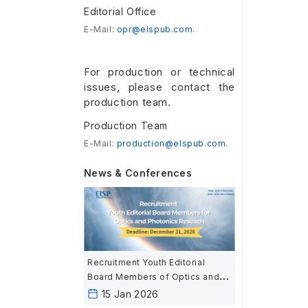
Editorial Office
E-Mail:
opr@elspub.com
.
For production or technical
issues, please contact the
production team.
Production Team
E-Mail:
production@elspub.com
.
News & Conferences
Recruitment Youth Editorial
Board Members of Optics and
Photonics Research
15 Jan 2026