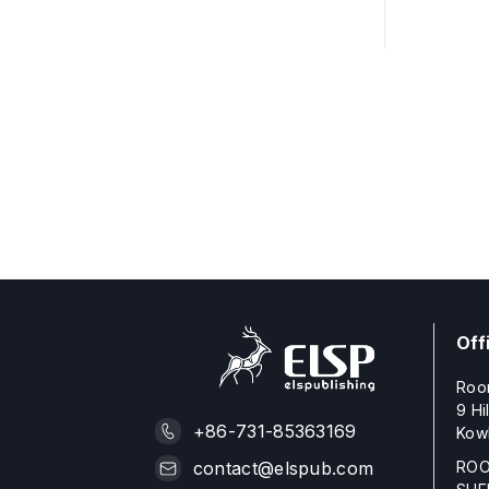
Off
Roo
9 Hi
+86-731-85363169
Kow
ROO
contact@elspub.com