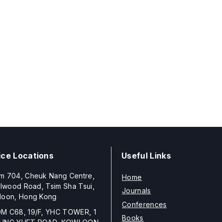
ice Locations
Useful Links
m 704, Cheuk Nang Centre,
Home
llwood Road, Tsim Sha Tsui,
Journals
loon, Hong Kong
Conferences
M C68, 19/F, YHC TOWER, 1
Books