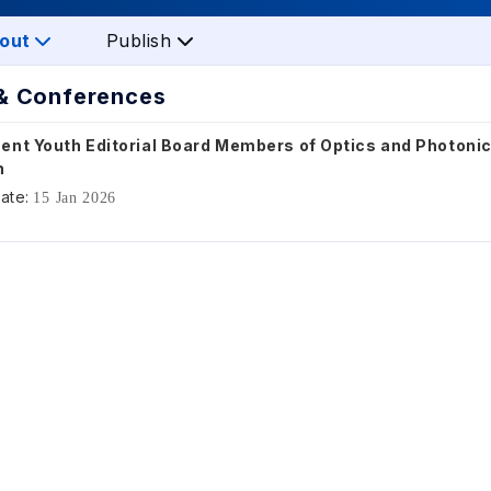
out
Publish
& Conferences
ent Youth Editorial Board Members of Optics and Photoni
h
ate:
15 Jan 2026