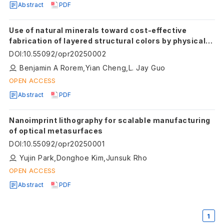
Abstract
PDF
Use of natural minerals toward cost-effective
fabrication of layered structural colors by physical
vapor deposition
DOI
:
10.55092/opr20250002
Benjamin A Rorem,Yian Cheng,L. Jay Guo
OPEN ACCESS
Abstract
PDF
Nanoimprint lithography for scalable manufacturing
of optical metasurfaces
DOI
:
10.55092/opr20250001
Yujin Park,Donghoe Kim,Junsuk Rho
OPEN ACCESS
Abstract
PDF
1