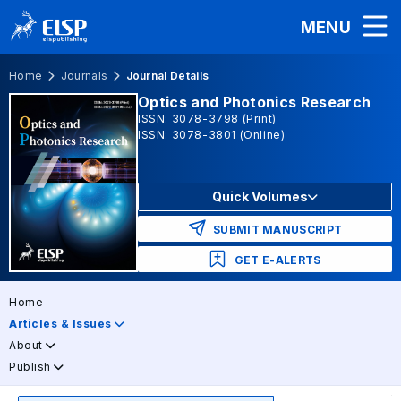
MENU
Home
Journals
Journal Details
Optics and Photonics Research
ISSN: 3078-3798 (Print)
ISSN: 3078-3801 (Online)
Quick Volumes
SUBMIT MANUSCRIPT
GET E-ALERTS
Home
Articles & Issues
About
Publish