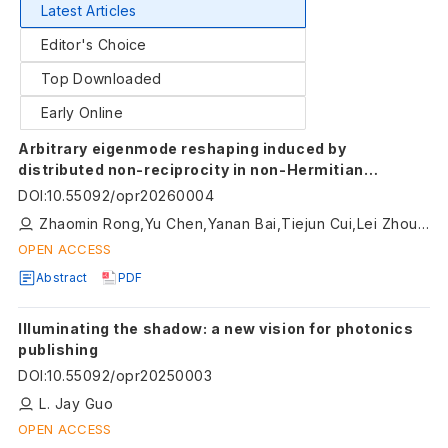
Latest Articles
Editor's Choice
Top Downloaded
Early Online
Arbitrary eigenmode reshaping induced by
distributed non-reciprocity in non-Hermitian
systems
DOI
:
10.55092/opr20260004
Zhaomin Rong,Yu Chen,Yanan Bai,Tiejun Cui,Lei Zhou,Shuo Liu,Shaojie Ma
OPEN ACCESS
Abstract
PDF
Illuminating the shadow: a new vision for photonics
publishing
DOI
:
10.55092/opr20250003
L. Jay Guo
OPEN ACCESS