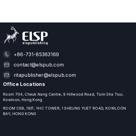
+86-731-85363169
contact@elspub.com
ritapublisher@elspub.com
Office Locations
Room 704, Cheuk Nang Centre, 9 Hillwood Road, Tsim Sha Tsui,
Kowloon, Hong Kong
ROOM C68, 19/F, YHC TOWER, 1 SHEUNG YUET ROAD, KOWLOON
BAY, HONG KONG