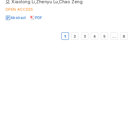
Xiaolong Li,Zhenyu Lu,Chao Zeng
OPEN ACCESS
Abstract
PDF
1
2
3
4
5
...
8