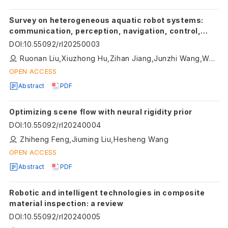
Survey on heterogeneous aquatic robot systems:
communication, perception, navigation, control,
decision-making and energy management
DOI
:
10.55092/rl20250003
Ruonan Liu,Xiuzhong Hu,Zihan Jiang,Junzhi Wang,Weidong Zhang
OPEN ACCESS
Abstract
PDF
Optimizing scene flow with neural rigidity prior
DOI
:
10.55092/rl20240004
Zhiheng Feng,Jiuming Liu,Hesheng Wang
OPEN ACCESS
Abstract
PDF
Robotic and intelligent technologies in composite
material inspection: a review
DOI
:
10.55092/rl20240005