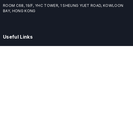
ROOM C68, 19/F, YHC TOWER, 1 SHEUNG YUET ROAD, KOWLOON
BAY, HONG KONG
Useful Links
Home
Journals
Conferences
Books
About
About
ELSPublishing (ELSP) is an international publishing house dedicated
to publishing high-quality journals, books, proceedings, and
providing free conference system. ELSP is committed to promote
scholarly communication and sharing, to build a globally integrated
scholarly ecosystem, and to advance the cause for a wide range of
scholars.