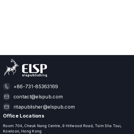
+86-731-85363169
contact@elspub.com
ritapublisher@elspub.com
Office Locations
Room 704, Cheuk Nang Centre, 9 Hillwood Road, Tsim Sha Tsui,
Kowloon, Hong Kong