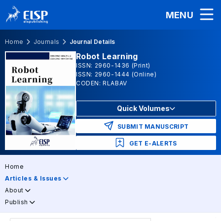
MENU
Home
Journals
Journal Details
Robot Learning
ISSN: 2960-1436 (Print)
ISSN: 2960-1444 (Online)
CODEN: RLABAV
Quick Volumes
SUBMIT MANUSCRIPT
GET E-ALERTS
Home
Articles & Issues
About
Publish