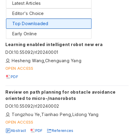
Latest Articles
Editor's Choice
Top Downloaded
Early Online
Learning enabled intelligent robot new era
DOI
:
10.55092/rl20240001
Hesheng Wang,Chenguang Yang
OPEN ACCESS
PDF
Review on path planning for obstacle avoidance
oriented to micro-/nanorobots
DOI
:
10.55092/rl20240002
Tongzhou Ye,Tianhao Peng,Lidong Yang
OPEN ACCESS
Abstract
PDF
References