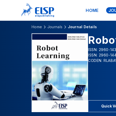
HOME
JO
Home
Journals
Journal Details
Robo
ISSN: 2960-143
ISSN: 2960-144
CODEN: RLABA
Quick 