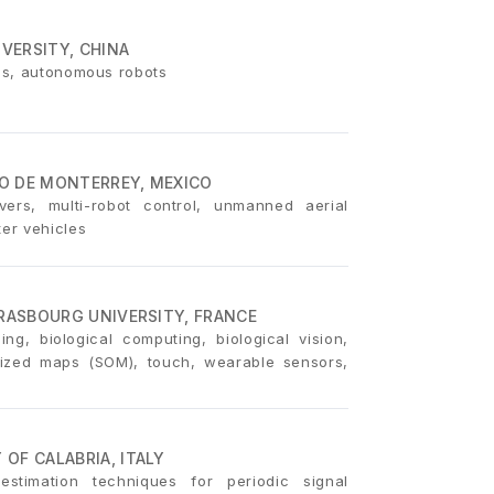
IVERSITY, CHINA
ics, autonomous robots
O DE MONTERREY, MEXICO
vers, multi-robot control, unmanned aerial
er vehicles
TRASBOURG UNIVERSITY, FRANCE
ing, biological computing, biological vision,
rganized maps (SOM), touch, wearable sensors,
OF CALABRIA, ITALY
estimation techniques for periodic signal