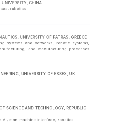
G UNIVERSITY, CHINA
aces, robotics
AUTICS, UNIVERSITY OF PATRAS, GREECE
ing systems and networks, robotic systems,
manufacturing, and manufacturing processes
EERING, UNIVERSITY OF ESSEX, UK
OF SCIENCE AND TECHNOLOGY, REPUBLIC
e AI, man-machine interface, robotics