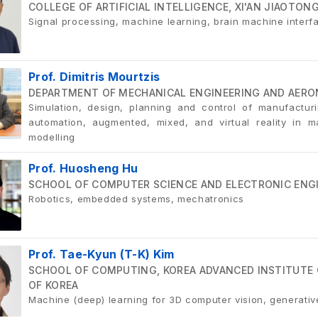
COLLEGE OF ARTIFICIAL INTELLIGENCE, XI'AN JIAOTON
Signal processing, machine learning, brain machine interf
Prof. Dimitris Mourtzis
DEPARTMENT OF MECHANICAL ENGINEERING AND AERON
Simulation, design, planning and control of manufactur
automation, augmented, mixed, and virtual reality in 
modelling
Prof. Huosheng Hu
SCHOOL OF COMPUTER SCIENCE AND ELECTRONIC ENGIN
Robotics, embedded systems, mechatronics
Prof. Tae-Kyun (T-K) Kim
SCHOOL OF COMPUTING, KOREA ADVANCED INSTITUTE 
OF KOREA
Machine (deep) learning for 3D computer vision, generativ