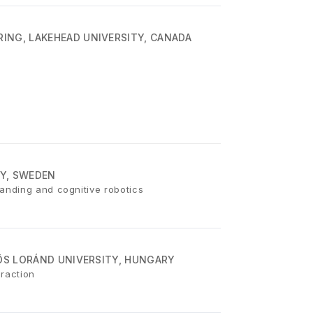
ING, LAKEHEAD UNIVERSITY, CANADA
Y, SWEDEN
anding and cognitive robotics
VÖS LORÁND UNIVERSITY, HUNGARY
eraction