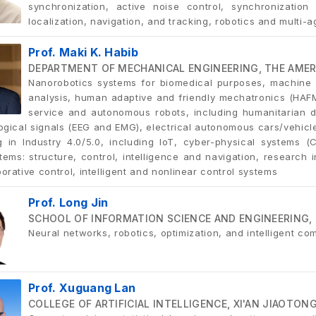
synchronization, active noise control, synchronization
localization, navigation, and tracking, robotics and multi-
Prof. Maki K. Habib
DEPARTMENT OF MECHANICAL ENGINEERING, THE AMERI
Nanorobotics systems for biomedical purposes, machine l
analysis, human adaptive and friendly mechatronics (HAF
service and autonomous robots, including humanitarian de
logical signals (EEG and EMG), electrical autonomous cars/vehic
g in Industry 4.0/5.0, including IoT, cyber-physical systems 
ems: structure, control, intelligence and navigation, research in
orative control, intelligent and nonlinear control systems
Prof. Long Jin
SCHOOL OF INFORMATION SCIENCE AND ENGINEERING, 
Neural networks, robotics, optimization, and intelligent co
Prof. Xuguang Lan
COLLEGE OF ARTIFICIAL INTELLIGENCE, XI'AN JIAOTON