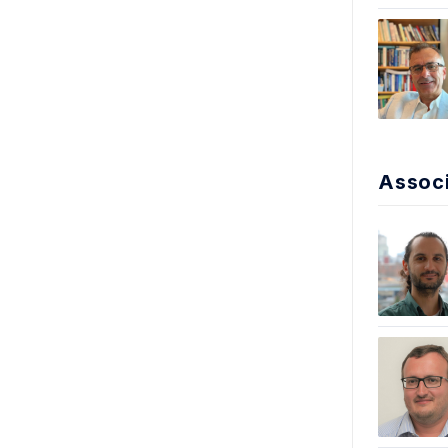
Associ