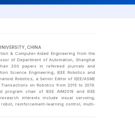
NIVERSITY, CHINA
tion & Computer-Aided Engineering from the
fessor of Department of Automation, Shanghai
than 200 papers in refereed journals and
tion Science Engineering, IEEE Robotics and
anoid Robotics, a Senior Editor of IEEE/ASME
 Transactions on Robotics from 2015 to 2019.
d program chair of IEEE AIM2019 and IEEE
esearch interests include visual servoing,
robot, reinforcement-learning control, multi-