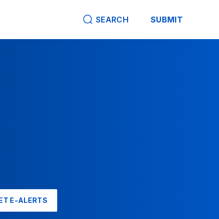
SEARCH
SUBMIT
ET E-ALERTS