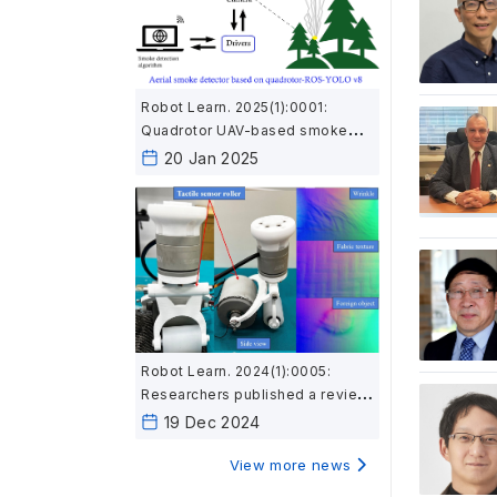
Robot Learn. 2025(1):0001:
Quadrotor UAV-based smoke
detection system using YOLOv8
20 Jan 2025
improves wildfire prevention
Robot Learn. 2024(1):0005:
Researchers published a review
on robotic and intelligent
19 Dec 2024
technologies in composite
material inspection
View more news