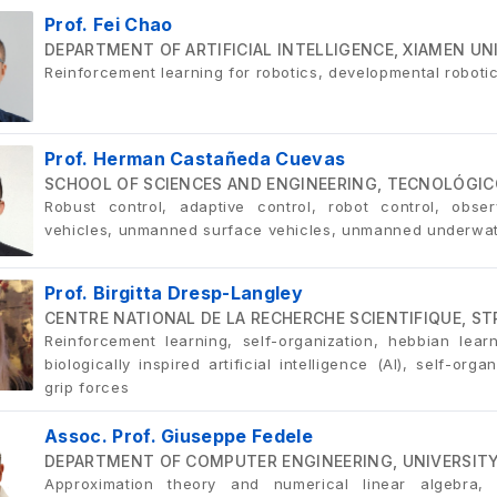
Prof. Fei Chao
DEPARTMENT OF ARTIFICIAL INTELLIGENCE, XIAMEN UN
Reinforcement learning for robotics, developmental robot
Prof. Herman Castañeda Cuevas
SCHOOL OF SCIENCES AND ENGINEERING, TECNOLÓGIC
Robust control, adaptive control, robot control, obser
vehicles, unmanned surface vehicles, unmanned underwat
Prof. Birgitta Dresp-Langley
CENTRE NATIONAL DE LA RECHERCHE SCIENTIFIQUE, S
Reinforcement learning, self-organization, hebbian learn
biologically inspired artificial intelligence (AI), self-o
grip forces
Assoc. Prof. Giuseppe Fedele
DEPARTMENT OF COMPUTER ENGINEERING, UNIVERSITY 
Approximation theory and numerical linear algebra, 