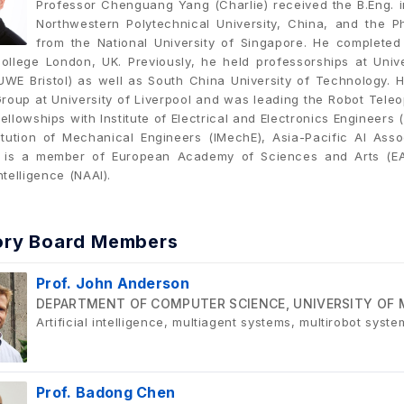
Professor Chenguang Yang (Charlie) received the B.Eng.
Northwestern Polytechnical University, China, and the P
from the National University of Singapore. He completed
College London, UK. Previously, he held professorships at Unive
UWE Bristol) as well as South China University of Technology.
roup at University of Liverpool and was leading the Robot Teleop
ellowships with Institute of Electrical and Electronics Engineers 
stitution of Mechanical Engineers (IMechE), Asia-Pacific AI Ass
e is a member of European Academy of Sciences and Arts (E
Intelligence (NAAI).
ory Board Members
Prof. John Anderson
DEPARTMENT OF COMPUTER SCIENCE, UNIVERSITY OF 
Artificial intelligence, multiagent systems, multirobot syste
Prof. Badong Chen