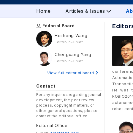
Home
Articles & Issues
Ab
Editor
Editorial Board
Hesheng Wang
Editor-in-Chief
Chenguang Yang
Editor-in-Chief
conferenc
View full editorial board
Automatio
Transacti
Contact
He was t
For any inquiries regarding journal
ROBIO2014
development, the peer review
autonomou
process, copyright matters, or
robot con
other general questions, please
contact the editorial office.
Editorial Office