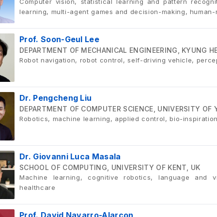
Computer vision, statistical learning and pattern recogn
learning, multi-agent games and decision-making, human-r
Prof. Soon-Geul Lee
DEPARTMENT OF MECHANICAL ENGINEERING, KYUNG HEE
Robot navigation, robot control, self-driving vehicle, perc
Dr. Pengcheng Liu
DEPARTMENT OF COMPUTER SCIENCE, UNIVERSITY OF 
Robotics, machine learning, applied control, bio-inspirati
Dr. Giovanni Luca Masala
SCHOOL OF COMPUTING, UNIVERSITY OF KENT, UK
Machine learning, cognitive robotics, language and vi
healthcare
Prof. David Navarro-Alarcon