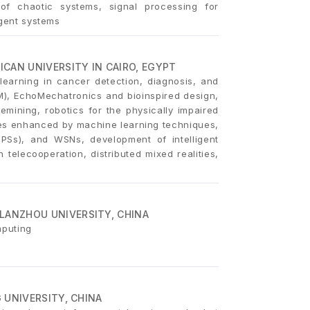
 of chaotic systems, signal processing for
agent systems
CAN UNIVERSITY IN CAIRO, EGYPT
earning in cancer detection, diagnosis, and
M), EchoMechatronics and bioinspired design,
mining, robotics for the physically impaired
les enhanced by machine learning techniques,
(CPSs), and WSNs, development of intelligent
 telecooperation, distributed mixed realities,
LANZHOU UNIVERSITY, CHINA
mputing
G UNIVERSITY, CHINA