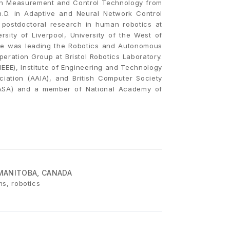
 in Measurement and Control Technology from
h.D. in Adaptive and Neural Network Control
 postdoctoral research in human robotics at
rsity of Liverpool, University of the West of
 He was leading the Robotics and Autonomous
eration Group at Bristol Robotics Laboratory.
(IEEE), Institute of Engineering and Technology
ociation (AAIA), and British Computer Society
ASA) and a member of National Academy of
MANITOBA, CANADA
ms, robotics