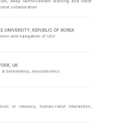
ition, deep reinforcement learning and robot
obot collaboration
 UNIVERSITY, REPUBLIC OF KOREA
eption and navigation of USV
YORK, UK
on & biomimetics, mechatronics
sion in robotics, human-robot interaction,