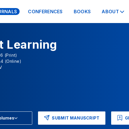
URNALS
CONFERENCES
BOOKS
ABOUT
t Learning
6 (Print)
4 (Online)
V
SUBMIT MANUSCRIPT
G
Volumes