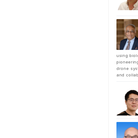
using bio
pioneerin
drone syst
and collab