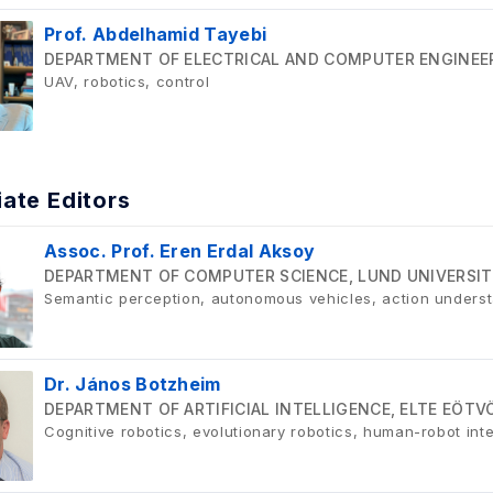
Prof. Abdelhamid Tayebi
DEPARTMENT OF ELECTRICAL AND COMPUTER ENGINEER
UAV, robotics, control
ate Editors
Assoc. Prof. Eren Erdal Aksoy
DEPARTMENT OF COMPUTER SCIENCE, LUND UNIVERSIT
Semantic perception, autonomous vehicles, action underst
Dr. János Botzheim
DEPARTMENT OF ARTIFICIAL INTELLIGENCE, ELTE EÖT
Cognitive robotics, evolutionary robotics, human-robot int