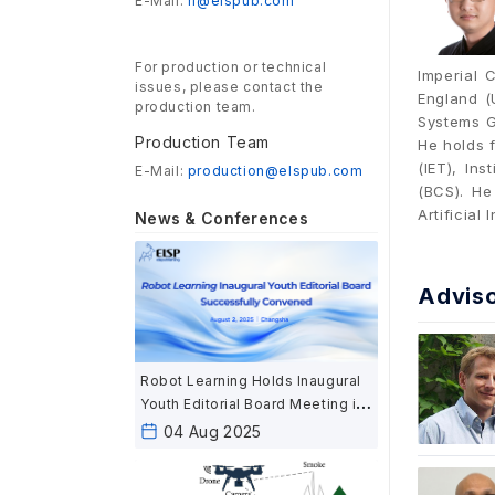
E-Mail:
rl@elspub.com
For production or technical
Imperial 
issues, please contact the
England (
production team.
Systems G
Production Team
He holds f
(IET), In
E-Mail:
production@elspub.com
(BCS). H
Artificial 
News & Conferences
Advis
Robot Learning Holds Inaugural
Youth Editorial Board Meeting in
Changsha
04 Aug 2025