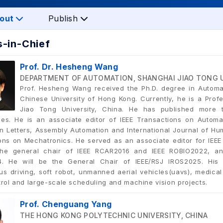
out
Publish
s-in-Chief
Prof. Dr. Hesheng Wang
DEPARTMENT OF AUTOMATION, SHANGHAI JIAO TONG U
Prof. Hesheng Wang received the Ph.D. degree in Automa
Chinese University of Hong Kong. Currently, he is a Pro
Jiao Tong University, China. He has published more 
es. He is an associate editor of IEEE Transactions on Automa
n Letters, Assembly Automation and International Journal of Hum
ons on Mechatronics. He served as an associate editor for IEEE
he general chair of IEEE RCAR2016 and IEEE ROBIO2022, an
. He will be the General Chair of IEEE/RSJ IROS2025. His r
s driving, soft robot, unmanned aerial vehicles(uavs), medical 
trol and large-scale scheduling and machine vision projects.
Prof. Chenguang Yang
THE HONG KONG POLYTECHNIC UNIVERSITY, CHINA