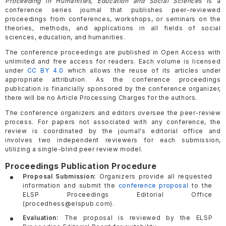
Proceeding in Humanities, Education and Social Sciences
is a
conference series journal that publishes peer-reviewed
proceedings from conferences, workshops, or seminars on the
theories, methods, and applications in all fields of social
sciences, education, and humanities.
The conference proceedings are published in Open Access with
unlimited and free access for readers. Each volume is licensed
under
CC BY 4.0
which allows the reuse of its articles under
appropriate attribution. As the conference proceedings
publication is financially sponsored by the conference organizer,
there will be no Article Processing Charges for the authors.
The conference organizers and editors oversee the peer-review
process. For papers not associated with any conference, the
review is coordinated by the journal's editorial office and
involves two independent reviewers for each submission,
utilizing a single-blind peer review model.
Proceedings Publication Procedure
Proposal Submission:
Organizers provide all requested
information and submit the
conference proposal
to the
ELSP Proceedings Editorial Office
(procedhess@elspub.com).
Evaluation:
The proposal is reviewed by the ELSP