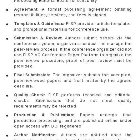
Proceeding Editorial Board for suitability.
Agreement:
A formal publishing agreement outlining
responsibilities, services, and fees is signed.
Templates & Guidelines:
ELSP provides article templates
and promotional materials for conference use.
Submission & Review:
Authors submit papers via the
conference system; organizers conduct and manage the
peer-review process. If the conference organizer did not
use ELSP AC Conference Paper Platform to organize the
peer review procedure, proof of peer review must be
provided.
Final Submission:
The organizer submits the accepted,
peer-reviewed papers and front matter by the agreed
deadline.
Quality Check:
ELSP performs technical and editorial
checks. Submissions that do not meet quality
requirements may be rejected.
Production & Publication:
Papers undergo final
production processing, and are published online under
open access with DOI registered.
Author Notification:
Authors are notified once the