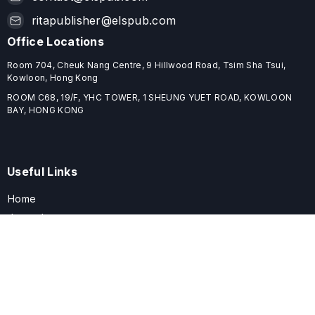
ritapublisher@elspub.com
Office Locations
Room 704, Cheuk Nang Centre, 9 Hillwood Road, Tsim Sha Tsui,
Kowloon, Hong Kong
ROOM C68, 19/F, YHC TOWER, 1 SHEUNG YUET ROAD, KOWLOON
BAY, HONG KONG
Useful Links
Home
Journals
Conferences
Books
About
About