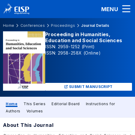
MENU
Home
Conferences
Proceedings
Journal Details
Proceeding in Humanities,
Education and Social Sciences
ISSN: 2959-1252 (Print)
ISSN: 2958-258X (Online)
SUBMIT MANUSCRIPT
Home
This Series
Editorial Board
Instructions for
Authors
Volumes
About This Journal