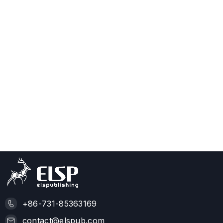
+86-731-85363169
contact@elspub.com