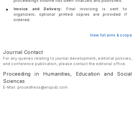
proceedings volume has been finalized and published.
Invoice and Delivery:
Final invoicing is sent to
organizers; optional printed copies are provided if
ordered.
View full aims & scope
Journal Contact
For any queries relating to journal development, editorial policies,
and conference publication, please contact the editorial office.
Proceeding in Humanities, Education and Social
Sciences
E-Mail: procedhess@elspub.com