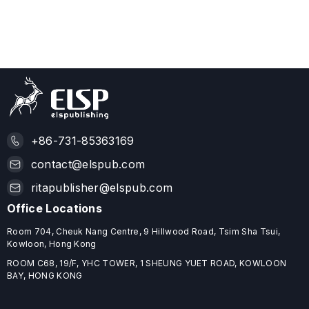
+86-731-85363169
contact@elspub.com
ritapublisher@elspub.com
Office Locations
Room 704, Cheuk Nang Centre, 9 Hillwood Road, Tsim Sha Tsui,
Kowloon, Hong Kong
ROOM C68, 19/F, YHC TOWER, 1 SHEUNG YUET ROAD, KOWLOON
BAY, HONG KONG