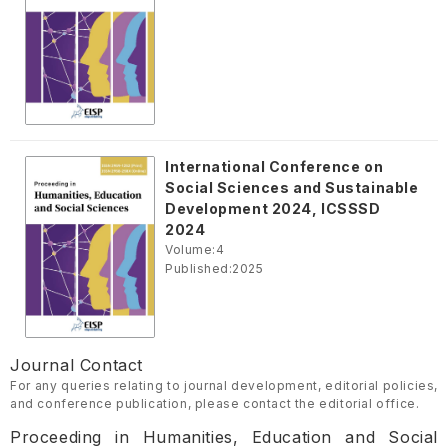
International Conference on
Social Sciences and Sustainable
Development 2024, ICSSSD
2024
Volume:
4
Published:
2025
Journal Contact
For any queries relating to journal development, editorial policies,
and conference publication, please contact the editorial office.
Proceeding in Humanities, Education and Social