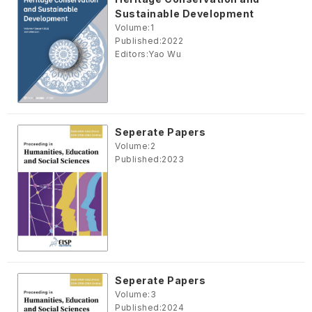
Sustainable Development
Volume:
1
Published:
2022
Editors:
Yao Wu
Seperate Papers
Volume:
2
Published:
2023
Seperate Papers
Volume:
3
Published:
2024