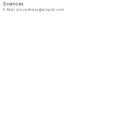
Sciences
E-Mail: procedhess@elspub.com