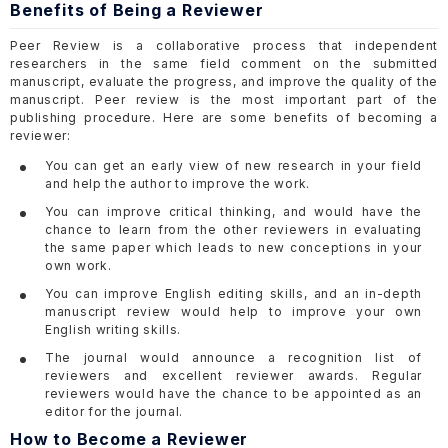
Benefits of Being a Reviewer
Peer Review is a collaborative process that independent
researchers in the same field comment on the submitted
manuscript, evaluate the progress, and improve the quality of the
manuscript. Peer review is the most important part of the
publishing procedure. Here are some benefits of becoming a
reviewer:
You can get an early view of new research in your field
and help the author to improve the work.
You can improve critical thinking, and would have the
chance to learn from the other reviewers in evaluating
the same paper which leads to new conceptions in your
own work.
You can improve English editing skills, and an in-depth
manuscript review would help to improve your own
English writing skills.
The journal would announce a recognition list of
reviewers and excellent reviewer awards. Regular
reviewers would have the chance to be appointed as an
editor for the journal.
How to Become a Reviewer