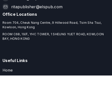
ritapublisher@elspub.com
Office Locations
Room 704, Cheuk Nang Centre, 9 Hillwood Road, Tsim Sha Tsui,
Kowloon, Hong Kong
ROOM C68, 19/F, YHC TOWER, 1 SHEUNG YUET ROAD, KOWLOON
BAY, HONG KONG
Useful Links
Home
Journals
Conferences
Books
About
About