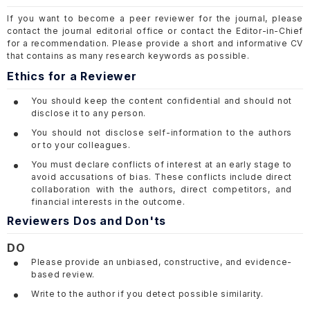
If you want to become a peer reviewer for the journal, please
contact the journal editorial office or contact the Editor-in-Chief
for a recommendation. Please provide a short and informative CV
that contains as many research keywords as possible.
Ethics for a Reviewer
You should keep the content confidential and should not
disclose it to any person.
You should not disclose self-information to the authors
or to your colleagues.
You must declare conflicts of interest at an early stage to
avoid accusations of bias. These conflicts include direct
collaboration with the authors, direct competitors, and
financial interests in the outcome.
Reviewers Dos and Don'ts
DO
Please provide an unbiased, constructive, and evidence-
based review.
Write to the author if you detect possible similarity.