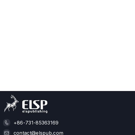
+86-731-85363169
contact@elspub.com