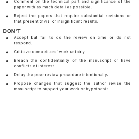
Comment on the technical part and significance of the
paper with as much detail as possible.
Reject the papers that require substantial revisions or
that present trivial or insignificant results.
DON'T
Accept but fail to do the review on time or do not
respond.
Criticize competitors' work unfairly.
Breach the confidentiality of the manuscript or have
conflicts of interest.
Delay the peer review procedure intentionally.
Propose changes that suggest the author revise the
manuscript to support your work or hypothesis.