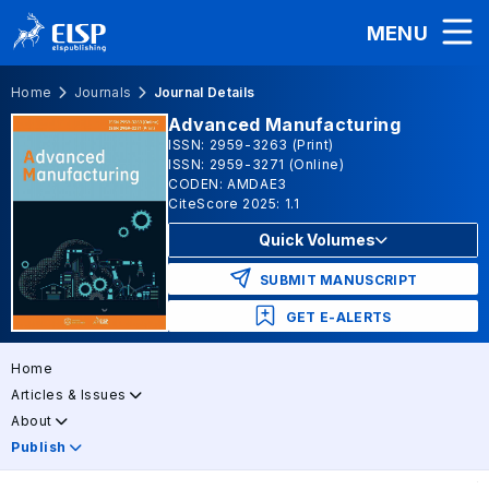
MENU
Home
Journals
Journal Details
Advanced Manufacturing
ISSN: 2959-3263 (Print)
ISSN: 2959-3271 (Online)
CODEN: AMDAE3
CiteScore 2025: 1.1
Quick Volumes
SUBMIT MANUSCRIPT
GET E-ALERTS
Home
Articles & Issues
About
Publish