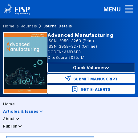
MENU
Home
Journals
Journal Details
Advanced Manufacturing
ISSN: 2959-3263 (Print)
ISSN: 2959-3271 (Online)
CODEN: AMDAE3
CiteScore 2025: 1.1
Quick Volumes
SUBMIT MANUSCRIPT
GET E-ALERTS
Home
Articles & Issues
About
Publish