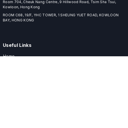
Room 704, Cheuk Nang Centre, 9 Hillwood Road, Tsim Sha Tsui,
Kowloon, Hong Kong
ROOM C68, 19/F, YHC TOWER, 1 SHEUNG YUET ROAD, KOWLOON
BAY, HONG KONG
Useful Links
Home
Journals
Conferences
Books
About
About
ELSPublishing (ELSP) is an international publishing house dedicated
to publishing high-quality journals, books, proceedings, and
providing free conference system. ELSP is committed to promote
scholarly communication and sharing, to build a globally integrated