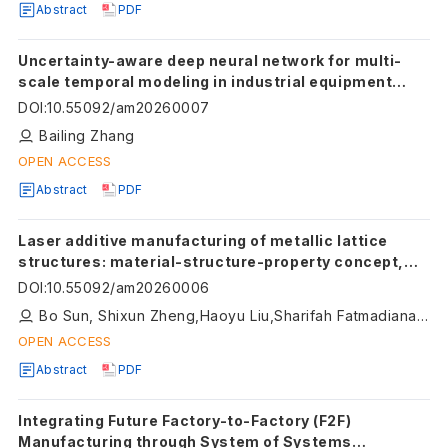
Abstract
PDF
Uncertainty-aware deep neural network for multi-
scale temporal modeling in industrial equipment
prognostics
DOI
:
10.55092/am20260007
Bailing Zhang
OPEN ACCESS
Abstract
PDF
Laser additive manufacturing of metallic lattice
structures: material-structure-property concept,
and future perspective
DOI
:
10.55092/am20260006
Bo Sun, Shixun Zheng,Haoyu Liu,Sharifah Fatmadiana Wan Muhamad Hatta, Binghua Yang,Zhaoji Zong,Quanjin Ma
OPEN ACCESS
Abstract
PDF
Integrating Future Factory-to-Factory (F2F)
Manufacturing through System of Systems