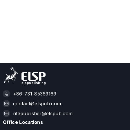
+86-731-85363169
contact@elspub.com
ritapublisher@elspub.com
Office Locations