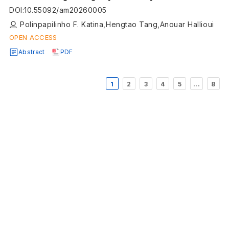
Engineering (SoSE): a framework for capability
DOI
:
10.55092/am20260005
beyond constituent systems
Polinpapilinho F. Katina,Hengtao Tang,Anouar Hallioui
OPEN ACCESS
Abstract
PDF
1
2
3
4
5
...
8