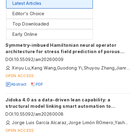
Latest Articles
Editor's Choice
Top Downloaded
Early Online
Symmetry-imbued Hamiltonian neural operator
architecture for stress field prediction of porous
metamaterials
DOI
:
10.55092/am20260009
Xinyu Lu,Kang Wang,Guodong Yi,Shuyou Zhang,Jianrong Tan
OPEN ACCESS
Abstract
PDF
Jidoka 4.0 as a data-driven lean capability: a
structural model linking smart automation to
sustainability outcomes in manufacturing
DOI
:
10.55092/am20260008
Jorge Luis García Alcaraz,Jorge Limón ROmero,Yashar Aryanfar,Jorge Manuel Cueva Estrada,Omar Celis Gracia
OPEN ACCESS