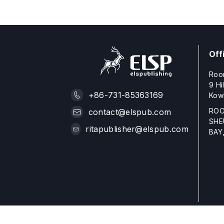
Off
Roo
9 Hi
+86-731-85363169
Kow
ROO
contact@elspub.com
SHE
ritapublisher@elspub.com
BAY