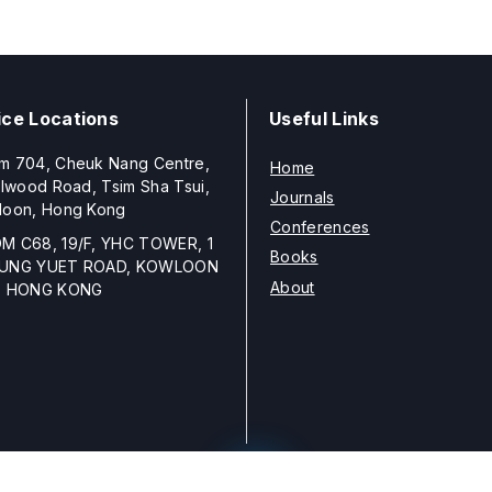
ice Locations
Useful Links
m 704, Cheuk Nang Centre,
Home
llwood Road, Tsim Sha Tsui,
Journals
loon, Hong Kong
Conferences
M C68, 19/F, YHC TOWER, 1
Books
UNG YUET ROAD, KOWLOON
About
, HONG KONG