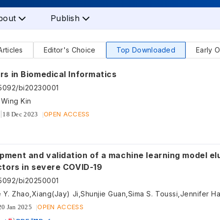
bout
Publish
Articles
Editor's Choice
Top Downloaded
Early O
rs in Biomedical Informatics
55092/bi20230001
 Wing Kin
OPEN ACCESS
18 Dec 2023
pment and validation of a machine learning model el
actors in severe COVID-19
55092/bi20250001
OPEN ACCESS
20 Jan 2025