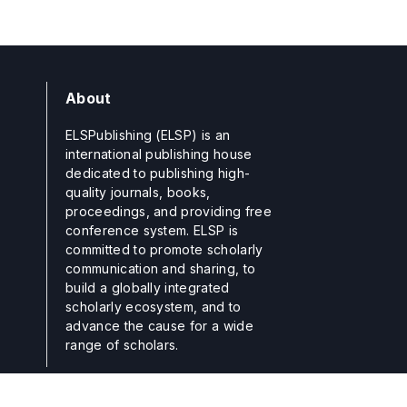
About
ELSPublishing (ELSP) is an
international publishing house
dedicated to publishing high-
quality journals, books,
proceedings, and providing free
conference system. ELSP is
committed to promote scholarly
communication and sharing, to
build a globally integrated
scholarly ecosystem, and to
advance the cause for a wide
range of scholars.