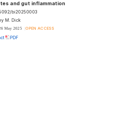
ites and gut inflammation
55092/bi20250003
ey M. Dick
OPEN ACCESS
26 May 2025
act
PDF