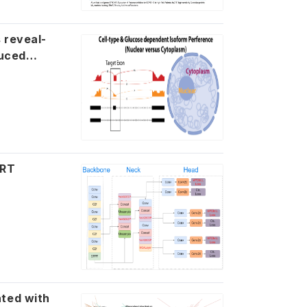
-
ART
 with