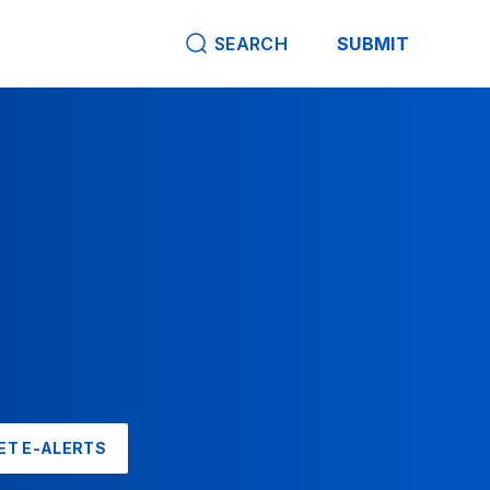
SEARCH
SUBMIT
ET E-ALERTS