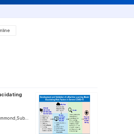
nline
ucidating
Claire Y. Zhao,Xiang(Jay) Ji,Shunjie Guan,Sima S. Toussi,Jennifer Hammond,Subha Madhavan