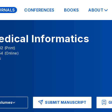
URNALS
CONFERENCES
BOOKS
ABOUT
dical Informatics
2 (Print)
4 (Online)
B
SUBMIT MANUSCRIPT
G
Volumes