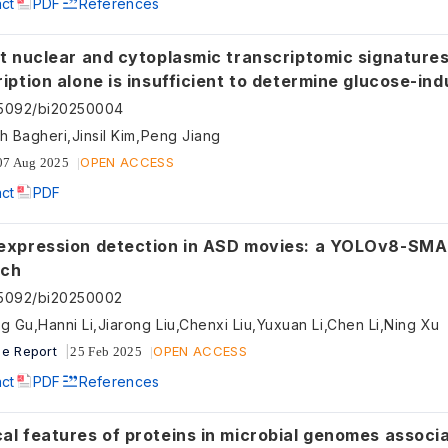
act
PDF
References
t nuclear and cytoplasmic transcriptomic signatures reveal
tion alone is insufficient to determine glucose-induced
riptomic dynamics
55092/bi20250004
h Bagheri,Jinsil Kim,Peng Jiang
OPEN ACCESS
07 Aug 2025
act
PDF
expression detection in ASD movies: a YOLOv8-SM
ach
55092/bi20250002
g Gu,Hanni Li,Jiarong Liu,Chenxi Liu,Yuxuan Li,Chen Li,Ning Xu
e Report
OPEN ACCESS
25 Feb 2025
act
PDF
References
l features of proteins in microbial genomes associated