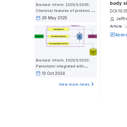
body s
Biomed. Inform. 2025(1):0005:
DOI
:
10.
Chemical features of proteins in
microbial genomes associated
26 May 2025
Jeffr
with body sites and gut
Article
inflammation
Abstr
Biomed. Inform. 2025(1):0002:
Pannotator integrated with
Medpipe provides
13 Oct 2024
immunological and subcellular
location features using a
View more news
microservice