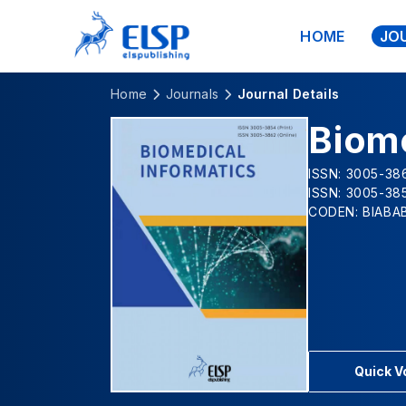
HOME
JO
Home
Journals
Journal Details
Biome
ISSN: 3005-386
ISSN: 3005-385
CODEN: BIABA
Quick 