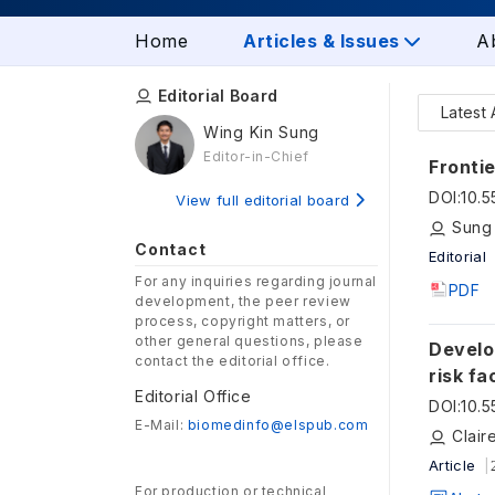
Home
Articles & Issues
A
Editorial Board
Latest 
Wing Kin Sung
Editor-in-Chief
Frontie
DOI
:
10.
View full editorial board
Sung
Contact
Editorial
For any inquiries regarding journal
PDF
development, the peer review
process, copyright matters, or
other general questions, please
Develo
contact the editorial office.
risk f
Editorial Office
DOI
:
10.
E-Mail:
biomedinfo@elspub.com
Article
For production or technical