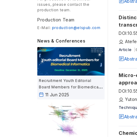
Abstr
issues, please contact the
production team.
Distinc
Production Team
transcrip
E-Mail:
production@elspub.com
transc
DOI
:
10.
News & Conferences
Atefe
Article
Abstr
Micro-
Recruitment Youth Editorial
appro
Board Members for Biomedical
DOI
:
10.
Informatics
11 Jun 2025
Yuton
Techniqu
Abstr
Chemica