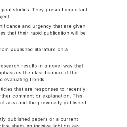
riginal studies. They present important
ject.
ignificance and urgency that are given
es that their rapid publication will be
from published literature on a
search results in a novel way that
phasizes the classification of the
nd evaluating trends.
cles that are responses to recently
urther comment or explanation. This
ect area and the previously published
tly published papers or a current
tive sheds an incisive light on key