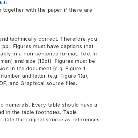
.
Hub
together with the paper if there are
e and technically correct. Therefore you
0 ppi. Figures must have captions that
rably in a non-sentence format. Text in
man) and size (12pt). Figures must be
ion in the document (e.g. Figure 1,
a number and letter (e.g. Figure 1(a),
DF, and Graphical source files.
ic numerals. Every table should have a
ed in the table footnotes. Table
c. Cite the original source as references