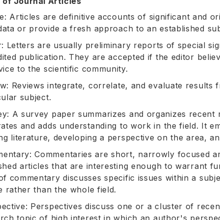
 of Journal Articles
le: Articles are definitive accounts of significant and o
ata or provide a fresh approach to an established sub
r: Letters are usually preliminary reports of special s
ited publication. They are accepted if the editor believ
vice to the scientific community.
w: Reviews integrate, correlate, and evaluate results 
cular subject.
y: A survey paper summarizes and organizes recent re
rates and adds understanding to work in the field. It em
ing literature, developing a perspective on the area, a
ntary: Commentaries are short, narrowly focused arti
shed articles that are interesting enough to warrant f
of commentary discusses specific issues within a subj
le rather than the whole field.
ective: Perspectives discuss one or a cluster of recen
rch topic of high interest in which an author's perspec