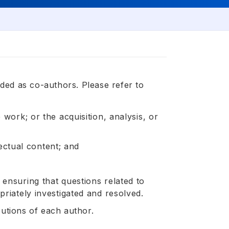
ded as co-authors. Please refer to
 work; or the acquisition, analysis, or
lectual content; and
ensuring that questions related to
priately investigated and resolved.
butions of each author.