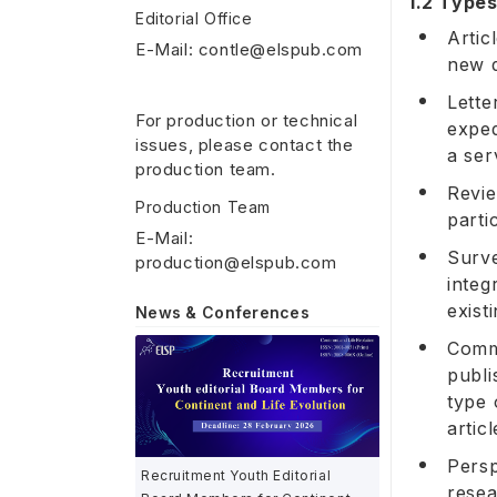
1.2 Types
Editorial Office
Artic
E-Mail: contle@elspub.com
new d
Lette
For production or technical
exped
issues, please contact the
a ser
production team.
Revie
Production Team
parti
E-Mail:
Surve
production@elspub.com
integ
exist
News & Conferences
Comme
publi
type 
artic
Persp
Recruitment Youth Editorial
resea