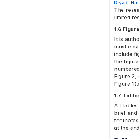
,
Dryad
Har
The resea
limited re
1.6 Figur
It is auth
must ensu
include f
the figur
numbered 
Figure 2, 
Figure 1(
1.7 Table
All table
brief and 
footnotes
at the en