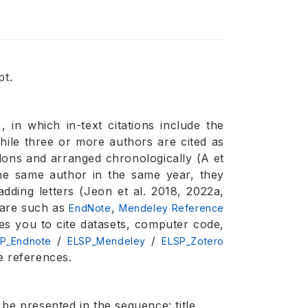
pt.
, in which in-text citations include the
hile three or more authors are cited as
olons and arranged chronologically (A et
 the same author in the same year, they
adding letters (Jeon et al. 2018, 2022a,
ware such as
,
EndNote
Mendeley Reference
es you to cite datasets, computer code,
/
/
P_Endnote
ELSP_Mendeley
ELSP_Zotero
e references.
be presented in the sequence: title,