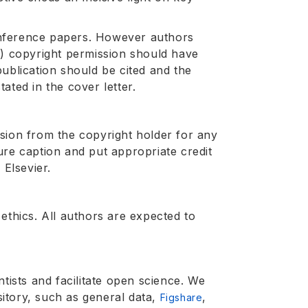
nference papers. However authors
2) copyright permission should have
ublication should be cited and the
ated in the cover letter.
ission from the copyright holder for any
ure caption and put appropriate credit
 Elsevier.
ethics. All authors are expected to
ists and facilitate open science. We
itory, such as general data,
,
Figshare