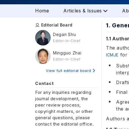
Home
Articles & Issues
Ab
1. Gene
Editorial Board
Degan Shu
1.1 Autho
Editor-in-Chief
The autho
Mingguo Zhai
for 
ICMJE
Editor-in-Chief
Subst
View full editorial board
inter
Draft
Contact
Final
For any inquiries regarding
journal development, the
Agree
peer review process,
the a
copyright matters, or other
general questions, please
Authors a
contact the editorial office.