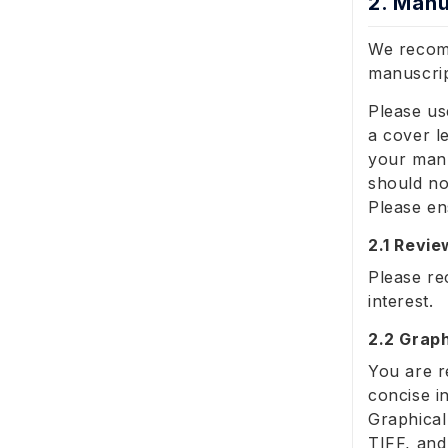
2. Manu
We recomm
manuscrip
Please us
a cover l
your manu
should no
Please en
2.1 Revi
Please re
interest.
2.2 Graph
You are r
concise i
Graphical
TIFF, and