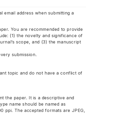
l email address when submitting a
aper. You are recommended to provide
ude: (1) the novelty and significance of
journal’s scope, and (3) the manuscript
 every submission.
nt topic and do not have a conflict of
 the paper. It is a descriptive and
e type name should be named as
300 ppi. The accepted formats are JPEG,