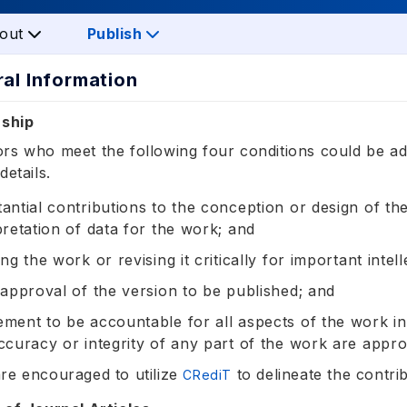
out
Publish
ral Information
rship
rs who meet the following four conditions could be ad
details.
antial contributions to the conception or design of the
pretation of data for the work; and
ing the work or revising it critically for important intel
 approval of the version to be published; and
ment to be accountable for all aspects of the work in 
ccuracy or integrity of any part of the work are appro
re encouraged to utilize
to delineate the contri
CRediT