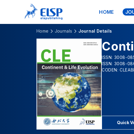
HOME
JO
Home
Journals
Journal Details
Conti
ISSN: 3008-085
ISSN: 3008-08
CODEN: CLEAB
Quick 