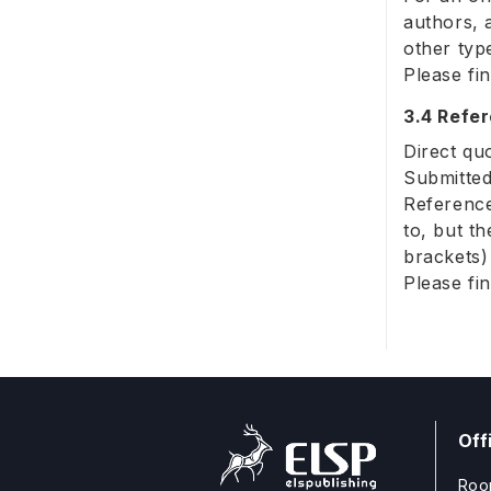
authors, 
other typ
Please fi
3.4 Refe
Direct qu
Submitted
Reference
to, but t
brackets)
Please fi
Off
Roo