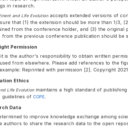
ngs in research.
accepts extended versions of co
inent and Life Evolution
sure that (1) the extension should be more than 1/3, (
ined from the conference holder, and (3) the original p
e from the previous conference publication should be st
ight Permission
it is the author's responsibility to obtain written perm
eused from elsewhere. Please add references to the fig
r example: Reprinted with permission [2]. Copyright 2021
cation Ethics
maintains a high standard of publishing 
nd Life Evolution
e guidelines of
.
COPE
arch Data
etermined to improve knowledge exchange among scient
 authors to share the research data to the open repos