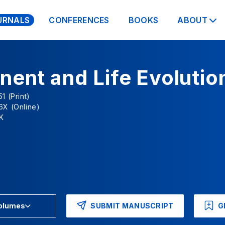
URNALS
CONFERENCES
BOOKS
ABOUT
nent and Life Evolutio
1 (Print)
6X (Online)
K
SUBMIT MANUSCRIPT
G
Volumes