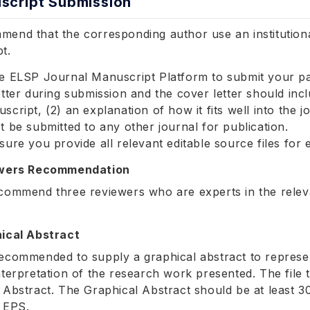
script Submission
end that the corresponding author use an institutiona
t.
e ELSP Journal Manuscript Platform to submit your p
etter during submission and the cover letter should incl
script, (2) an explanation of how it fits well into the 
t be submitted to any other journal for publication.
sure you provide all relevant editable source files for
ewers Recommendation
commend three reviewers who are experts in the releva
ical Abstract
ecommended to supply a graphical abstract to represent
nterpretation of the research work presented. The fil
 Abstract. The Graphical Abstract should be at least 
 EPS.