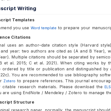
script Writing
script Templates
mmend you use
to prepare your manuscri
Word template
ence Citations
nal uses an author–date citation style (Harvard style)
 and year: two authors are cited as (A and B Year), w
 Year). Multiple citations should be separated by semic
 B et al. 2015; C et al. 2021). When citing works by
 ordered by title or publication and distinguished by 
22c). You are recommended to use bibliography soft
r
to prepare references. This journal encourag
Zotero
 citable research materials. Please download the
ELS
you are using EndNote / Mendeley / Zotero to manage th
script Structure
iginal research paper, normally, the manuscript should 