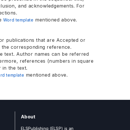
nclusion, and acknowledgements. For
ections.
he
mentioned above.
Word template
or publications that are Accepted or
f the corresponding reference.
the text. Author names can be referred
hermore, references (numbers in square
in the text.
mentioned above.
rd template
About
ELSPublishing (ELSP) is an