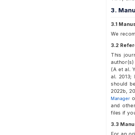
3. Manu
3.1 Manu
We reco
3.2 Refer
This jour
author(s)
(A et al.
al. 2013;
should be
2022b, 20
o
Manager
and other
files if 
3.3 Manu
For an or