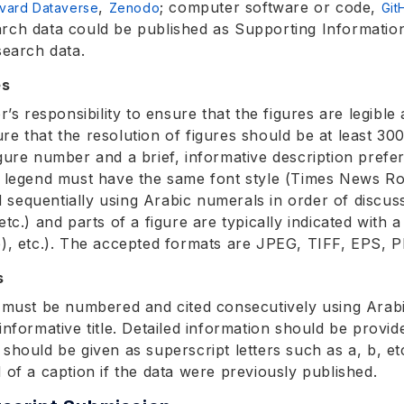
,
; computer software or code,
vard Dataverse
Zenodo
Git
rch data could be published as Supporting Information 
search data.
es
or’s responsibility to ensure that the figures are legibl
re that the resolution of figures should be at least 30
igure number and a brief, informative description prefe
e legend must have the same font style (Times News Ro
sequentially using Arabic numerals in order of discuss
etc.) and parts of a figure are typically indicated with 
b), etc.). The accepted formats are JPEG, TIFF, EPS, P
s
s must be numbered and cited consecutively using Arab
informative title. Detailed information should be provid
 should be given as superscript letters such as a, b, et
d of a caption if the data were previously published.