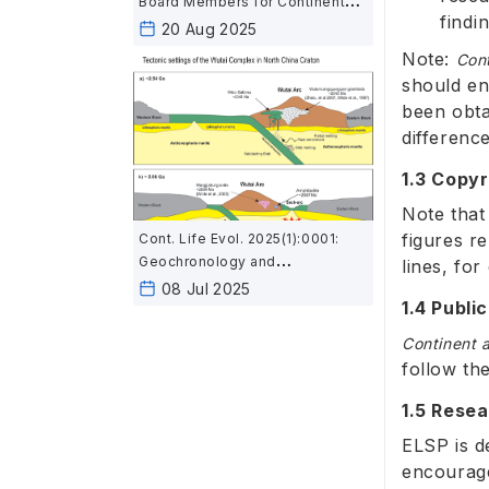
Board Members for Continent
findi
and Life Evolution
20 Aug 2025
Note:
Cont
should en
been obta
differenc
1.3 Copyr
Note that 
figures r
Cont. Life Evol. 2025(1):0001:
Geochronology and
lines, fo
geochemistry of mafic rocks in
08 Jul 2025
1.4 Publi
the Wutai area, North China:
Constraints on the latest
Continent a
Neoarchean–Paleoproterozoic
follow th
tectonic setting of the Trans-
North China Orogen and the
1.5 Rese
onset of plate tectonics
ELSP is d
encourage