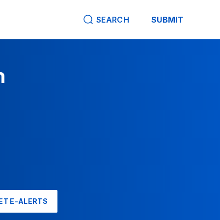
SEARCH
SUBMIT
n
ET E-ALERTS