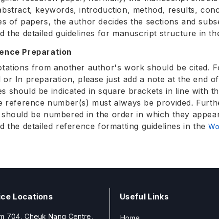
abstract, keywords, introduction, method, results, co
es of papers, the author decides the sections and subs
nd the detailed guidelines for manuscript structure in t
rence Preparation
otations from another author's work should be cited. F
 or In preparation, please just add a note at the end o
s should be indicated in square brackets in line with 
he reference number(s) must always be provided. Furt
 should be numbered in the order in which they appear 
nd the detailed reference formatting guidelines in the
Wo
ice Locations
Useful Links
m 704, Cheuk Nang Centre,
Home