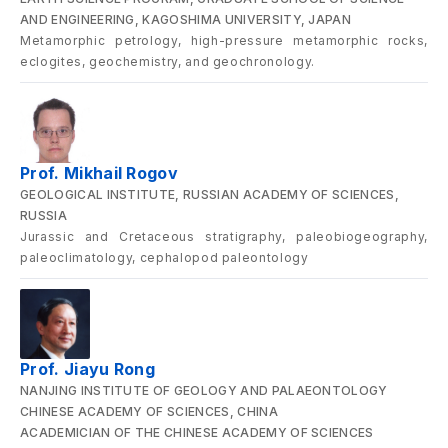
AND ENGINEERING, KAGOSHIMA UNIVERSITY, JAPAN
Metamorphic petrology, high-pressure metamorphic rocks,
eclogites, geochemistry, and geochronology.
Prof. Mikhail Rogov
GEOLOGICAL INSTITUTE, RUSSIAN ACADEMY OF SCIENCES,
RUSSIA
Jurassic and Cretaceous stratigraphy, paleobiogeography,
paleoclimatology, cephalopod paleontology
Prof. Jiayu Rong
NANJING INSTITUTE OF GEOLOGY AND PALAEONTOLOGY
CHINESE ACADEMY OF SCIENCES, CHINA
ACADEMICIAN OF THE CHINESE ACADEMY OF SCIENCES