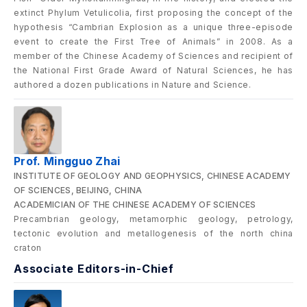
extinct Phylum Vetulicolia, first proposing the concept of the
hypothesis “Cambrian Explosion as a unique three-episode
event to create the First Tree of Animals” in 2008. As a
member of the Chinese Academy of Sciences and recipient of
the National First Grade Award of Natural Sciences, he has
authored a dozen publications in Nature and Science.
Prof. Mingguo Zhai
INSTITUTE OF GEOLOGY AND GEOPHYSICS, CHINESE ACADEMY
OF SCIENCES, BEIJING, CHINA
ACADEMICIAN OF THE CHINESE ACADEMY OF SCIENCES
Precambrian geology, metamorphic geology, petrology,
tectonic evolution and metallogenesis of the north china
craton
Associate Editors-in-Chief