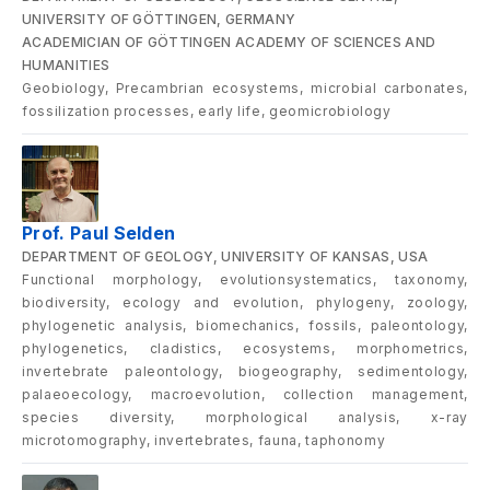
UNIVERSITY OF GÖTTINGEN, GERMANY
ACADEMICIAN OF GÖTTINGEN ACADEMY OF SCIENCES AND
HUMANITIES
Geobiology, Precambrian ecosystems, microbial carbonates,
fossilization processes, early life, geomicrobiology
Prof. Paul Selden
DEPARTMENT OF GEOLOGY, UNIVERSITY OF KANSAS, USA
Functional morphology, evolutionsystematics, taxonomy,
biodiversity, ecology and evolution, phylogeny, zoology,
phylogenetic analysis, biomechanics, fossils, paleontology,
phylogenetics, cladistics, ecosystems, morphometrics,
invertebrate paleontology, biogeography, sedimentology,
palaeoecology, macroevolution, collection management,
species diversity, morphological analysis, x-ray
microtomography, invertebrates, fauna, taphonomy