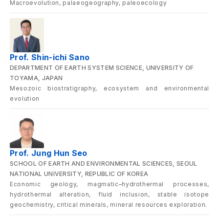
Macroevolution, palaeogeography, paleoecology
Prof. Shin-ichi Sano
DEPARTMENT OF EARTH SYSTEM SCIENCE, UNIVERSITY OF
TOYAMA, JAPAN
Mesozoic biostratigraphy, ecosystem and environmental
evolution
Prof. Jung Hun Seo
SCHOOL OF EARTH AND ENVIRONMENTAL SCIENCES, SEOUL
NATIONAL UNIVERSITY, REPUBLIC OF KOREA
Economic geology, magmatic–hydrothermal processes,
hydrothermal alteration, fluid inclusion, stable isotope
geochemistry, critical minerals, mineral resources exploration.