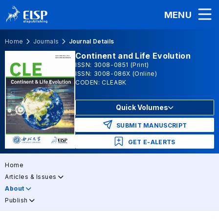
MENU
Home
Journals
Journal Details
Continent and Life Evolution
ISSN: 3008-0851 (Print)
ISSN: 3008-086X (Online)
CODEN: CLEABK
Quick Volumes
SUBMIT MANUSCRIPT
GET E-ALERTS
Home
Articles & Issues
About
Publish