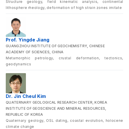
Structure geology, field kinematic analysis, continental
lithosphere rheology, deformation of high strain zones imitate
Prof. Yingde Jiang
GUANGZHOU INSTITUTE OF GEOCHEMISTRY, CHINESE
ACADEMY OF SCIENCES, CHINA
Metamorphic petrology, crustal deformation, tectonics,
geodynamics
Dr. Jin Cheul Kim
QUATERNARY GEOLOGICAL RESEARCH CENTER, KOREA
INSTITUTE OF GEOSCIENCE AND MINERAL RESOURCES,
REPUBLIC OF KOREA
Quaternary geology, OSL dating, coastal evolution, holocene
climate change