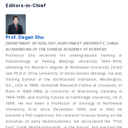
Editors-in-Chief
Prof. Degan Shu
DEPARTMENT OF GEOLOGY, NORTHWEST UNIVERSITY, CHINA
ACADEMICIAN OF THE CHINESE ACADEMY OF SCIENCES
Professor Shu received his undergraduate training in
Paleontology at Peking (Beijing) University 1964-1969,
obtaining his Master's degree at Northwest University (Xi’an)
and Ph.D.in China University of Geosciences (Beijing). He was
Visiting Scholar at the Smithsonian Institution, Washington,
D.C., USA in 1988, Humboldt Research Fellow at University of
Bonn in 1988-1989, at University of Wuerzburg, Germany in
1994-1995, and Visiting Scholar at Cambridge University, UK in
1998. He has been a Professor of Geology at Northwest
University, Xi'an since December, 1989, and in 1992 he
became a PhD supervisor. His research focuses mainly on the
evolution of early deuterostomes. He discovered the “First
Fish” Order Myllokunmingiida, in life history, and erected the