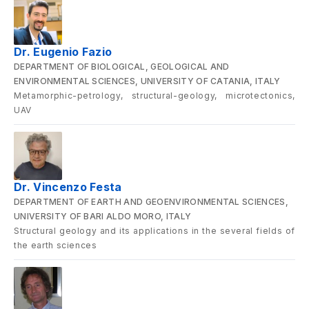
Dr. Eugenio Fazio
DEPARTMENT OF BIOLOGICAL, GEOLOGICAL AND
ENVIRONMENTAL SCIENCES, UNIVERSITY OF CATANIA, ITALY
Metamorphic-petrology, structural-geology, microtectonics,
UAV
Dr. Vincenzo Festa
DEPARTMENT OF EARTH AND GEOENVIRONMENTAL SCIENCES,
UNIVERSITY OF BARI ALDO MORO, ITALY
Structural geology and its applications in the several fields of
the earth sciences