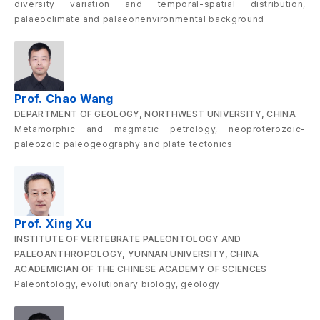
diversity variation and temporal-spatial distribution,
palaeoclimate and palaeonenvironmental background
Prof. Chao Wang
DEPARTMENT OF GEOLOGY, NORTHWEST UNIVERSITY, CHINA
Metamorphic and magmatic petrology, neoproterozoic-
paleozoic paleogeography and plate tectonics
Prof. Xing Xu
INSTITUTE OF VERTEBRATE PALEONTOLOGY AND
PALEOANTHROPOLOGY, YUNNAN UNIVERSITY, CHINA
ACADEMICIAN OF THE CHINESE ACADEMY OF SCIENCES
Paleontology, evolutionary biology, geology