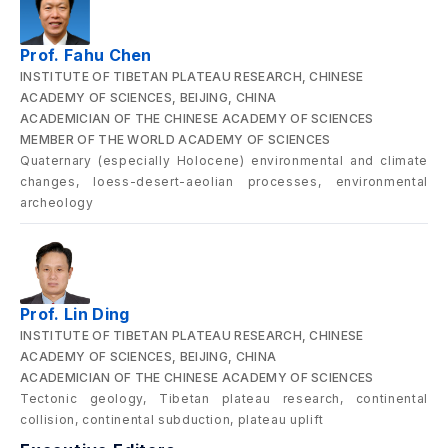
Prof. Fahu Chen
INSTITUTE OF TIBETAN PLATEAU RESEARCH, CHINESE
ACADEMY OF SCIENCES, BEIJING, CHINA
ACADEMICIAN OF THE CHINESE ACADEMY OF SCIENCES
MEMBER OF THE WORLD ACADEMY OF SCIENCES
Quaternary (especially Holocene) environmental and climate
changes, loess-desert-aeolian processes, environmental
archeology
Prof. Lin Ding
INSTITUTE OF TIBETAN PLATEAU RESEARCH, CHINESE
ACADEMY OF SCIENCES, BEIJING, CHINA
ACADEMICIAN OF THE CHINESE ACADEMY OF SCIENCES
Tectonic geology, Tibetan plateau research, continental
collision, continental subduction, plateau uplift