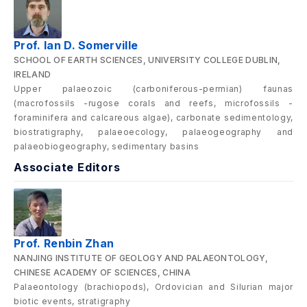
Prof. Ian D. Somerville
SCHOOL OF EARTH SCIENCES, UNIVERSITY COLLEGE DUBLIN,
IRELAND
Upper palaeozoic (carboniferous-permian) faunas
(macrofossils -rugose corals and reefs, microfossils -
foraminifera and calcareous algae), carbonate sedimentology,
biostratigraphy, palaeoecology, palaeogeography and
palaeobiogeography, sedimentary basins
Associate Editors
Prof. Renbin Zhan
NANJING INSTITUTE OF GEOLOGY AND PALAEONTOLOGY,
CHINESE ACADEMY OF SCIENCES, CHINA
Palaeontology (brachiopods), Ordovician and Silurian major
biotic events, stratigraphy