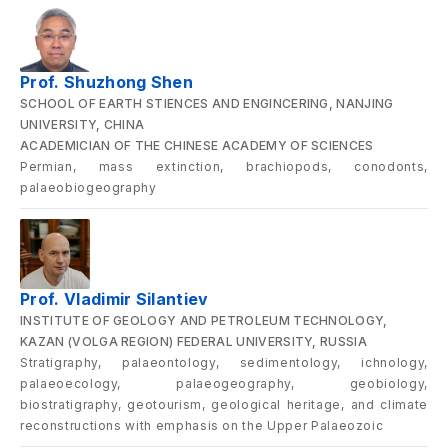
Prof. Shuzhong Shen
SCHOOL OF EARTH STIENCES AND ENGINCERING, NANJING
UNIVERSITY, CHINA
ACADEMICIAN OF THE CHINESE ACADEMY OF SCIENCES
Permian, mass extinction, brachiopods, conodonts,
palaeobiogeography
Prof. Vladimir Silantiev
INSTITUTE OF GEOLOGY AND PETROLEUM TECHNOLOGY,
KAZAN (VOLGA REGION) FEDERAL UNIVERSITY, RUSSIA
Stratigraphy, palaeontology, sedimentology, ichnology,
palaeoecology, palaeogeography, geobiology,
biostratigraphy, geotourism, geological heritage, and climate
reconstructions with emphasis on the Upper Palaeozoic