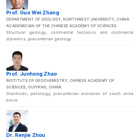
Prof. Guo Wei Zhang
DEPARTMENT OF GEOLOGY, NORTHWEST UNIVERSITY, CHINA
ACADEMICIAN OF THE CHINESE ACADEMY OF SCIENCES
Structural geology, continental tectonics and continental
dynamics, precambrian geology
Prof. Junhong Zhao
INSTITUTE OF GEOCHEMISTRY, CHINESE ACADEMY OF
SCIENCES, GUIYANG, CHINA
Granitoids, petrology, precambrian evolution of south china
block
Dr. Renjie Zhou