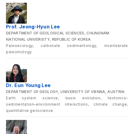
Prof. Jeong-Hyun Lee
DEPARTMENT OF GEOLOGICAL SCIENCES, CHUNGNAM
NATIONAL UNIVERSITY, REPUBLIC OF KOREA
Paleoecology, carbonate sedimentology, invertebrate
paleontology
Dr. Eun Young Lee
DEPARTMENT OF GEOLOGY, UNIVERSITY OF VIENNA, AUSTRIA
Earth system science, basin evolution, tectonics–
sedimentation–environment interactions, climate change,
quantitative geoscience