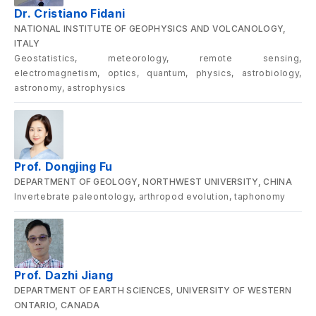
Dr. Cristiano Fidani
NATIONAL INSTITUTE OF GEOPHYSICS AND VOLCANOLOGY,
ITALY
Geostatistics, meteorology, remote sensing,
electromagnetism, optics, quantum, physics, astrobiology,
astronomy, astrophysics
Prof. Dongjing Fu
DEPARTMENT OF GEOLOGY, NORTHWEST UNIVERSITY, CHINA
Invertebrate paleontology, arthropod evolution, taphonomy
Prof. Dazhi Jiang
DEPARTMENT OF EARTH SCIENCES, UNIVERSITY OF WESTERN
ONTARIO, CANADA