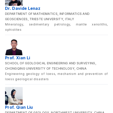
Dr. Davide Lenaz
DEPARTMENT OF MATHEMATICS, INFORMATICS AND
GEOSCIENCES, TRIESTE UNIVERSITY, ITALY
Mineralogy, sedimentary petrology, mantle xenoliths,
ophiolites
Prof. Xian Li
SCHOOL OF GEOLOGICAL ENGINEERING AND SURVEYING,
CHONGQING UNIVERSITY OF TECHNOLOGY, CHINA
Engineering geology of loess, mechanism and prevention of
loess geological disasters
Prof. Qian Liu
DEPARTMENT OF GEOLOGY, NORTHWEST UNIVERSITY, CHINA