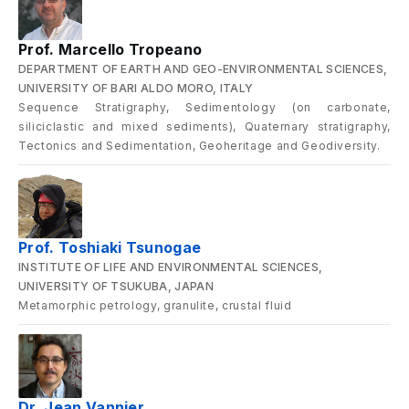
Prof. Marcello Tropeano
DEPARTMENT OF EARTH AND GEO-ENVIRONMENTAL SCIENCES,
UNIVERSITY OF BARI ALDO MORO, ITALY
Sequence Stratigraphy, Sedimentology (on carbonate,
siliciclastic and mixed sediments), Quaternary stratigraphy,
Tectonics and Sedimentation, Geoheritage and Geodiversity.
Prof. Toshiaki Tsunogae
INSTITUTE OF LIFE AND ENVIRONMENTAL SCIENCES,
UNIVERSITY OF TSUKUBA, JAPAN
Metamorphic petrology, granulite, crustal fluid
Dr. Jean Vannier