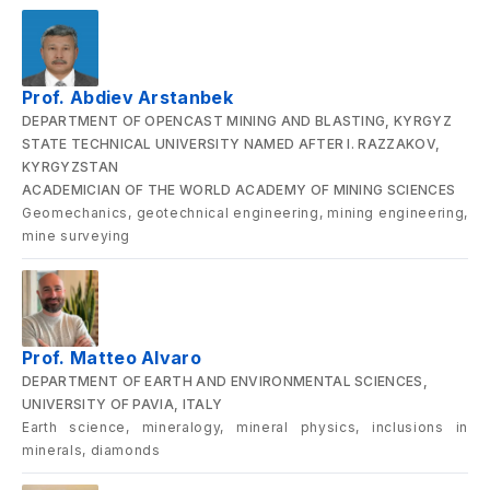
Prof. Abdiev Arstanbek
DEPARTMENT OF OPENCAST MINING AND BLASTING, KYRGYZ
STATE TECHNICAL UNIVERSITY NAMED AFTER I. RAZZAKOV,
KYRGYZSTAN
ACADEMICIAN OF THE WORLD ACADEMY OF MINING SCIENCES
Geomechanics, geotechnical engineering, mining engineering,
mine surveying
Prof. Matteo Alvaro
DEPARTMENT OF EARTH AND ENVIRONMENTAL SCIENCES,
UNIVERSITY OF PAVIA, ITALY
Earth science, mineralogy, mineral physics, inclusions in
minerals, diamonds