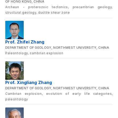
OF HONG KONG, CHINA
Archean - proterozoic tectonics, precambrian geology,
structural geology, ductile shear zone
Prof. Zhifei Zhang
DEPARTMENT OF GEOLOGY, NORTHWEST UNIVERSITY, CHINA
Paleontology, cambrian explosion
Prof. Xingliang Zhang
DEPARTMENT OF GEOLOGY, NORTHWEST UNIVERSITY, CHINA
Cambrian explosion, evolution of early life categories,
paleontology