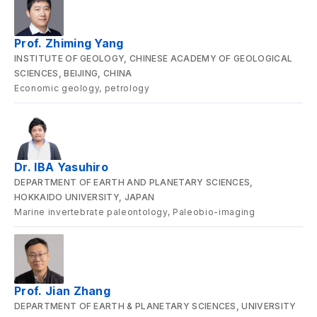
Prof. Zhiming Yang
INSTITUTE OF GEOLOGY, CHINESE ACADEMY OF GEOLOGICAL
SCIENCES, BEIJING, CHINA
Economic geology, petrology
Dr. IBA Yasuhiro
DEPARTMENT OF EARTH AND PLANETARY SCIENCES,
HOKKAIDO UNIVERSITY, JAPAN
Marine invertebrate paleontology, Paleobio-imaging
Prof. Jian Zhang
DEPARTMENT OF EARTH & PLANETARY SCIENCES, UNIVERSITY