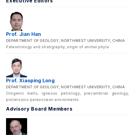
Executive Editors
Prof. Jian Han
DEPARTMENT OF GEOLOGY, NORTHWEST UNIVERSITY, CHINA
Paleontology and stratigraphy, origin of animal phyla
Prof. Xiaoping Long
DEPARTMENT OF GEOLOGY, NORTHWEST UNIVERSITY, CHINA
Orogenic belts, igneous petrology, precambrian geology,
proterozoic paleoocean enviroments
Advisory Board Members