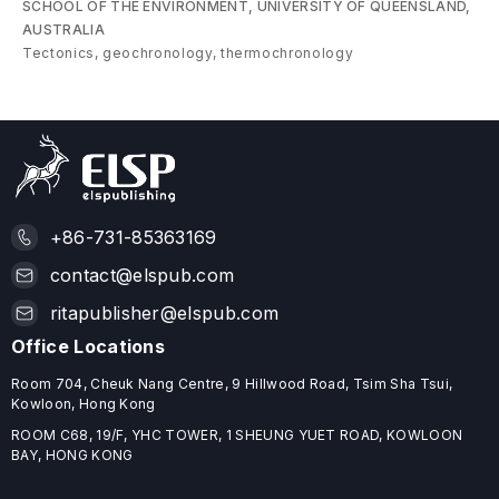
SCHOOL OF THE ENVIRONMENT, UNIVERSITY OF QUEENSLAND,
AUSTRALIA
Tectonics, geochronology, thermochronology
+86-731-85363169
contact@elspub.com
ritapublisher@elspub.com
Office Locations
Room 704, Cheuk Nang Centre, 9 Hillwood Road, Tsim Sha Tsui,
Kowloon, Hong Kong
ROOM C68, 19/F, YHC TOWER, 1 SHEUNG YUET ROAD, KOWLOON
BAY, HONG KONG