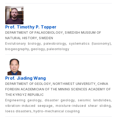
Prof. Timothy P. Topper
DEPARTMENT OF PALAEOBIOLOGY, SWEDISH MUSEUM OF
NATURAL HISTORY, SWEDEN
Evolutionary biology, paleobiology, systematics (taxonomy),
biogeography, geology, paleontology
Prof. Jiading Wang
DEPARTMENT OF GEOLOGY, NORTHWEST UNIVERSITY, CHINA
FOREIGN ACADEMICIAN OF THE MINING SCIENCES ACADEMY OF
THE KYRGYZ REPUBLIC
Engineering geology, disaster geology, seismic landslides,
vibration-induced seepage, moisture-induced shear sliding,
loess disasters, hydro-mechanical coupling