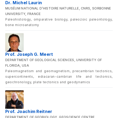
Dr. Michel Laurin
MUSÉUM NATIONAL D’HISTOIRE NATURELLE, CNRS, SORBONNE
UNIVERSITY, FRANCE
Paleohistology, omparative biology, paleozoic paleontology,
bone microanatomy
Prof. Joseph G. Meert
DEPARTMENT OF GEOLOGICAL SCIENCES, UNIVERSITY OF
FLORIDA, USA
Paleomagnetism and geomagnetism, precambrian tectonics,
supercontinents, ediacaran-cambrian life and tectonics,
geochronology, plate tectonics and geodynamics
Prof. Joachim Reitner
DEPARTMENT OF GEOBIOLOGY, GEOSCIENCE CENTRE,