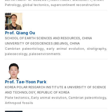
Petrology, global tectonics, supercontinent reconstruction
Prof. Qiang Ou
SCHOOL OF EARTH SCIENCES AND RESOURCES, CHINA
UNIVERSITY OF GEOSCIENCES (BEIJING), CHINA
Cambrian paleontology, early animal evolution, stratigraphy,
paleoecology, paleoenvironments
Prof. Tae-Yoon Park
KOREA POLAR RESEARCH INSTITUTE & UNIVERSITY OF SCIENCE
AND TECHNOLOGY, REPUBLIC OF KOREA
Plate tectonics, Early animal evolution, Cambrian paleontology,
Arthropod fossils