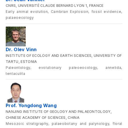
CNRS, UNIVERSITÉ CLAUDE BERNARD LYON 1, FRANCE
Early animal evolution, Cambrian Explosion, fossil evidence,
palaeoecology
Dr. Olev Vinn
INSTITUTE OF ECOLOGY AND EARTH SCIENCES, UNIVERSITY OF
TARTU, ESTONIA
Paleontology, evolutionary paleoeocology, annelida,
tentaculita
Prof. Yongdong Wang
NANJING INSTITUTE OF GEOLOGY AND PALAEONTOLOGY,
CHINESE ACADEMY OF SCIENCES, CHINA
Mesozoic stratigraphy, palaeobotany and palynology, floral