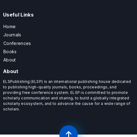
Useful Links
Home
Journals
Conferences
Books
About
About
ELSPublishing (ELSP) is an international publishing house dedicated
to publishing high-quality journals, books, proceedings, and
providing free conference system. ELSP is committed to promote
scholarly communication and sharing, to build a globally integrated
scholarly ecosystem, and to advance the cause for a wide range of
scholars.