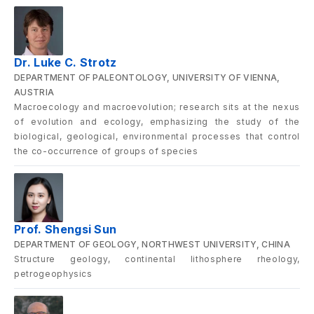
Dr. Luke C. Strotz
DEPARTMENT OF PALEONTOLOGY, UNIVERSITY OF VIENNA,
AUSTRIA
Macroecology and macroevolution; research sits at the nexus
of evolution and ecology, emphasizing the study of the
biological, geological, environmental processes that control
the co-occurrence of groups of species
Prof. Shengsi Sun
DEPARTMENT OF GEOLOGY, NORTHWEST UNIVERSITY, CHINA
Structure geology, continental lithosphere rheology,
petrogeophysics