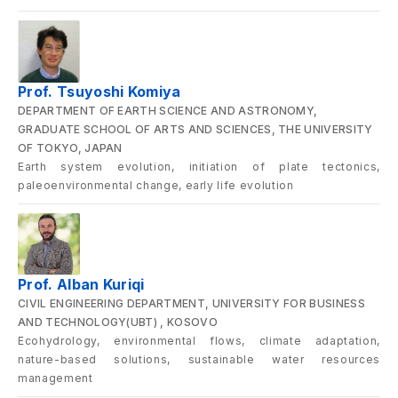
Prof. Tsuyoshi Komiya
DEPARTMENT OF EARTH SCIENCE AND ASTRONOMY,
GRADUATE SCHOOL OF ARTS AND SCIENCES, THE UNIVERSITY
OF TOKYO, JAPAN
Earth system evolution, initiation of plate tectonics,
paleoenvironmental change, early life evolution
Prof. Alban Kuriqi
CIVIL ENGINEERING DEPARTMENT, UNIVERSITY FOR BUSINESS
AND TECHNOLOGY(UBT) , KOSOVO
Ecohydrology, environmental flows, climate adaptation,
nature-based solutions, sustainable water resources
management