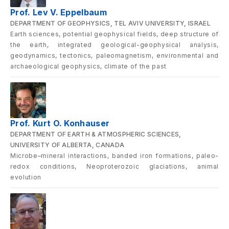
Prof. Lev V. Eppelbaum
DEPARTMENT OF GEOPHYSICS, TEL AVIV UNIVERSITY, ISRAEL
Earth sciences, potential geophysical fields, deep structure of
the earth, integrated geological-geophysical analysis,
geodynamics, tectonics, paleomagnetism, environmental and
archaeological geophysics, climate of the past
Prof. Kurt O. Konhauser
DEPARTMENT OF EARTH & ATMOSPHERIC SCIENCES,
UNIVERSITY OF ALBERTA, CANADA
Microbe–mineral interactions, banded iron formations, paleo-
redox conditions, Neoproterozoic glaciations, animal
evolution