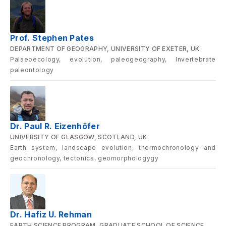
Prof. Stephen Pates
DEPARTMENT OF GEOGRAPHY, UNIVERSITY OF EXETER, UK
Palaeoecology, evolution, paleogeography, Invertebrate
paleontology
Dr. Paul R. Eizenhöfer
UNIVERSITY OF GLASGOW, SCOTLAND, UK
Earth system, landscape evolution, thermochronology and
geochronology, tectonics, geomorphologygy
Dr. Hafiz U. Rehman
EARTH SCIENCE PROGRAM, GRADUATE SCHOOL OF SCIENCE