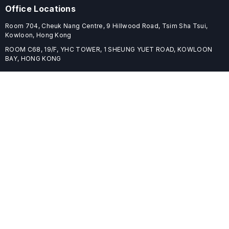
Office Locations
Room 704, Cheuk Nang Centre, 9 Hillwood Road, Tsim Sha Tsui,
Kowloon, Hong Kong
ROOM C68, 19/F, YHC TOWER, 1 SHEUNG YUET ROAD, KOWLOON
BAY, HONG KONG
Useful Links
Home
Journals
Conferences
Books
About
About
ELSPublishing (ELSP) is an international publishing house dedicated
to publishing high-quality journals, books, proceedings, and