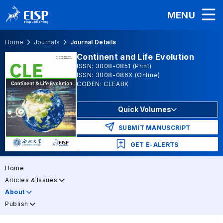
MENU
Home
Journals
Journal Details
Continent and Life Evolution
ISSN: 3008-0851 (Print)
ISSN: 3008-086X (Online)
CODEN: CLEABK
Quick Volumes
SUBMIT MANUSCRIPT
GET E-ALERTS
Home
Articles & Issues
About
Publish