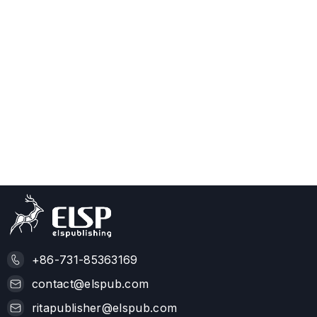
+86-731-85363169
contact@elspub.com
ritapublisher@elspub.com