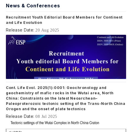
News & Conferences
Recruitment Youth Editorial Board Members for Continent
and Life Evolution
Release Date:
20 Aug 2025
Cont. Life Evol. 2025(1):0001: Geochronology and
geochemistry of mafic rocks in the Wutai area, North
China: Constraints on the latest Neoarchean–
Paleoproterozoic tectonic setting of the Trans-North China
Orogen and the onset of plate tectonics
Release Date:
08 Jul 2025