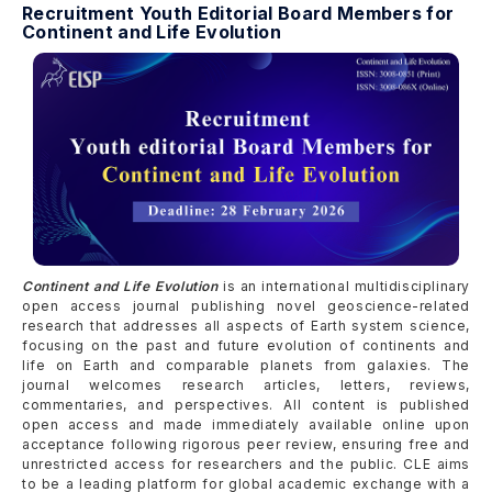
Recruitment Youth Editorial Board Members for
Continent and Life Evolution
Continent and Life Evolution
is an international multidisciplinary
open access journal publishing novel geoscience-related
research that addresses all aspects of Earth system science,
focusing on the past and future evolution of continents and
life on Earth and comparable planets from galaxies. The
journal welcomes research articles, letters, reviews,
commentaries, and perspectives. All content is published
open access and made immediately available online upon
acceptance following rigorous peer review, ensuring free and
unrestricted access for researchers and the public. CLE aims
to be a leading platform for global academic exchange with a