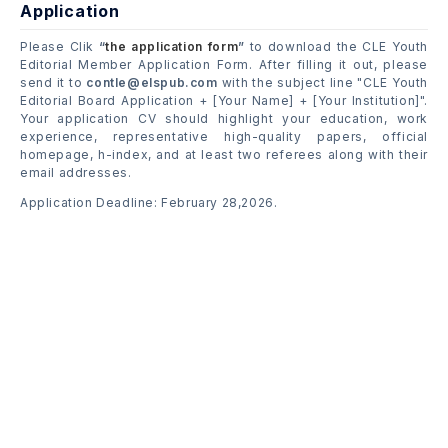
Application
Please Clik
“
the application form
”
to download the CLE Youth
Editorial Member Application Form. After filling it out, please
send it to
contle@elspub.com
with the subject line "CLE Youth
Editorial Board Application + [Your Name] + [Your Institution]".
Your application CV should highlight your education, work
experience, representative high-quality papers, official
homepage, h-index, and at least two referees along with their
email addresses.
Application Deadline: February 28,2026.