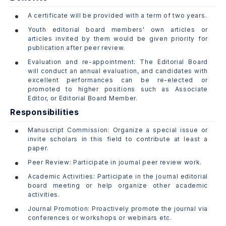
A certificate will be provided with a term of two years.
Youth editorial board members' own articles or
articles invited by them would be given priority for
publication after peer review.
Evaluation and re-appointment: The Editorial Board
will conduct an annual evaluation, and candidates with
excellent performances can be re-elected or
promoted to higher positions such as Associate
Editor, or Editorial Board Member.
Responsibilities
Manuscript Commission: Organize a special issue or
invite scholars in this field to contribute at least a
paper.
Peer Review: Participate in journal peer review work.
Academic Activities: Participate in the journal editorial
board meeting or help organize other academic
activities.
Journal Promotion: Proactively promote the journal via
conferences or workshops or webinars etc.