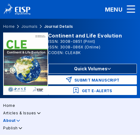
MENU
Home
Journals
Journal Details
Continent and Life Evolution
ISSN: 3008-0851 (Print)
ISSN: 3008-086X (Online)
CODEN: CLEABK
Quick Volumes
SUBMIT MANUSCRIPT
GET E-ALERTS
Home
Articles & Issues
About
Publish