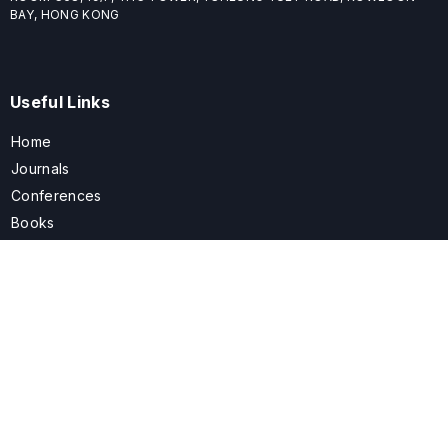
BAY, HONG KONG
Useful Links
Home
Journals
Conferences
Books
About
About
ELSPublishing (ELSP) is an international publishing house dedicated
to publishing high-quality journals, books, proceedings, and
providing free conference system. ELSP is committed to promote
scholarly communication and sharing, to build a globally integrated
scholarly ecosystem, and to advance the cause for a wide range of
scholars.