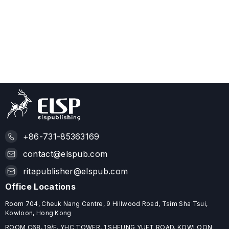
+86-731-85363169
contact@elspub.com
ritapublisher@elspub.com
Office Locations
Room 704, Cheuk Nang Centre, 9 Hillwood Road, Tsim Sha Tsui,
Kowloon, Hong Kong
ROOM C68, 19/F, YHC TOWER, 1 SHEUNG YUET ROAD, KOWLOON