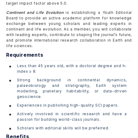
target impact factor above 5.0.
Continent and Life Evolution
is establishing a Youth Editorial
Board to provide an active academic platform for knowledge
exchange between young scholars and leading experts in
continent and life evolution. As a member, you will collaborate
with leading experts, contribute to shaping the journal’s future,
and promote international research collaboration in Earth and
life sciences.
Requirements
Less than 45 years old, with a doctoral degree and h-
index ≥ 8.
Strong background in continental dynamics,
palaeobiology and stratigraphy, Earth system
modelling, planetary habitability, or data-driven
geoscience.
Experiences in publishing high-quality SCI papers.
Actively involved in scientific research and have a
passion for building world-class journals.
Scholars with editorial skills will be preferred.
Benefits