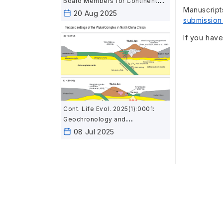
Board Members for Continent
Manuscript
and Life Evolution
20 Aug 2025
submission
If you have
Cont. Life Evol. 2025(1):0001:
Geochronology and
geochemistry of mafic rocks in
08 Jul 2025
the Wutai area, North China:
Constraints on the latest
Neoarchean–Paleoproterozoic
tectonic setting of the Trans-
North China Orogen and the
onset of plate tectonics