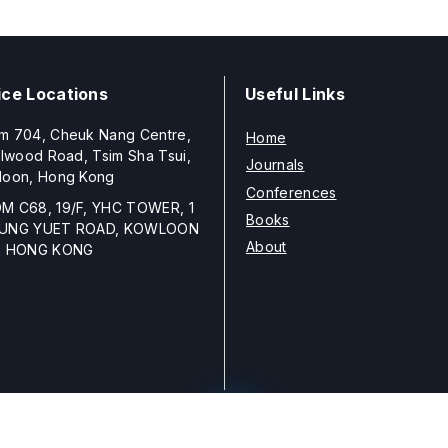
ice Locations
Useful Links
m 704, Cheuk Nang Centre,
Home
llwood Road, Tsim Sha Tsui,
Journals
loon, Hong Kong
Conferences
M C68, 19/F, YHC TOWER, 1
Books
UNG YUET ROAD, KOWLOON
About
, HONG KONG