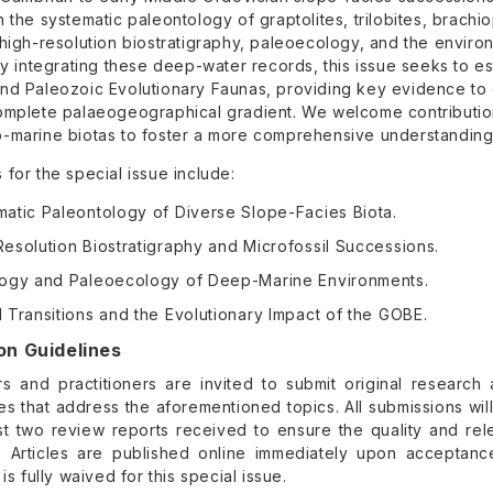
 the systematic paleontology of graptolites, trilobites, brachi
high-resolution biostratigraphy, paleoecology, and the enviro
By integrating these deep-water records, this issue seeks to es
nd Paleozoic Evolutionary Faunas, providing key evidence to
omplete palaeogeographical gradient. We welcome contribution
-marine biotas to foster a more comprehensive understanding o
for the special issue include:
matic Paleontology of Diverse Slope-Facies Biota.
esolution Biostratigraphy and Microfossil Successions.
logy and Paleoecology of Deep-Marine Environments.
 Transitions and the Evolutionary Impact of the GOBE.
on Guidelines
s and practitioners are invited to submit original research a
es that address the aforementioned topics. All submissions wi
ast two review reports received to ensure the quality and re
. Articles are published online immediately upon acceptanc
 is fully waived for this special issue.