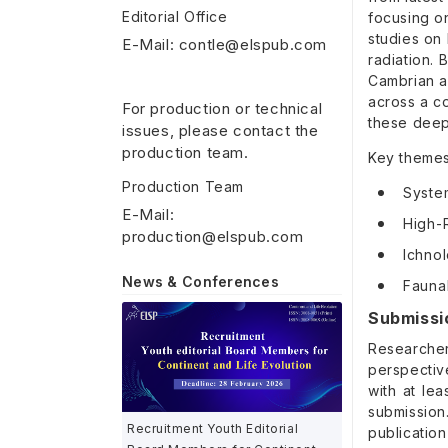
Editorial Office
focusing on
studies on 
E-Mail: contle@elspub.com
radiation. 
Cambrian a
across a c
For production or technical
these deep
issues, please contact the
production team.
Key themes 
Production Team
Syste
E-Mail:
High-R
production@elspub.com
Ichno
News & Conferences
Faunal
Submissi
Researcher
perspectiv
with at le
submission
Recruitment Youth Editorial
publication