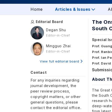
Home
Articles & Issues
A
The Ons
Editorial Board
South 
Degan Shu
Editor-in-Chief
Special Is
Mingguo Zhai
Prof. Guan
Editor-in-Chief
Prof. Renbi
Prof. Ian P
View full editorial board
Prof. David
Submissio
Contact
About Th
For any inquiries regarding
journal development, the
The Great O
peer review process,
the South C
copyright matters, or other
research h
general questions, please
deep-water 
contact the editorial office.
from latest