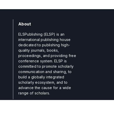
About
ELSPublishing (ELSP) is an
international publishing house
dedicated to publishing high-
quality journals, books,
proceedings, and providing free
conference system. ELSP is
committed to promote scholarly
communication and sharing, to
build a globally integrated
scholarly ecosystem, and to
advance the cause for a wide
range of scholars.