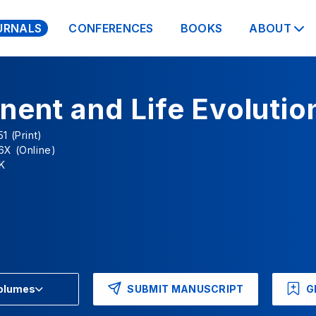
URNALS
CONFERENCES
BOOKS
ABOUT
nent and Life Evolutio
1 (Print)
6X (Online)
K
SUBMIT MANUSCRIPT
G
Volumes