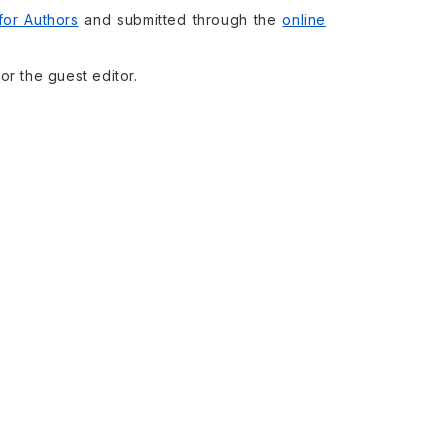
 for Authors
and submitted through the
online
or the guest editor.