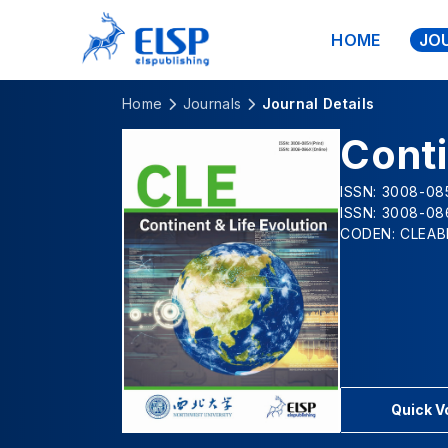
HOME
JO
Home
Journals
Journal Details
Conti
ISSN: 3008-085
ISSN: 3008-08
CODEN: CLEAB
Quick 