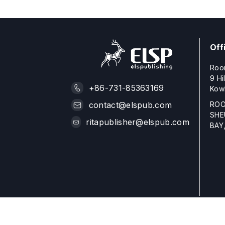
Off
Roo
9 Hi
+86-731-85363169
Kow
ROO
contact@elspub.com
SHE
ritapublisher@elspub.com
BAY