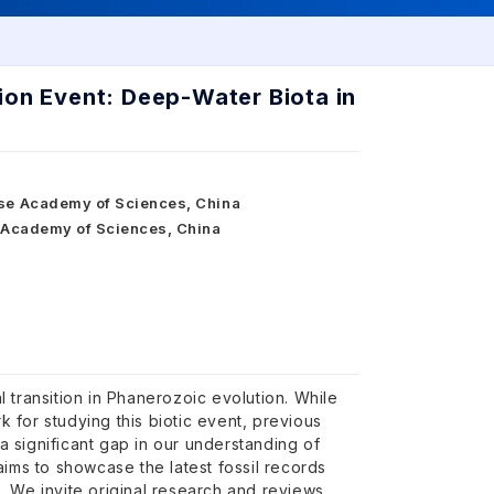
ion Event: Deep-Water Biota in
ese Academy of Sciences, China
e Academy of Sciences, China
 transition in Phanerozoic evolution. While
 for studying this biotic event, previous
 significant gap in our understanding of
aims to showcase the latest fossil records
. We invite original research and reviews