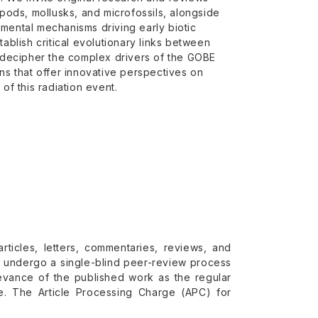
opods, mollusks, and microfossils, alongside
nmental mechanisms driving early biotic
tablish critical evolutionary links between
 decipher the complex drivers of the GOBE
s that offer innovative perspectives on
f this radiation event.
rticles, letters, commentaries, reviews, and
ll undergo a single-blind peer-review process
levance of the published work as the regular
e. The Article Processing Charge (APC) for