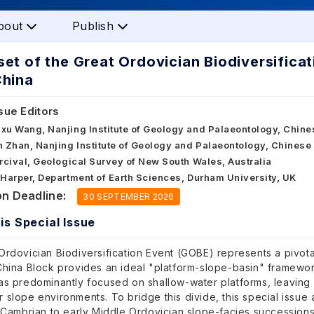
bout
Publish
et of the Great Ordovician Biodiversificat
China
sue Editors
gxu Wang, Nanjing Institute of Geology and Palaeontology, Chin
n Zhan, Nanjing Institute of Geology and Palaeontology, Chines
ercival, Geological Survey of New South Wales, Australia
 Harper, Department of Earth Sciences, Durham University, UK
n Deadline:
30 SEPTEMBER 2026
is Special Issue
rdovician Biodiversification Event (GOBE) represents a pivotal
hina Block provides an ideal "platform-slope-basin" framework
as predominantly focused on shallow-water platforms, leaving a
slope environments. To bridge this divide, this special issue 
 Cambrian to early Middle Ordovician slope-facies successions