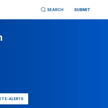
SEARCH
SUBMIT
n
ET E-ALERTS