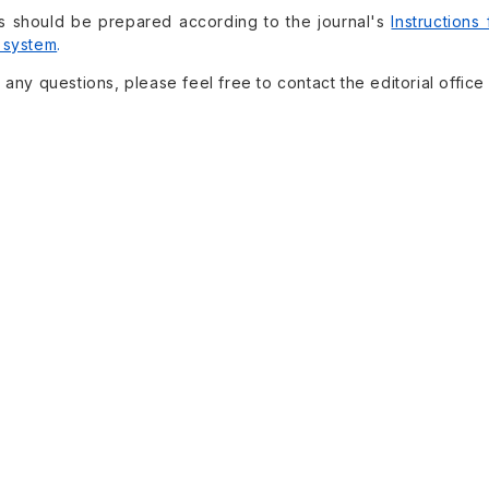
s should be prepared according to the journal's
Instructions
 system
.
 any questions, please feel free to contact the editorial office 