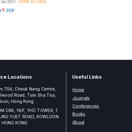
OPEN ACCESS
 Jul 2025
t
PDF
ice Locations
Useful Links
m 704, Cheuk Nang Centre,
Home
llwood Road, Tsim Sha Tsui,
Journals
loon, Hong Kong
Conferences
M C68, 19/F, YHC TOWER, 1
Books
UNG YUET ROAD, KOWLOON
About
, HONG KONG