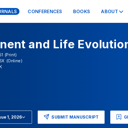
URNALS
CONFERENCES
BOOKS
ABOUT
nent and Life Evolutio
1 (Print)
6X (Online)
K
SUBMIT MANUSCRIPT
G
sue 1, 2026