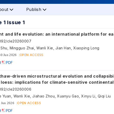
bout
Publish
 1 Issue 1
t and life evolution: an international platform for 
5092/cle20260007
Shu, Mingguo Zhai, Wanli Xie, Jian Han, Xiaoping Long
OPEN ACCESS
30 Jun 2026
t
PDF
haw-driven microstructural evolution and collapsibil
 loess: implications for climate-sensitive continental
 materials
5092/cle20260006
 Yuan, Wanli Xie, Jiahao Zhou, Xuanyu Gao, Xinyu Li, Qiqi Liu
OPEN ACCESS
 Jun 2026
t
PDF