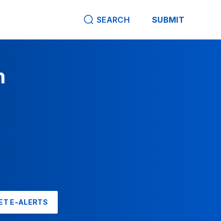
SEARCH
SUBMIT
n
ET E-ALERTS