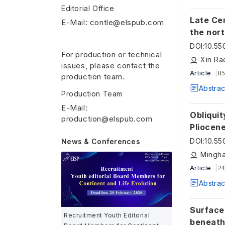
Editorial Office
Late Ce
E-Mail: contle@elspub.com
the nor
DOI
:
10.55
For production or technical
Xin Ra
issues, please contact the
Article
05
production team.
Abstrac
Production Team
E-Mail:
Obliquit
production@elspub.com
Pliocen
DOI
:
10.5
News & Conferences
Mingha
Article
24
Abstrac
Surface
Recruitment Youth Editorial
beneath