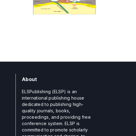
About
ELSPublishing (ELSP) is an
international publishing house
dedicated to publishing high-
quality journals, books,
proceedings, and providing free
conference system. ELSP is
committed to promote scholarly