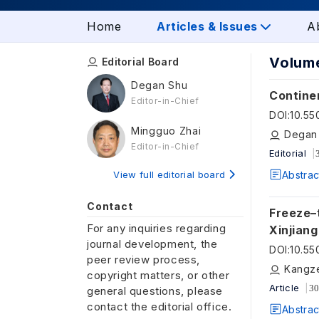
Home
Articles & Issues
A
Volume
Editorial Board
Degan Shu
Continen
Editor-in-Chief
DOI
:
10.5
Mingguo Zhai
Degan 
Editor-in-Chief
Editorial
View full editorial board
Abstrac
Contact
Freeze–t
For any inquiries regarding
Xinjiang
journal development, the
surface
DOI
:
10.5
peer review process,
Kangze
copyright matters, or other
Article
30
general questions, please
contact the editorial office.
Abstrac