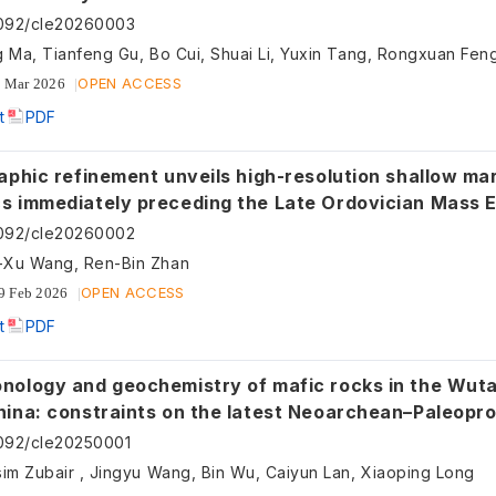
092/cle20260003
g Ma, Tianfeng Gu, Bo Cui, Shuai Li, Yuxin Tang, Rongxuan Fen
OPEN ACCESS
 Mar 2026
t
PDF
aphic refinement unveils high-resolution shallow mar
s immediately preceding the Late Ordovician Mass E
h China
092/cle20260002
Xu Wang, Ren-Bin Zhan
OPEN ACCESS
9 Feb 2026
t
PDF
ology and geochemistry of mafic rocks in the Wutai are
hina: constraints on the latest Neoarchean–Paleopr
ting of the Trans-North China Orogen and the onset of
092/cle20250001
ctonics
sim Zubair , Jingyu Wang, Bin Wu, Caiyun Lan, Xiaoping Long