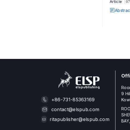
Article
07
Abstrac
Off
Roo
9 Hi
+86-731-85363169
Kow
ROO
contact@elspub.com
SHE
ritapublisher@elspub.com
BAY