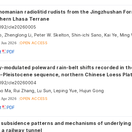
nomanian radiolitid rudists from the Jingzhushan Fo
thern Lhasa Terrane
092/cle20260005
o, Zhenglong Li, Peter W. Skelton, Shin-ichi Sano, Kai Ye, Min
OPEN ACCESS
 Jun 2026
t
PDF
y-modulated poleward rain-belt shifts recorded in th
e-Pleistocene sequence, northern Chinese Loess Pla
5092/cle20260004
o Ma, Rui Zhang, Lu Sun, Leping Yue, Hujun Gong
OPEN ACCESS
 Apr 2026
t
PDF
 subsidence patterns and mechanisms of underlying
 a railway tunnel