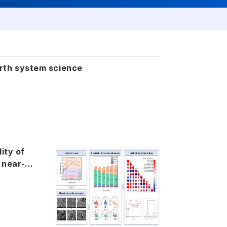
earth system science
ity of
 near-