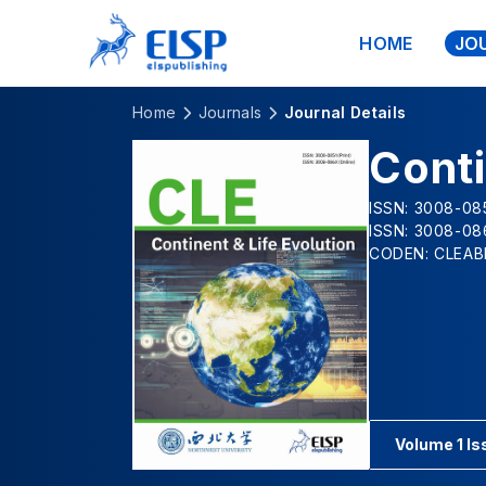
HOME
JO
Home
Journals
Journal Details
Conti
ISSN: 3008-085
ISSN: 3008-08
CODEN: CLEAB
Volume 1 Is