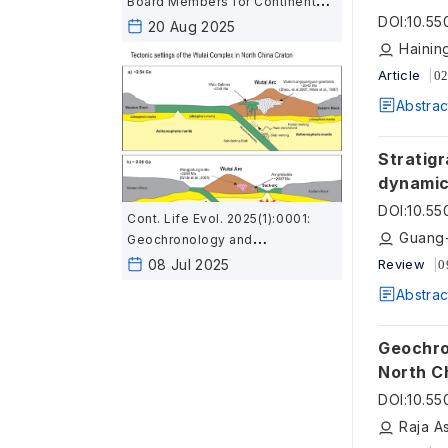
Board Members for Continent
DOI
:
10.55
and Life Evolution
20 Aug 2025
Hainin
Article
02
Abstrac
Stratigr
dynamic
in Sout
DOI
:
10.55
Cont. Life Evol. 2025(1):0001:
Guang-
Geochronology and
geochemistry of mafic rocks in
08 Jul 2025
Review
0
the Wutai area, North China:
Abstrac
Constraints on the latest
Neoarchean–Paleoproterozoic
tectonic setting of the Trans-
Geochron
North China Orogen and the
North C
onset of plate tectonics
tectonic set
DOI
:
10.55
plate te
Raja A