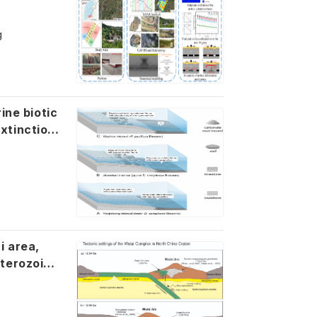
g
ine biotic
xtinction
a,
oterozoic