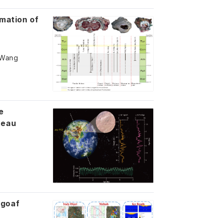
rmation of
g Wang
e
teau
 goaf