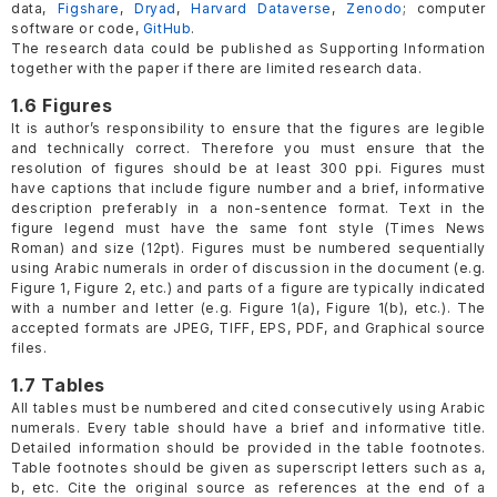
data,
Figshare
,
Dryad
,
Harvard Dataverse
,
Zenodo
; computer
software or code,
GitHub
.
The research data could be published as Supporting Information
together with the paper if there are limited research data.
1.6 Figures
It is author’s responsibility to ensure that the figures are legible
and technically correct. Therefore you must ensure that the
resolution of figures should be at least 300 ppi. Figures must
have captions that include figure number and a brief, informative
description preferably in a non-sentence format. Text in the
figure legend must have the same font style (Times News
Roman) and size (12pt). Figures must be numbered sequentially
using Arabic numerals in order of discussion in the document (e.g.
Figure 1, Figure 2, etc.) and parts of a figure are typically indicated
with a number and letter (e.g. Figure 1(a), Figure 1(b), etc.). The
accepted formats are JPEG, TIFF, EPS, PDF, and Graphical source
files.
1.7 Tables
All tables must be numbered and cited consecutively using Arabic
numerals. Every table should have a brief and informative title.
Detailed information should be provided in the table footnotes.
Table footnotes should be given as superscript letters such as a,
b, etc. Cite the original source as references at the end of a