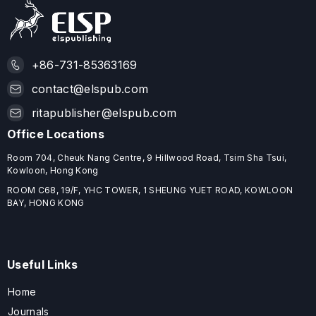
+86-731-85363169
contact@elspub.com
ritapublisher@elspub.com
Office Locations
Room 704, Cheuk Nang Centre, 9 Hillwood Road, Tsim Sha Tsui,
Kowloon, Hong Kong
ROOM C68, 19/F, YHC TOWER, 1 SHEUNG YUET ROAD, KOWLOON
BAY, HONG KONG
Useful Links
Home
Journals