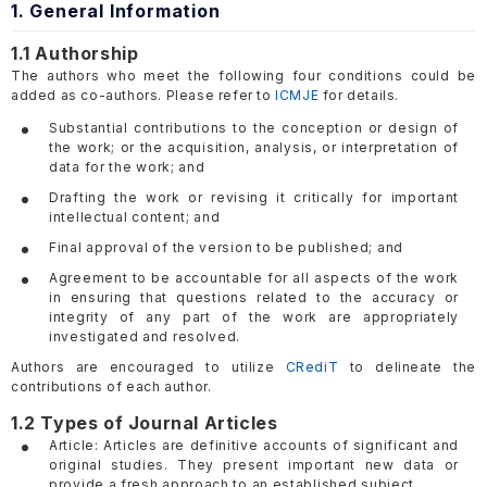
1. General Information
1.1 Authorship
The authors who meet the following four conditions could be
added as co-authors. Please refer to
ICMJE
for details.
Substantial contributions to the conception or design of
the work; or the acquisition, analysis, or interpretation of
data for the work; and
Drafting the work or revising it critically for important
intellectual content; and
Final approval of the version to be published; and
Agreement to be accountable for all aspects of the work
in ensuring that questions related to the accuracy or
integrity of any part of the work are appropriately
investigated and resolved.
Authors are encouraged to utilize
CRediT
to delineate the
contributions of each author.
1.2 Types of Journal Articles
Article: Articles are definitive accounts of significant and
original studies. They present important new data or
provide a fresh approach to an established subject.