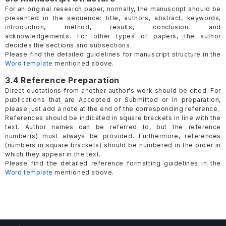
For an original research paper, normally, the manuscript should be
presented in the sequence: title, authors, abstract, keywords,
introduction, method, results, conclusion, and
acknowledgements. For other types of papers, the author
decides the sections and subsections.
Please find the detailed guidelines for manuscript structure in the
Word template
mentioned above.
3.4 Reference Preparation
Direct quotations from another author's work should be cited. For
publications that are Accepted or Submitted or In preparation,
please just add a note at the end of the corresponding reference.
References should be indicated in square brackets in line with the
text. Author names can be referred to, but the reference
number(s) must always be provided. Furthermore, references
(numbers in square brackets) should be numbered in the order in
which they appear in the text.
Please find the detailed reference formatting guidelines in the
Word template
mentioned above.