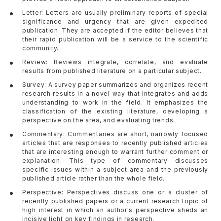
Letter: Letters are usually preliminary reports of special
significance and urgency that are given expedited
publication. They are accepted if the editor believes that
their rapid publication will be a service to the scientific
community.
Review: Reviews integrate, correlate, and evaluate
results from published literature on a particular subject.
Survey: A survey paper summarizes and organizes recent
research results in a novel way that integrates and adds
understanding to work in the field. It emphasizes the
classification of the existing literature, developing a
perspective on the area, and evaluating trends.
Commentary: Commentaries are short, narrowly focused
articles that are responses to recently published articles
that are interesting enough to warrant further comment or
explanation. This type of commentary discusses
specific issues within a subject area and the previously
published article rather than the whole field.
Perspective: Perspectives discuss one or a cluster of
recently published papers or a current research topic of
high interest in which an author's perspective sheds an
incisive light on key findings in research.