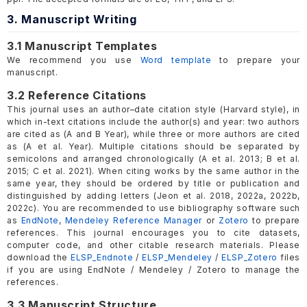
3. Manuscript Writing
3.1 Manuscript Templates
We recommend you use
Word template
to prepare your
manuscript.
3.2 Reference Citations
This journal uses an author–date citation style (Harvard style), in
which in-text citations include the author(s) and year: two authors
are cited as (A and B Year), while three or more authors are cited
as (A et al. Year). Multiple citations should be separated by
semicolons and arranged chronologically (A et al. 2013; B et al.
2015; C et al. 2021). When citing works by the same author in the
same year, they should be ordered by title or publication and
distinguished by adding letters (Jeon et al. 2018, 2022a, 2022b,
2022c). You are recommended to use bibliography software such
as
EndNote
,
Mendeley Reference Manager
or
Zotero
to prepare
references. This journal encourages you to cite datasets,
computer code, and other citable research materials. Please
download the
ELSP_Endnote
/
ELSP_Mendeley
/
ELSP_Zotero
files
if you are using EndNote / Mendeley / Zotero to manage the
references.
3.3 Manuscript Structure