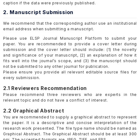
caption if the data were previously published.
2. Manuscript Submission
We recommend that the corresponding author use an institutional
email address when submitting a manuscript.
Please use ELSP Journal Manuscript Platform to submit your
paper. You are recommended to provide a cover letter during
submission and the cover letter should include: (1) the novelty
and significance of your manuscript, (2) an explanation of how it
fits well into the journal’s scope, and (3) the manuscript should
not be submitted to any other journal for publication.
Please ensure you provide all relevant editable source files for
every submission.
2.1 Reviewers Recommendation
Please recommend three reviewers who are experts in the
relevant topic and do not have a conflict of interest.
2.2 Graphical Abstract
You are recommended to supply a graphical abstract to represent
the paper. It is a descriptive and concise interpretation of the
research work presented. The file type name should be named as
Graphical Abstract. The Graphical Abstract should be at least 300
ppi. The accepted formats are JPEG, TIFF, and EPS.