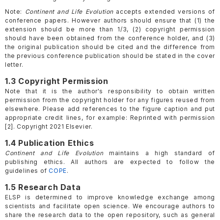
Note:
Continent and Life Evolution
accepts extended versions of
conference papers. However authors should ensure that (1) the
extension should be more than 1/3, (2) copyright permission
should have been obtained from the conference holder, and (3)
the original publication should be cited and the difference from
the previous conference publication should be stated in the cover
letter.
1.3 Copyright Permission
Note that it is the author's responsibility to obtain written
permission from the copyright holder for any figures reused from
elsewhere. Please add references to the figure caption and put
appropriate credit lines, for example: Reprinted with permission
[2]. Copyright 2021 Elsevier.
1.4 Publication Ethics
Continent and Life Evolution
maintains a high standard of
publishing ethics. All authors are expected to follow the
guidelines of
COPE
.
1.5 Research Data
ELSP is determined to improve knowledge exchange among
scientists and facilitate open science. We encourage authors to
share the research data to the open repository, such as general