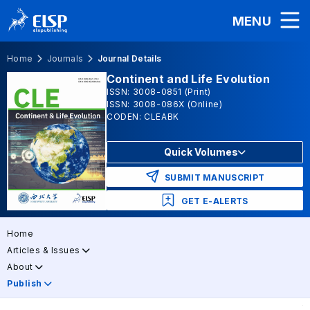
MENU
Home
Journals
Journal Details
Continent and Life Evolution
ISSN: 3008-0851 (Print)
ISSN: 3008-086X (Online)
CODEN: CLEABK
Quick Volumes
SUBMIT MANUSCRIPT
GET E-ALERTS
Home
Articles & Issues
About
Publish